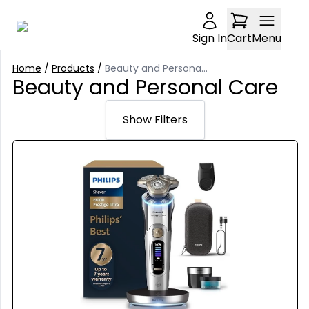
Sign In
Cart
Menu
Home
/
Products
/
Beauty and Personal Care
Beauty and Personal Care
Show Filters
Sort: Relevance
Relevance
Price: £0-£5000
Trending
Min Price
Latest arrivals
Condition: undefined
£
Price: Low to high
Any Condition
Brand: undefined
Price: High to low
Max Price
New
£