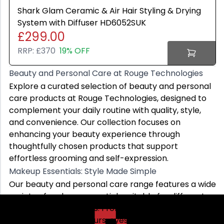
Lenovo
Shark Glam Ceramic & Air Hair Styling & Drying
ASUS
System with Diffuser HD6052SUK
£299.00
RRP:
£370
19% OFF
Beauty and Personal Care at Rouge Technologies
Beauty and Personal Care at Rouge Technologies
Explore a curated selection of beauty and personal ca
Explore a curated selection of beauty and personal
Makeup Essentials: Style Made Simple
care products at Rouge Technologies, designed to
Our beauty and personal care range features a wide var
complement your daily routine with quality, style,
Whether you prefer a natural finish or a bold, creative 
and convenience. Our collection focuses on
Skincare Products: Everyday Beauty Care
enhancing your beauty experience through
Skincare is an important part of any beauty and perso
thoughtfully chosen products that support
These skincare essentials are designed for regular us
effortless grooming and self-expression.
Women’s Beauty and Personal Care: Versatile and Ref
Makeup Essentials: Style Made Simple
Our women’s beauty and personal care collection is cur
Our beauty and personal care range features a wide
Whether for work, social events, or daily grooming, ou
variety of makeup essentials suitable for different
Explore Rouge Technologies’ beauty and personal care c
looks and preferences. From foundations and
concealers to lip colours, eyeshadows, and blushes,