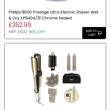
All Brands
Used
Colour: undefined
Apple
Philips i9000 Prestige Ultra Electric Shaver Wet
Any Colour
HP
& Dry XP9404/31 Chrome Sealed
Space Gray
£252.99
Microsoft
Grey
ADD TO
RRP:
£632
60% OFF
Canon
CART
Black
Sony
Silver
Google
Gold
Samsung
Graphite
Xiaomi
Rose Gold
Logitech
Midnight Green
Dell
Pacific Blue
TP-LINK
Starlight
Blackview
Olight