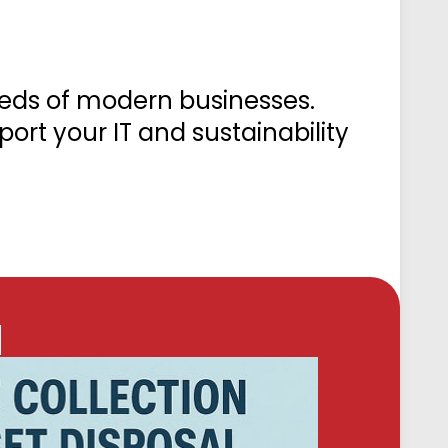
eeds of modern businesses.
ort your IT and sustainability
l