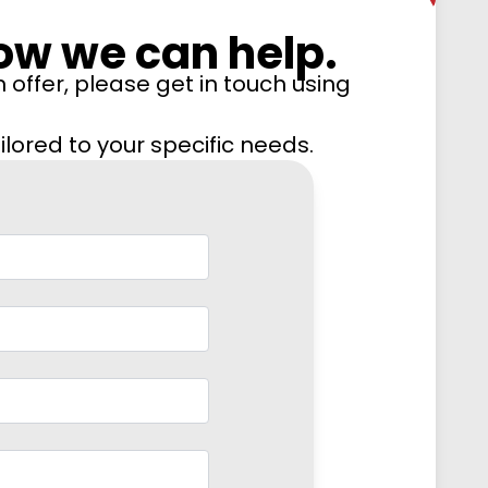
ow we can help.
 offer, please get in touch using
lored to your specific needs.