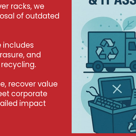
er racks, we
posal of outdated
e includes
erasure, and
recycling.
, recover value
eet corporate
tailed impact