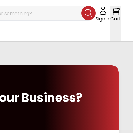
Sign In
Cart
our Business?