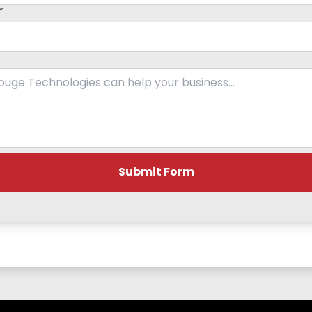
*
Submit Form