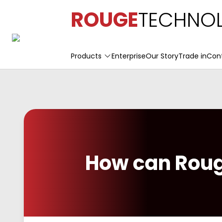
ROUGE
TECHNOL
Products
Enterprise
Our Story
Trade in
Con
How can Roug