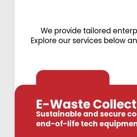
We provide tailored enter
Explore our services below an
E-Waste Collecti
Sustainable and secure col
end-of-life tech equipmen