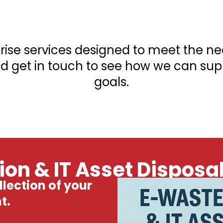
prise services designed to meet the n
d get in touch to see how we can supp
goals.
on & IT Asset Disposa
lection of your
t.