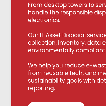
From desktop towers to serv
handle the responsible dis
electronics.
Our IT Asset Disposal servic
collection, inventory, data 
environmentally compliant 
We help you reduce e-waste
from reusable tech, and m
sustainability goals with de
reporting.