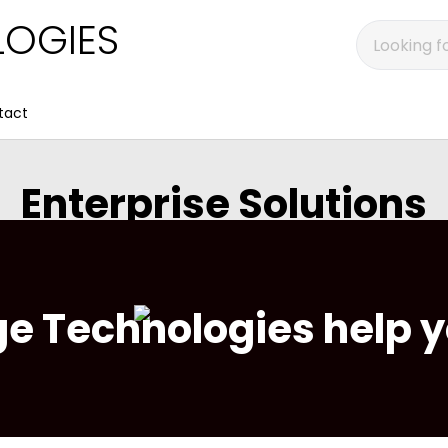
OGIES
tact
Enterprise Solutions
e Technologies help y