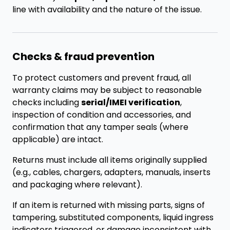
line with availability and the nature of the issue.
Checks & fraud prevention
To protect customers and prevent fraud, all
warranty claims may be subject to reasonable
checks including
serial/IMEI verification
,
inspection of condition and accessories, and
confirmation that any tamper seals (where
applicable) are intact.
Returns must include all items originally supplied
(e.g., cables, chargers, adapters, manuals, inserts
and packaging where relevant).
If an item is returned with missing parts, signs of
tampering, substituted components, liquid ingress
indicators triggered, or damage inconsistent with