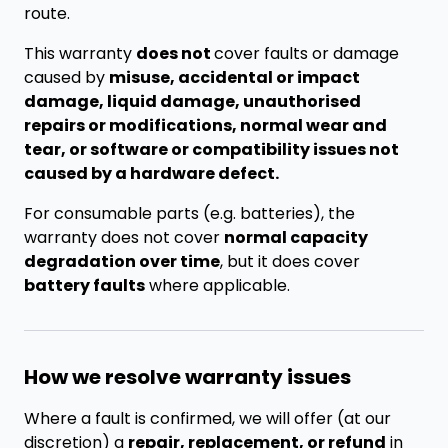
route.
This warranty
does not
cover faults or damage
caused by
misuse, accidental or impact
damage, liquid damage, unauthorised
repairs or modifications, normal wear and
tear, or software or compatibility issues not
caused by a hardware defect.
For consumable parts (e.g. batteries), the
warranty does not cover
normal capacity
degradation over time
, but it does cover
battery faults
where applicable.
How we resolve warranty issues
Where a fault is confirmed, we will offer (at our
discretion) a
repair, replacement, or refund
in