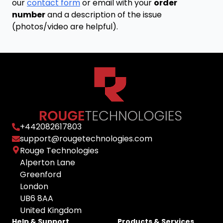
our
contact form
or email with your
order
number
and a description of the issue
(photos/video are helpful).
+
442082617803
support@rougetechnologies.com
Rouge Technologies
Alperton Lane
Greenford
London
UB6 8AA
United Kingdom
Help & Support
Products & Services