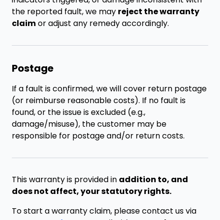
the reported fault, we may
reject the warranty
claim
or adjust any remedy accordingly.
Postage
If a fault is confirmed, we will cover return postage
(or reimburse reasonable costs). If no fault is
found, or the issue is excluded (e.g.,
damage/misuse), the customer may be
responsible for postage and/or return costs.
This warranty is provided in
addition to, and
does not affect, your statutory rights.
To start a warranty claim, please contact us via