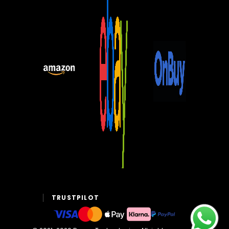
TRUSTPILOT