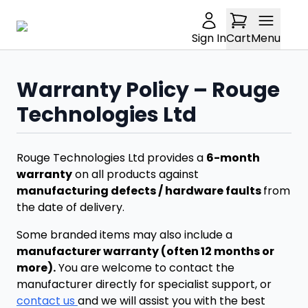
Sign In
Cart
Menu
Warranty Policy – Rouge
Technologies Ltd
Rouge Technologies Ltd provides a
6-month
warranty
on all products against
manufacturing defects / hardware faults
from
the date of delivery.
Some branded items may also include a
manufacturer warranty (often 12 months or
more).
You are welcome to contact the
manufacturer directly for specialist support, or
contact us
and we will assist you with the best