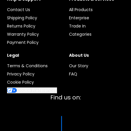
Contact Us
All Products
Shipping Policy
Enterprise
Returns Policy
Trade In
Warranty Policy
Categories
Payment Policy
Legal
About Us
Terms & Conditions
Our Story
Privacy Policy
FAQ
Cookie Policy
Cookie Preferences
Find us on: