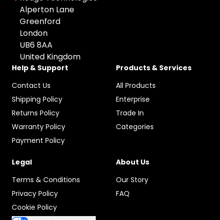
All Brands
Used
Colour: undefined
Alperton Lane
Apple
Greenford
Any Colour
London
HP
UB6 8AA
Space Gray
Microsoft
United Kingdom
Grey
Canon
Help & Support
Products & Services
Black
Sony
Contact Us
All Products
Silver
Google
Shipping Policy
Enterprise
Gold
Samsung
Returns Policy
Trade In
Graphite
Warranty Policy
Categories
Xiaomi
Rose Gold
Payment Policy
Logitech
Midnight Green
Dell
Legal
About Us
Pacific Blue
TP-LINK
Terms & Conditions
Our Story
Starlight
Blackview
Privacy Policy
FAQ
Olight
Cookie Policy