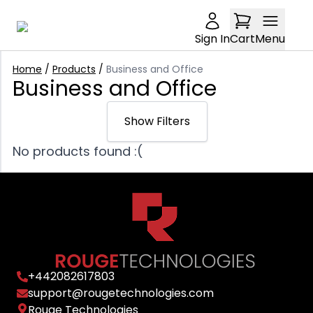
Sign In
Cart
Menu
Home
/
Products
/
Business and Office
Business and Office
Show Filters
No products found :(
Sort: Relevance
Relevance
Price: £0-£5000
Trending
Min Price
Latest arrivals
Condition: undefined
£
Price: Low to high
Any Condition
+
442082617803
Brand: undefined
Price: High to low
Max Price
support@rougetechnologies.com
New
£
Rouge Technologies