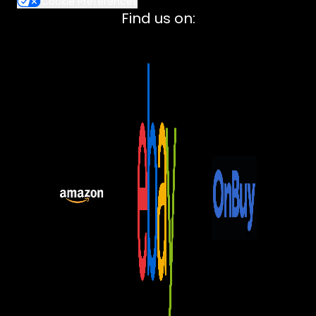
Cookie Preferences
Lenovo
Find us on:
ASUS