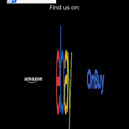
Cookie Preferences
Lenovo
Find us on:
ASUS