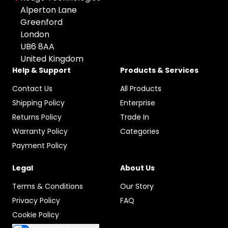
All Brands
Used
Colour: undefined
Alperton Lane
Apple
Greenford
Any Colour
London
HP
UB6 8AA
Space Gray
Microsoft
United Kingdom
Grey
Canon
Help & Support
Products & Services
Black
Sony
Contact Us
All Products
Silver
Google
Shipping Policy
Enterprise
Gold
Samsung
Returns Policy
Trade In
Graphite
Warranty Policy
Categories
Xiaomi
Rose Gold
Payment Policy
Logitech
Midnight Green
Dell
Legal
About Us
Pacific Blue
TP-LINK
Terms & Conditions
Our Story
Starlight
Blackview
Privacy Policy
FAQ
Olight
Cookie Policy