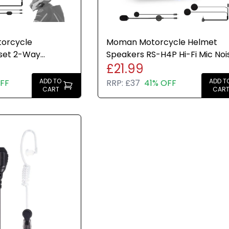
orcycle
Moman Motorcycle Helmet
set 2-Way
Speakers RS-H4P Hi-Fi Mic Noi
£21.99
Hi-Fi FM AI Voice
Reduction IPX6 RGB FM
ADD TO
ADD T
FF
RRP:
£37
41% OFF
CART
CAR