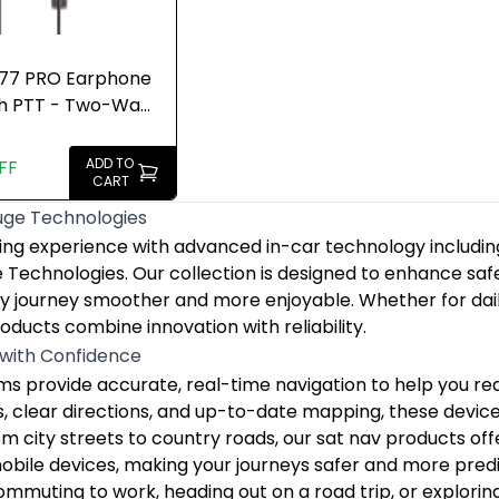
777 PRO Earphone
th PTT - Two-Way
alkie
ADD TO
FF
CART
uge Technologies
uge Technologies
ing experience with advanced in-car technology including
ing experience with advanced in-car technology includin
 with Confidence
e Technologies. Our collection is designed to enhance sa
s provide accurate, real-time navigation to help you reac
y journey smoother and more enjoyable. Whether for daily
muting to work, heading out on a road trip, or exploring 
oducts combine innovation with reliability.
t Your Vehicle and Journey
 with Confidence
ntial for documenting your journeys and providing securi
s provide accurate, real-time navigation to help you reac
cam enhances vehicle security and helps you maintain accou
es, clear directions, and up-to-date mapping, these devic
amless Connectivity on the Move
om city streets to country roads, our sat nav products off
ws you to integrate your iPhone seamlessly with your veh
mobile devices, making your journeys safer and more pred
g unfamiliar routes, streaming music, or communicating sa
mmuting to work, heading out on a road trip, or explorin