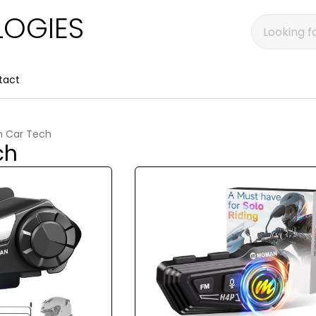
OGIES
tact
n Car Tech
ch