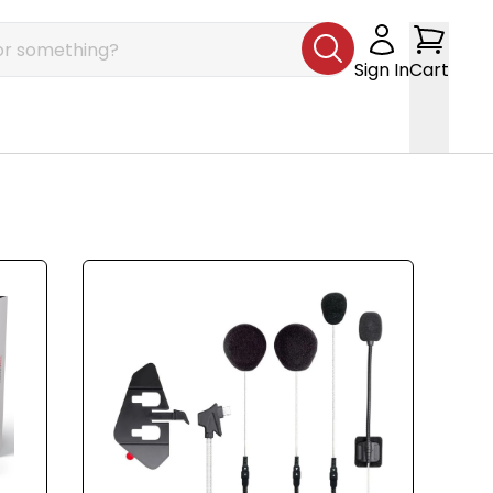
Sign In
Cart