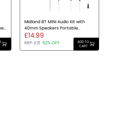
Midland BT MINI Audio Kit with
se
40mm Speakers Portable
£14.99
Bluetooth Music System
O
ADD TO
RRP:
£31
52% OFF
T
CART