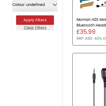
All Brands
Used
Colour: undefined
Apple
Any Colour
HP
Moman H2S Mot
Apply Filters
Space Gray
Microsoft
Bluetooth Head
Clear Filters
£35.99
Intercom 1000M 
Grey
Canon
RRP:
£60
40% O
Black
Sony
Silver
Google
Gold
Samsung
Graphite
Xiaomi
Rose Gold
Logitech
Midnight Green
Dell
Pacific Blue
TP-LINK
Starlight
Blackview
Olight