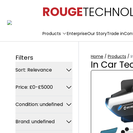
ROUGE
TECHNOL
Products
Enterprise
Our Story
Trade in
Con
Filters
Home
/
Products
/
I
In Car Te
Sort: Relevance
Relevance
Price: £0-£5000
Trending
Min Price
Latest arrivals
Condition: undefined
£
Price: Low to high
Any Condition
Brand: undefined
Price: High to low
Max Price
New
£