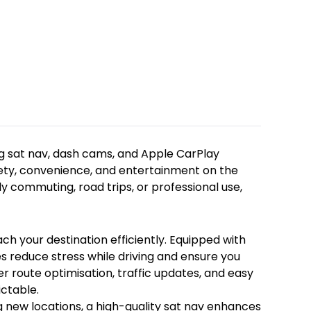
 sat nav, dash cams, and Apple CarPlay available at Roug
g sat nav, dash cams, and Apple CarPlay
fety, convenience, and entertainment on the
h your destination efficiently. Equipped with intuitive in
 commuting, road trips, or professional use,
new locations, a high-quality sat nav enhances your drivi
ty while on the road. Our selection of dash cams records
h your destination efficiently. Equipped with
ntability while driving. Easy to install and user-friendl
es reduce stress while driving and ensure you
er route optimisation, traffic updates, and easy
icle, providing hands-free access to maps, calls, messag
ictable.
fely while driving, Apple CarPlay enhances your in-car e
g new locations, a high-quality sat nav enhances