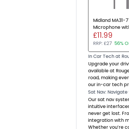
Lenovo
ASUS
Midland MA31-
Microphone wi
£11.99
Radios Walkie T
RRP:
£27
56% O
In Car Tech at Ro
In Car Tech at Ro
Upgrade your driv
Upgrade your driv
Sat Nav: Navigate
available at Roug
Our sat nav system
road, making ever
Whether you’re com
our in-car tech pr
Dash Cams: Protec
Sat Nav: Navigate
Dash cams are esse
Our sat nav system
Installing a dash 
intuitive interfac
Apple CarPlay: Se
never get lost. Fr
Apple CarPlay allo
integration with 
Whether navigatin
Whether you’re co