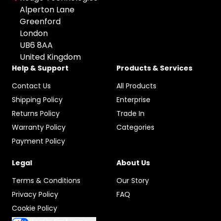
All Brands
Used
Colour: undefined
Alperton Lane
Apple
Greenford
Any Colour
London
HP
UB6 8AA
Space Gray
Microsoft
United Kingdom
Grey
Canon
Help & Support
Products & Services
Black
Sony
Contact Us
All Products
Silver
Google
Shipping Policy
Enterprise
Gold
Samsung
Returns Policy
Trade In
Graphite
Warranty Policy
Categories
Xiaomi
Rose Gold
Payment Policy
Logitech
Midnight Green
Dell
Legal
About Us
Pacific Blue
TP-LINK
Terms & Conditions
Our Story
Starlight
Blackview
Privacy Policy
FAQ
Olight
Cookie Policy