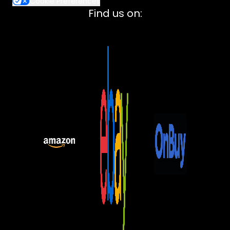
Cookie Preferences
Lenovo
Find us on:
ASUS