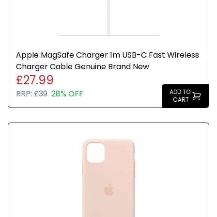
Apple MagSafe Charger 1m USB-C Fast Wireless
Charger Cable Genuine Brand New
£27.99
ADD TO
RRP:
£39
28% OFF
CART