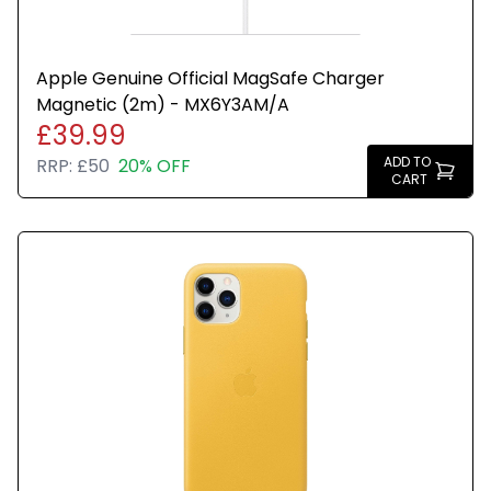
Apple Genuine Official MagSafe Charger
Magnetic (2m) - MX6Y3AM/A
£39.99
ADD TO
RRP:
£50
20% OFF
CART