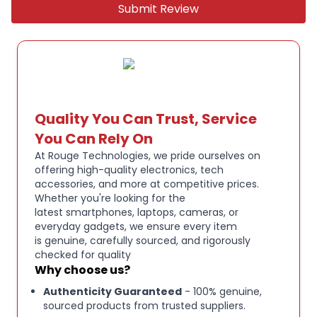
Submit Review
Quality You Can Trust, Service
You Can Rely On
At Rouge Technologies, we pride ourselves on
offering high-quality electronics, tech
accessories, and more at competitive prices.
Whether you're looking for the
latest smartphones, laptops, cameras, or
everyday gadgets, we ensure every item
is genuine, carefully sourced, and rigorously
checked for quality
Why choose us?
Authenticity Guaranteed
- 100% genuine,
sourced products from trusted suppliers.