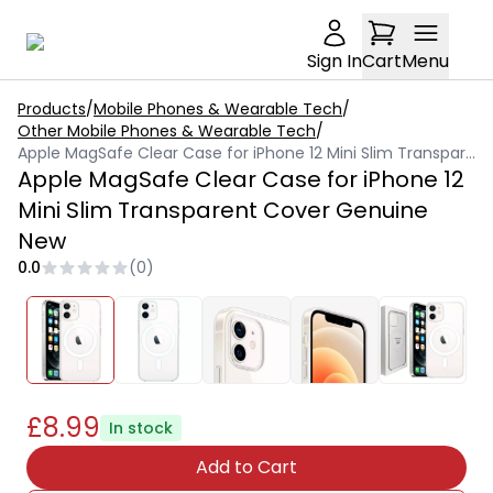
Sign In
Cart
Menu
Products
/
Mobile Phones & Wearable Tech
/
Other Mobile Phones & Wearable Tech
/
Apple MagSafe Clear Case for iPhone 12 Mini Slim Transparent Cover Genuine New
Apple MagSafe Clear Case for iPhone 12
Mini Slim Transparent Cover Genuine
New
0.0
(
0
)
£8.99
In stock
Add to Cart