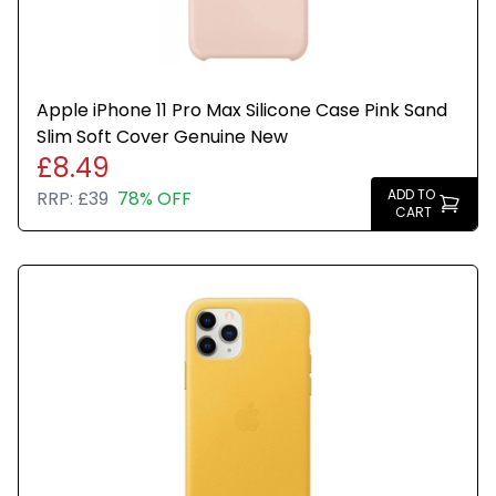
Apple iPhone 11 Pro Max Silicone Case Pink Sand
Slim Soft Cover Genuine New
£8.49
ADD TO
RRP:
£39
78% OFF
CART