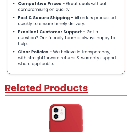
Competitive Prices
- Great deals without
compromising on quality.
Fast & Secure Shipping
- All orders processed
quickly to ensure timely delivery.
Excellent Customer Support
- Got a
question? Our friendly team is always happy to
help.
Clear Policies
- We believe in transparency,
with straightforward returns & warranty support
where applicable.
Related Products