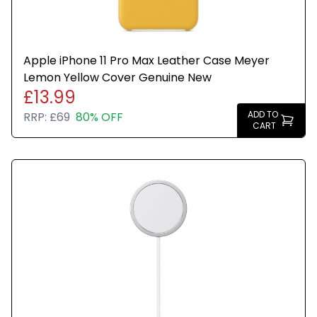
Apple iPhone 11 Pro Max Leather Case Meyer
Lemon Yellow Cover Genuine New
£13.99
ADD TO
RRP:
£69
80% OFF
CART