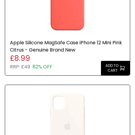
Apple Silicone MagSafe Case iPhone 12 Mini Pink
Citrus - Genuine Brand New
£8.99
ADD TO
RRP:
£49
82% OFF
CART