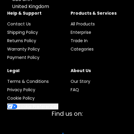
United Kingdom
Help & Support
Products & Services
Contact Us
All Products
Shipping Policy
Enterprise
Returns Policy
Trade In
Warranty Policy
Categories
Payment Policy
Legal
About Us
Terms & Conditions
Our Story
Privacy Policy
FAQ
Cookie Policy
Cookie Preferences
Find us on: