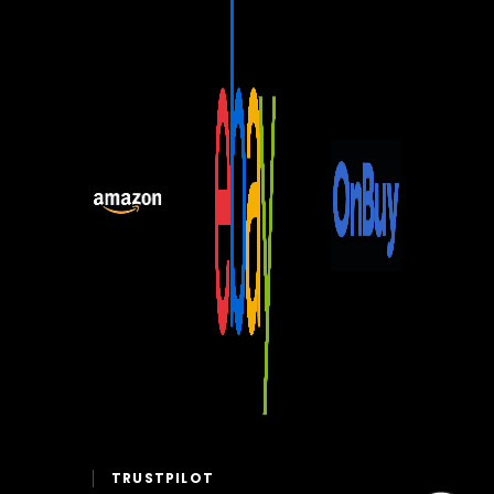
TRUSTPILOT