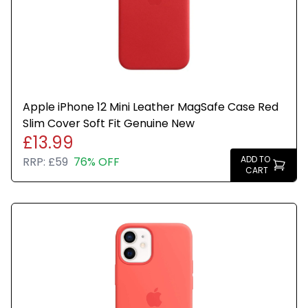
Apple iPhone 12 Mini Leather MagSafe Case Red
Slim Cover Soft Fit Genuine New
£13.99
ADD TO
RRP:
£59
76% OFF
CART