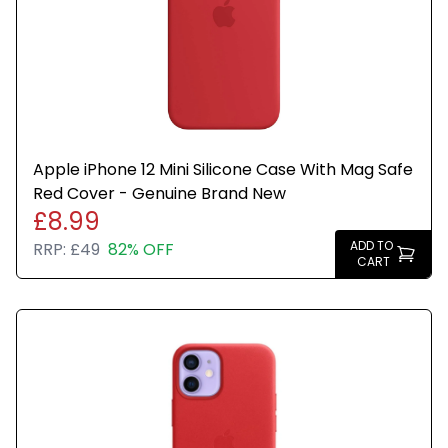
Apple iPhone 12 Mini Silicone Case With Mag Safe
Red Cover - Genuine Brand New
£8.99
ADD TO
RRP:
£49
82% OFF
CART