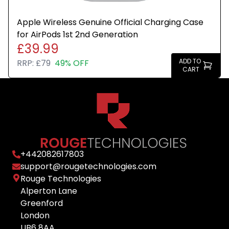
Apple Wireless Genuine Official Charging Case
for AirPods 1st 2nd Generation
£39.99
ADD TO
RRP:
£79
49% OFF
CART
+
442082617803
support@rougetechnologies.com
Rouge Technologies
Alperton Lane
Greenford
London
UB6 8AA