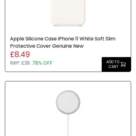
Apple Silicone Case iPhone 11 White Soft Slim
Protective Cover Genuine New
£8.49
ADD TO
RRP:
£39
78% OFF
CART