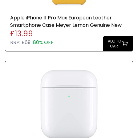
Apple iPhone 11 Pro Max European Leather
Smartphone Case Meyer Lemon Genuine New
£13.99
ADD TO
RRP:
£69
80% OFF
CART