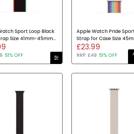
Watch Sport Loop Black
Apple Watch Pride Spor
Strap Size 41mm-45mm
Strap for Case Size 45
99
£23.99
e Brand New Sealed
Genuine Brand New Sea
9
51% OFF
RRP:
£49
51% OFF