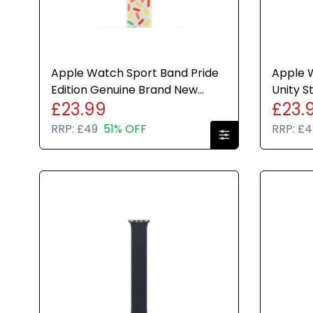
Apple Watch Sport Band Pride
Apple 
Edition Genuine Brand New
Unity 
£23.99
£23.
Sealed Various Sizes
Genuin
RRP:
£49
51% OFF
RRP:
£4