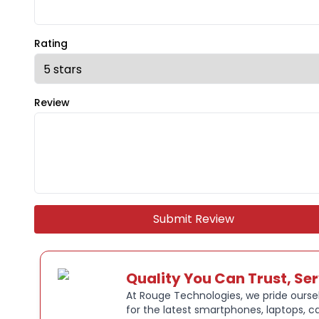
Rating
Review
Submit Review
Quality You Can Trust, Se
At Rouge Technologies, we pride oursel
for the latest smartphones, laptops, c