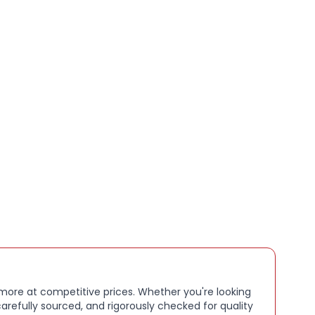
 with 45mm Apple Watch models and other
g case sizes, this Sport Band is ideal for workouts,
or as a reliable replacement strap.
s:
mance fluoroelastomer material for durability and
gth designed for larger wrists
 closure for secure and adjustable fit
ter resistant, ideal for sports and daily use
with 45mm Apple Watch and similar case sizes
 finish for all day comfort
k
e product sold sealed in its original packaging
st Fit:
. 180–245 mm wrists
 more at competitive prices. Whether you're looking
arefully sourced, and rigorously checked for quality