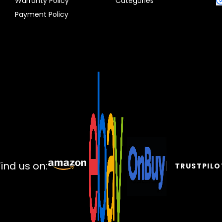
Warranty Policy
Categories
Payment Policy
Find us on:
TRUSTPILO