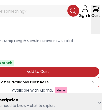
Sign In
Cart
L Strap Length Genuine Brand New Sealed
n stock
Add to Cart
 offer available!
Click here
Available with Klarna.
scription
u need to know - click to explore