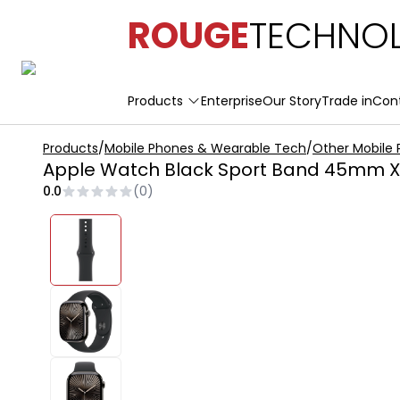
ROUGE
TECHNOL
Products
Enterprise
Our Story
Trade in
Con
Products
/
Mobile Phones & Wearable Tech
/
Other Mobile
Apple Watch Black Sport Band 45mm X
0.0
(
0
)