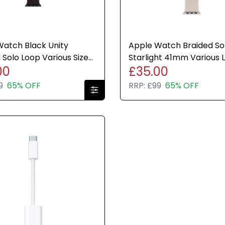
atch Black Unity
Apple Watch Braided So
 Solo Loop Various Sizes
Starlight 41mm Various 
00
£35.00
e Brand New Sealed
Genuine Brand New
9
65% OFF
RRP:
£99
65% OFF