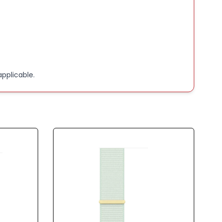
pplicable.