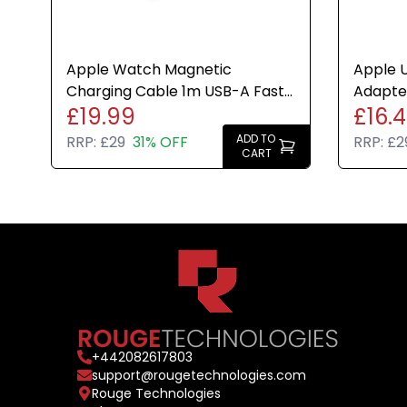
Apple Watch Magnetic
Apple U
Charging Cable 1m USB-A Fast
Adapter
£19.99
£16.
Charge White Genuine Brand
White 
New
ADD TO
RRP:
£29
31% OFF
RRP:
£2
CART
+
442082617803
support@rougetechnologies.com
Rouge Technologies