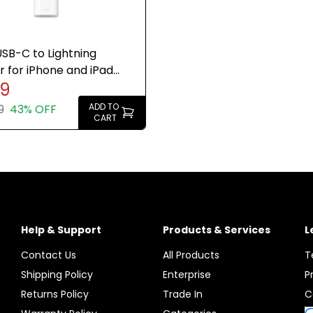
SB-C to Lightning
 for iPhone and iPad
49
Genuine Brand New
ADD TO
9
43% OFF
CART
Help & Support
Products & Services
L
Contact Us
All Products
T
Shipping Policy
Enterprise
P
Returns Policy
Trade In
C