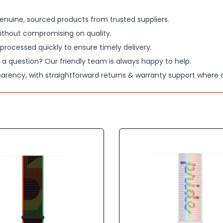
enuine, sourced products from trusted suppliers.
ithout compromising on quality.
 processed quickly to ensure timely delivery.
 a question? Our friendly team is always happy to help.
parency, with straightforward returns & warranty support where a