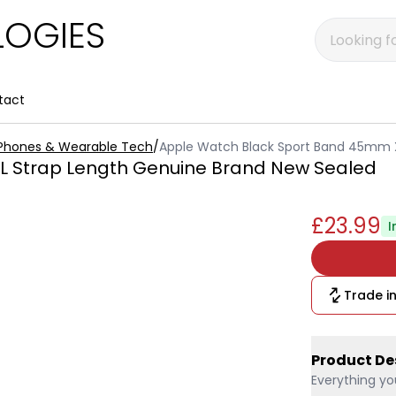
OGIES
tact
 Phones & Wearable Tech
/
Apple Watch Black Sport Band 45mm X
L Strap Length Genuine Brand New Sealed
£23.99
I
Trade in
Product De
Everything yo