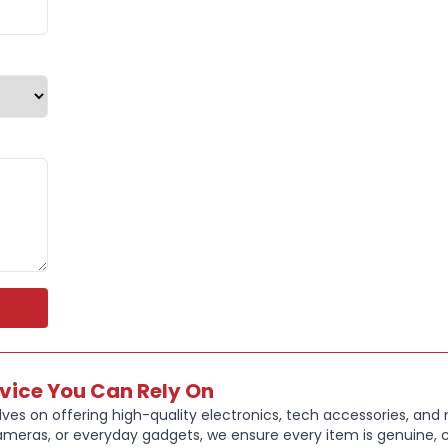
Compatible
correspondin
daily wear, 
Key Feature
High perfor
comfort
XL strap len
Pin and tuck
Sweat and wa
Compatible 
Smooth, soft
Colour: Blac
Genuine Appl
XL Strap Wri
rvice You Can Rely On
Fits approx
ves on offering high-quality electronics, tech accessories, and
ameras, or everyday gadgets, we ensure every item is genuine, c