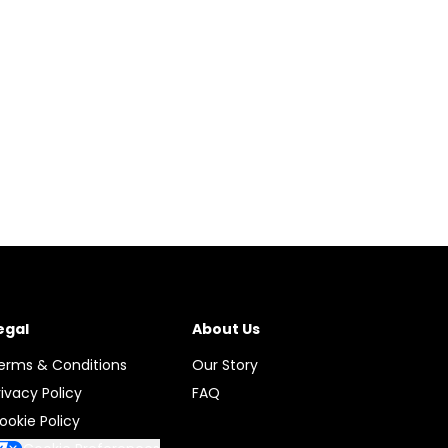
egal
About Us
erms & Conditions
Our Story
rivacy Policy
FAQ
ookie Policy