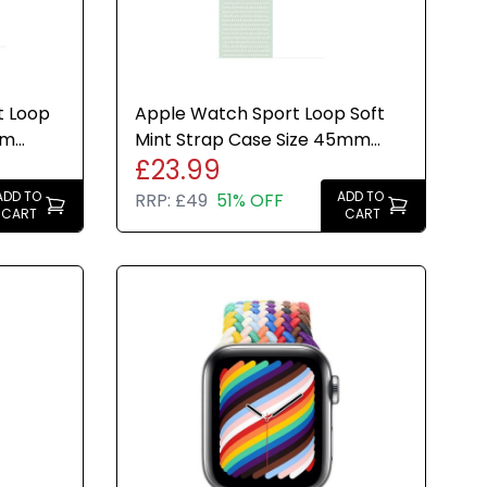
t Loop
Apple Watch Sport Loop Soft
mm
Mint Strap Case Size 45mm
£23.99
led
Genuine Brand New Sealed
ADD TO
ADD TO
RRP:
£49
51% OFF
CART
CART