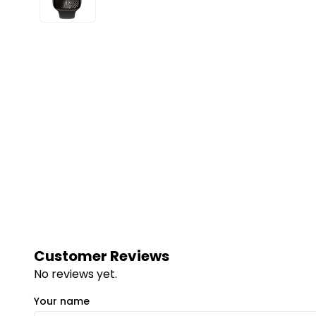
Customer Reviews
No reviews yet.
Your name