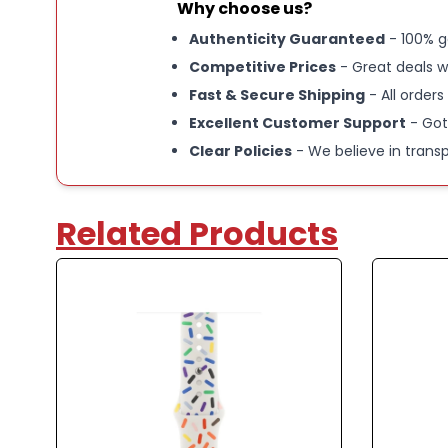
Why choose us?
Authenticity Guaranteed
- 100% g
Competitive Prices
- Great deals w
Fast & Secure Shipping
- All orders
Excellent Customer Support
- Got
Clear Policies
- We believe in trans
Related Products