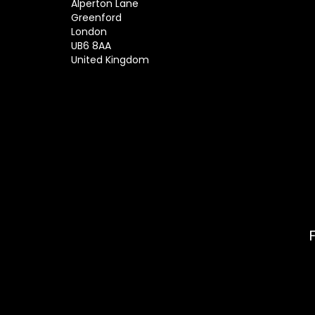
Alperton Lane
Greenford
London
UB6 8AA
United Kingdom