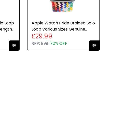
lo Loop
Apple Watch Pride Braided Solo
Lengths
Loop Various Sizes Genuine
£29.99
Brand New Sealed
RRP:
£99
70% OFF