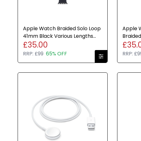
Apple Watch Braided Solo Loop
Apple W
41mm Black Various Lengths
Braided
£35.00
£35.
Genuine Brand New
Genuin
RRP:
£99
65% OFF
RRP:
£9