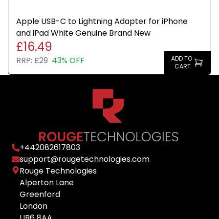
Apple USB-C to Lightning Adapter for iPhone
and iPad White Genuine Brand New
£16.49
ADD TO
RRP:
£29
43% OFF
CART
+
442082617803
support@rougetechnologies.com
Rouge Technologies
Alperton Lane
Greenford
London
UB6 8AA