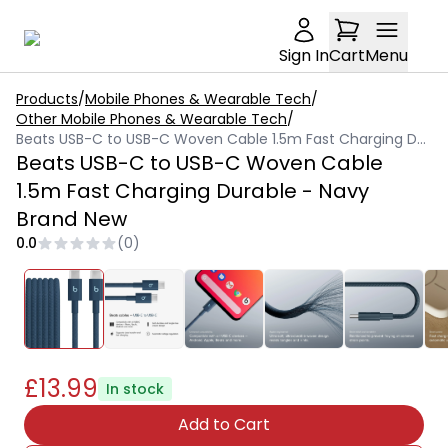
Sign In
Cart
Menu
Products
/
Mobile Phones & Wearable Tech
/
Other Mobile Phones & Wearable Tech
/
Beats USB-C to USB-C Woven Cable 1.5m Fast Charging Durable - Navy Brand New
Beats USB-C to USB-C Woven Cable
1.5m Fast Charging Durable - Navy
Brand New
0.0
(
0
)
£13.99
In stock
Add to Cart