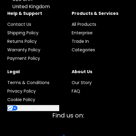
United Kingdom
Help & Support
Products & Services
Contact Us
All Products
Shipping Policy
Enterprise
Returns Policy
Trade In
Warranty Policy
Categories
Payment Policy
Legal
About Us
Terms & Conditions
Our Story
Privacy Policy
FAQ
Cookie Policy
Cookie Preferences
Find us on: