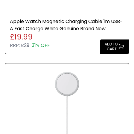
Apple Watch Magnetic Charging Cable 1m USB-
A Fast Charge White Genuine Brand New
£19.99
ADD TO
RRP:
£29
31% OFF
CART