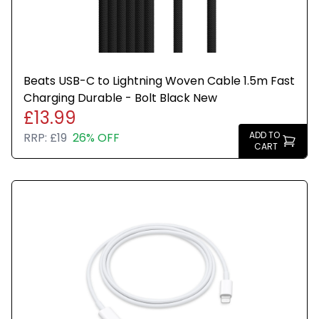
Beats USB-C to Lightning Woven Cable 1.5m Fast
Charging Durable - Bolt Black New
£13.99
ADD TO
RRP:
£19
26% OFF
CART