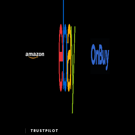
TRUSTPILOT