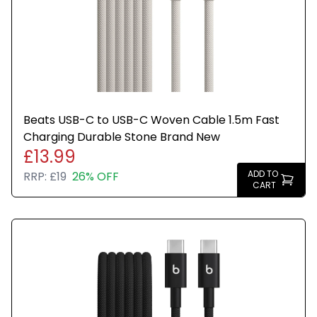
Beats USB-C to USB-C Woven Cable 1.5m Fast
Charging Durable Stone Brand New
£13.99
ADD TO
RRP:
£19
26% OFF
CART