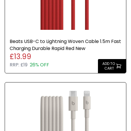
Beats USB-C to Lightning Woven Cable 1.5m Fast
Charging Durable Rapid Red New
£13.99
ADD TO
RRP:
£19
26% OFF
CART