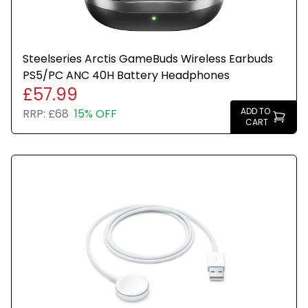
Steelseries Arctis GameBuds Wireless Earbuds
PS5/PC ANC 40H Battery Headphones
£57.99
ADD TO
RRP:
£68
15% OFF
CART