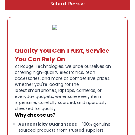
Submit Review
tablets, and other USB-C devices
Colour: Navy
Genuine Beats product, brand new
Quality You Can Trust, Service
You Can Rely On
At Rouge Technologies, we pride ourselves on
offering high-quality electronics, tech
accessories, and more at competitive prices.
Whether you're looking for the
latest smartphones, laptops, cameras, or
everyday gadgets, we ensure every item
is genuine, carefully sourced, and rigorously
checked for quality
Why choose us?
Authenticity Guaranteed
- 100% genuine,
sourced products from trusted suppliers.