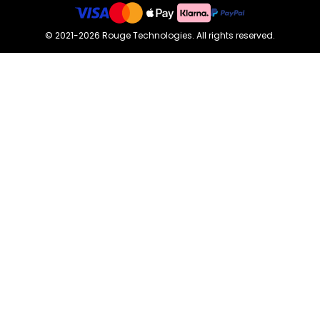
©
2021-2026
Rouge Technologies
.
All rights reserved.