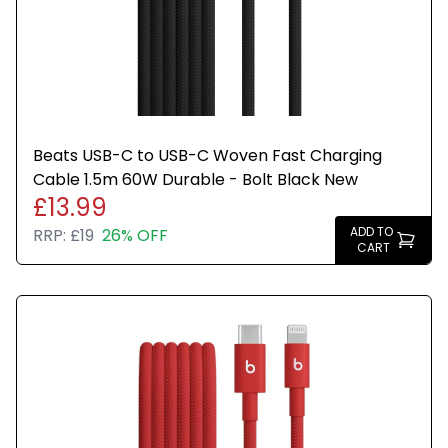
Beats USB-C to USB-C Woven Fast Charging
Cable 1.5m 60W Durable - Bolt Black New
£13.99
ADD TO
RRP:
£19
26% OFF
CART