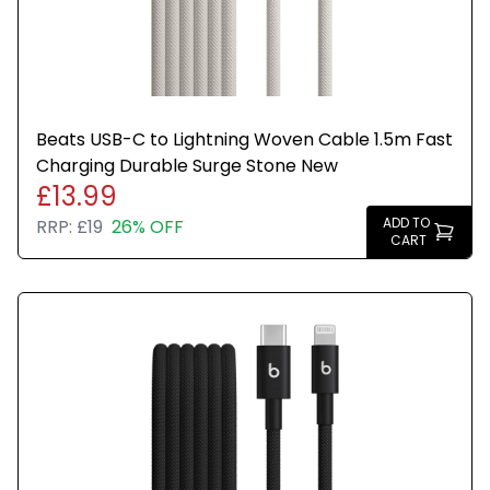
Beats USB-C to Lightning Woven Cable 1.5m Fast
Charging Durable Surge Stone New
£13.99
ADD TO
RRP:
£19
26% OFF
CART