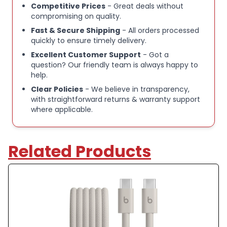
Competitive Prices
- Great deals without
compromising on quality.
Fast & Secure Shipping
- All orders processed
quickly to ensure timely delivery.
Excellent Customer Support
- Got a
question? Our friendly team is always happy to
help.
Clear Policies
- We believe in transparency,
with straightforward returns & warranty support
where applicable.
Related Products