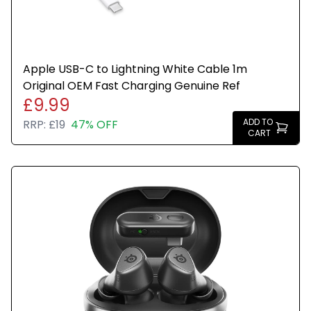
Apple USB-C to Lightning White Cable 1m
Original OEM Fast Charging Genuine Ref
£9.99
ADD TO
RRP:
£19
47% OFF
CART