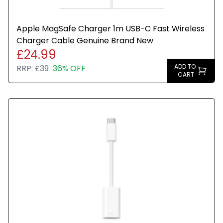
Apple MagSafe Charger 1m USB-C Fast Wireless
Charger Cable Genuine Brand New
£24.99
ADD TO
RRP:
£39
36% OFF
CART