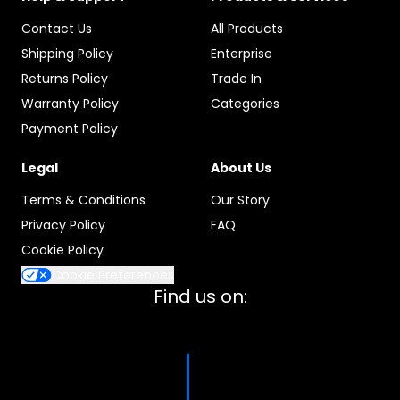
Contact Us
All Products
Shipping Policy
Enterprise
Returns Policy
Trade In
Warranty Policy
Categories
Payment Policy
Legal
About Us
Terms & Conditions
Our Story
Privacy Policy
FAQ
Cookie Policy
Cookie Preferences
Find us on: