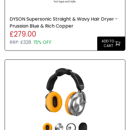
DYSON Supersonic Straight & Wavy Hair Dryer -
Prussian Blue & Rich Copper
£279.00
ADD TO
RRP:
£328
15% OFF
CART