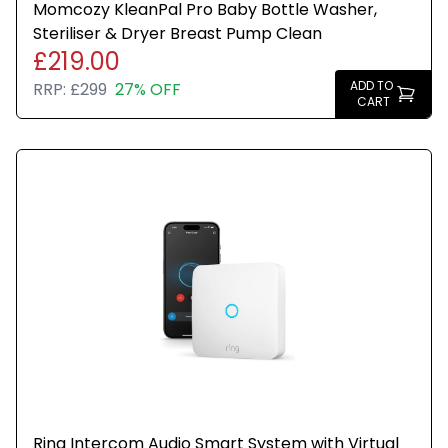
Momcozy KleanPal Pro Baby Bottle Washer,
Steriliser & Dryer Breast Pump Clean
£219.00
ADD TO
RRP:
£299
27% OFF
CART
Ring Intercom Audio Smart System with Virtual