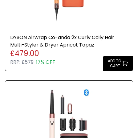
DYSON Airwrap Co-anda 2x Curly Coily Hair
Multi-Styler & Dryer Apricot Topaz
£479.00
ADD TO
RRP:
£579
17% OFF
CART