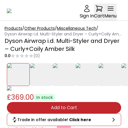
Sign In
Cart
Menu
Products
/
Other Products
/
Miscellaneous Tech
/
Dyson Airwrap i.d. Multi-Styler and Dryer – Curly+Coily Amber Silk
Dyson Airwrap i.d. Multi-Styler and Dryer
– Curly+Coily Amber Silk
0.0
(
0
)
£369.00
In stock
Add to Cart
Trade in offer available!
Click here