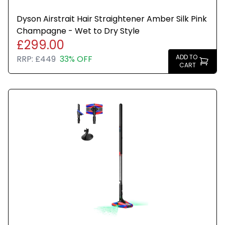
Dyson Airstrait Hair Straightener Amber Silk Pink
Champagne - Wet to Dry Style
£299.00
ADD TO
RRP:
£449
33% OFF
CART