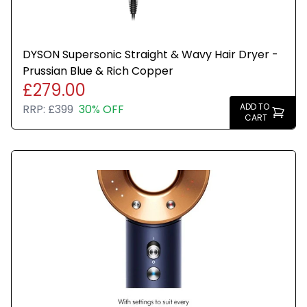
DYSON Supersonic Straight & Wavy Hair Dryer -
Prussian Blue & Rich Copper
£279.00
ADD TO
RRP:
£399
30% OFF
CART