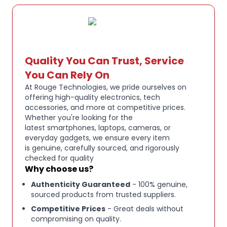
Quality You Can Trust, Service
You Can Rely On
At Rouge Technologies, we pride ourselves on
offering high-quality electronics, tech
accessories, and more at competitive prices.
Whether you're looking for the
latest smartphones, laptops, cameras, or
everyday gadgets, we ensure every item
is genuine, carefully sourced, and rigorously
checked for quality
Why choose us?
Authenticity Guaranteed
- 100% genuine,
sourced products from trusted suppliers.
Competitive Prices
- Great deals without
compromising on quality.