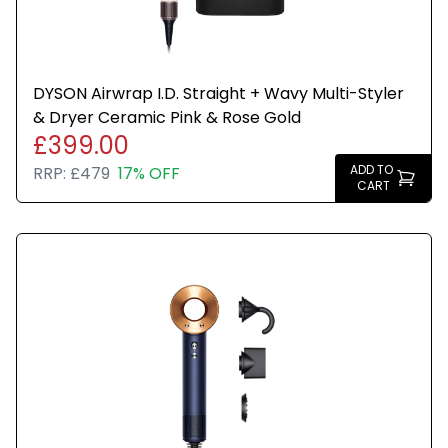
DYSON Airwrap I.D. Straight + Wavy Multi-Styler
& Dryer Ceramic Pink & Rose Gold
£399.00
ADD TO
RRP:
£479
17% OFF
CART