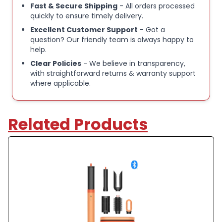
Fast & Secure Shipping
- All orders processed
quickly to ensure timely delivery.
Excellent Customer Support
- Got a
question? Our friendly team is always happy to
help.
Clear Policies
- We believe in transparency,
with straightforward returns & warranty support
where applicable.
Related Products