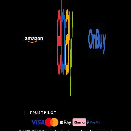
TRUSTPILOT