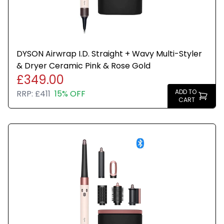
DYSON Airwrap I.D. Straight + Wavy Multi-Styler
& Dryer Ceramic Pink & Rose Gold
£349.00
ADD TO
RRP:
£411
15% OFF
CART