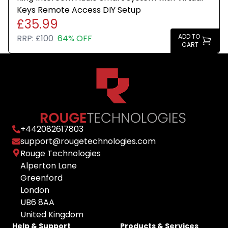
Keys Remote Access DIY Setup
£35.99
ADD TO
RRP:
£100
64% OFF
CART
+
442082617803
support@rougetechnologies.com
Rouge Technologies
Alperton Lane
Greenford
London
UB6 8AA
United Kingdom
Help & Support
Products & Services