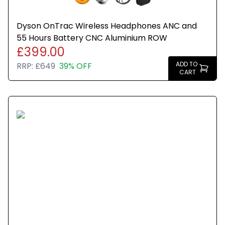
Dyson OnTrac Wireless Headphones ANC and
55 Hours Battery CNC Aluminium ROW
£399.00
ADD TO
RRP:
£649
39% OFF
CART