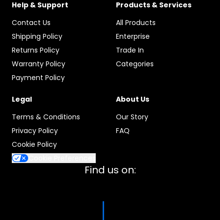
Help & Support
Products & Services
Contact Us
All Products
Shipping Policy
Enterprise
Returns Policy
Trade In
Warranty Policy
Categories
Payment Policy
Legal
About Us
Terms & Conditions
Our Story
Privacy Policy
FAQ
Cookie Policy
Cookie Preferences
Find us on: