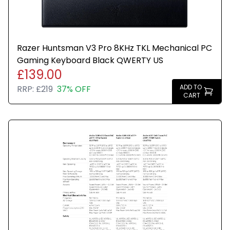
Razer Huntsman V3 Pro 8KHz TKL Mechanical PC
Gaming Keyboard Black QWERTY US
£139.00
ADD TO
RRP:
£219
37% OFF
CART