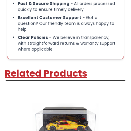
Fast & Secure Shipping
- All orders processed
quickly to ensure timely delivery.
Excellent Customer Support
- Got a
question? Our friendly team is always happy to
help.
Clear Policies
- We believe in transparency,
with straightforward returns & warranty support
where applicable.
Related Products