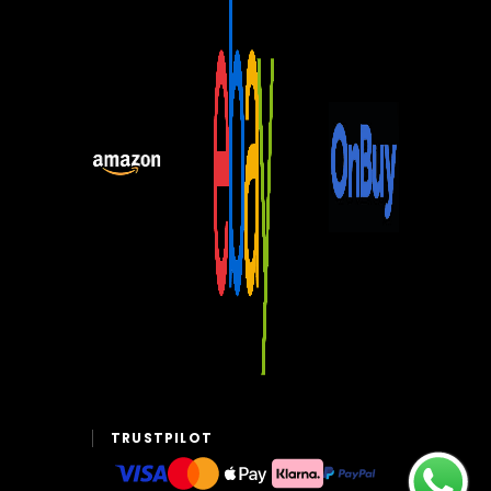
TRUSTPILOT