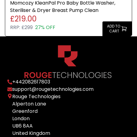
Momcozy KleanPal Pro Baby Bottle Washer,
Steriliser & Dryer Breast Pump Clean
£219.00
ADD TO
RRP:
£299
27% OFF
CART
+
442082617803
support@rougetechnologies.com
Rouge Technologies
Alperton Lane
Greenford
London
UB6 8AA
United Kingdom