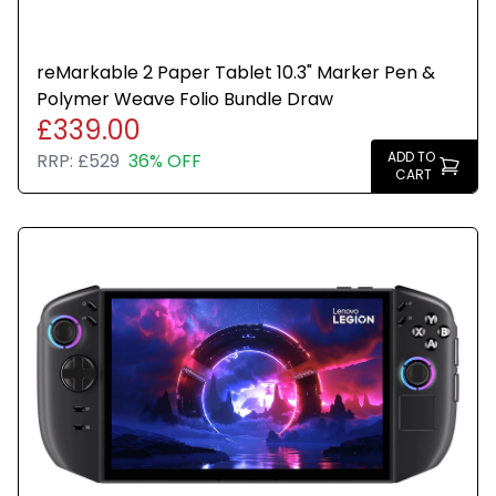
reMarkable 2 Paper Tablet 10.3" Marker Pen &
Polymer Weave Folio Bundle Draw
£339.00
ADD TO
RRP:
£529
36% OFF
CART