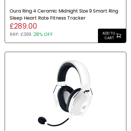
Oura Ring 4 Ceramic Midnight Size 9 Smart Ring
Sleep Heart Rate Fitness Tracker
£289.00
ADD TO
RRP:
£399
28% OFF
CART