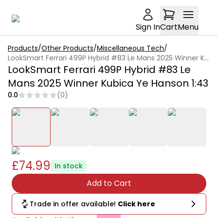
Sign In
Cart
Menu
Products
/
Other Products
/
Miscellaneous Tech
/
LookSmart Ferrari 499P Hybrid #83 Le Mans 2025 Winner Kubica Ye Hanson 1:43
LookSmart Ferrari 499P Hybrid #83 Le
Mans 2025 Winner Kubica Ye Hanson 1:43
0.0
(
0
)
£74.99
In stock
Add to Cart
Trade in offer available!
Click here