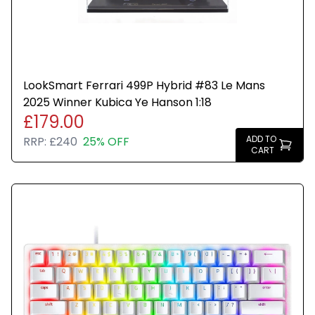
LookSmart Ferrari 499P Hybrid #83 Le Mans
2025 Winner Kubica Ye Hanson 1:18
£179.00
ADD TO
RRP:
£240
25% OFF
CART