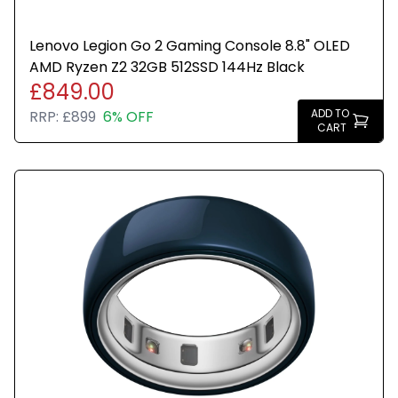
Lenovo Legion Go 2 Gaming Console 8.8" OLED
AMD Ryzen Z2 32GB 512SSD 144Hz Black
£849.00
ADD TO
RRP:
£899
6% OFF
CART