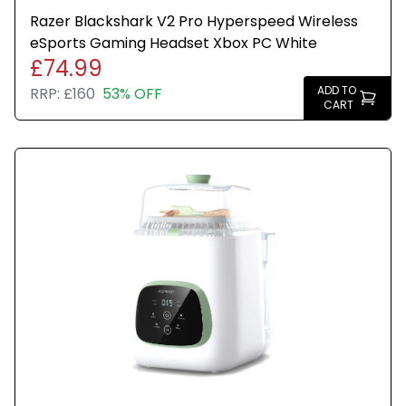
Razer Blackshark V2 Pro Hyperspeed Wireless
eSports Gaming Headset Xbox PC White
£74.99
ADD TO
RRP:
£160
53% OFF
CART