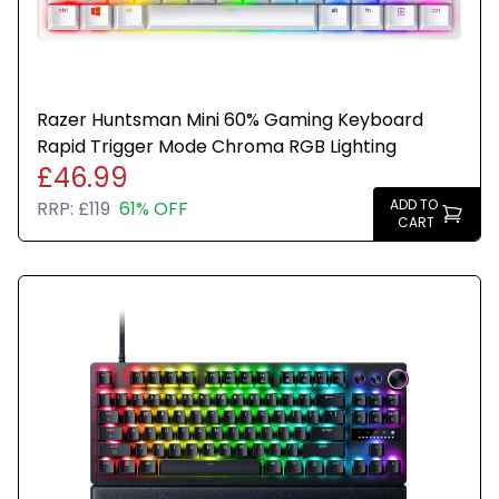
Razer Huntsman Mini 60% Gaming Keyboard
Rapid Trigger Mode Chroma RGB Lighting
£46.99
ADD TO
RRP:
£119
61% OFF
CART