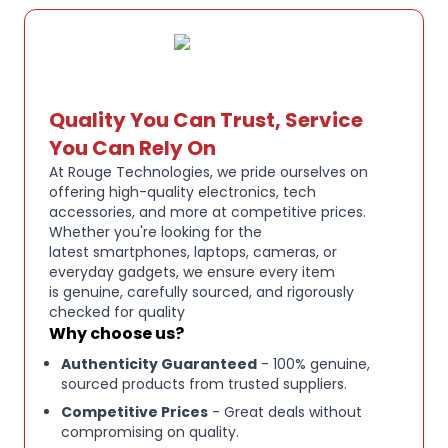
MATERIAL:
Resin
SCALE:
43
Quality You Can Trust, Service
VEHICLE MAKE:
FERRARI
You Can Rely On
At Rouge Technologies, we pride ourselves on
VEHICLE MODEL:
499P Hypercar - Winner Le Mans
offering high-quality electronics, tech
accessories, and more at competitive prices.
2025
Whether you're looking for the
latest smartphones, laptops, cameras, or
everyday gadgets, we ensure every item
COLOR:
Yellow / Red
is genuine, carefully sourced, and rigorously
checked for quality
Why choose us?
DRIVERS:
R. Kubica  Y. Ye  P. Hanson
Authenticity Guaranteed
- 100% genuine,
sourced products from trusted suppliers.
Competitive Prices
- Great deals without
compromising on quality.