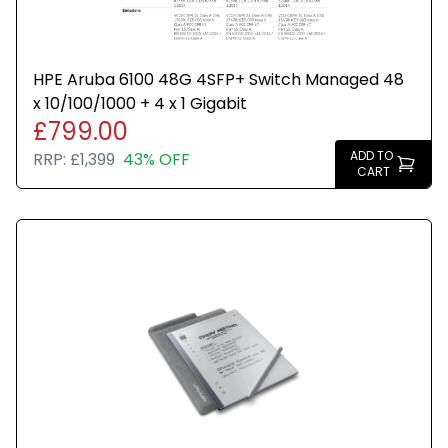
HPE Aruba 6100 48G 4SFP+ Switch Managed 48
x 10/100/1000 + 4 x 1 Gigabit
£799.00
ADD TO
RRP:
£1,399
43% OFF
CART