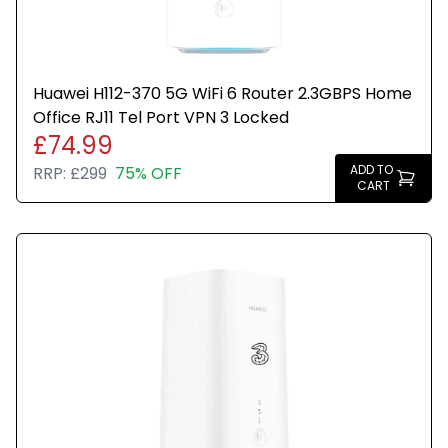
Huawei H112-370 5G WiFi 6 Router 2.3GBPS Home
Office RJ11 Tel Port VPN 3 Locked
£74.99
ADD TO
RRP:
£299
75% OFF
CART