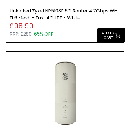
Unlocked Zyxel NR5103E 5G Router 4.7Gbps Wi-
Fi 6 Mesh - Fast 4G LTE - White
£98.99
ADD TO
RRP:
£280
65% OFF
CART