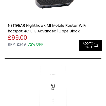
NETGEAR Nighthawk M1 Mobile Router WiFi
hotspot 4G LTE Advanced 1Gbps Black
£99.00
ADD TO
RRP:
£349
72% OFF
CART