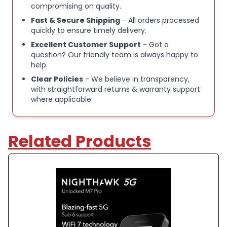
compromising on quality.
Fast & Secure Shipping
- All orders processed
quickly to ensure timely delivery.
Excellent Customer Support
- Got a
question? Our friendly team is always happy to
help.
Clear Policies
- We believe in transparency,
with straightforward returns & warranty support
where applicable.
Related Products