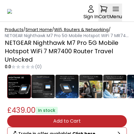
Sign In
Cart
Menu
Products
/
Smart Home
/
Wifi, Routers & Networking
/
NETGEAR Nighthawk M7 Pro 5G Mobile Hotspot WiFi 7 MR7400 Router Travel Unlocked
NETGEAR Nighthawk M7 Pro 5G Mobile
Hotspot WiFi 7 MR7400 Router Travel
Unlocked
0.0
(
0
)
£439.00
In stock
Add to Cart
Trade in offer available!
Click here