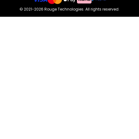
©
2021-2026
Rouge Technologies
.
All rights reserved.