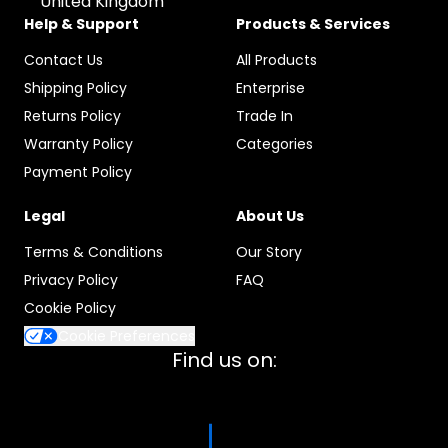
United Kingdom
Help & Support
Products & Services
Contact Us
All Products
Shipping Policy
Enterprise
Returns Policy
Trade In
Warranty Policy
Categories
Payment Policy
Legal
About Us
Terms & Conditions
Our Story
Privacy Policy
FAQ
Cookie Policy
Cookie Preferences
Find us on: