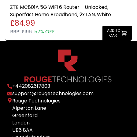
ZTE MC801A 5G WiFi 6 Router - Unlocked,
Superfast Home Broadband, 2x LAN, White
£84.99
ADD TO
RRP:
£196
57% OFF
CART
+
442082617803
support@rougetechnologies.com
Rouge Technologies
Alperton Lane
Greenford
London
UB6 8AA