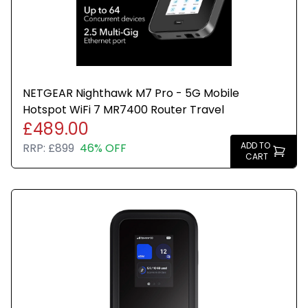
NETGEAR Nighthawk M7 Pro - 5G Mobile
Hotspot WiFi 7 MR7400 Router Travel
£489.00
ADD TO
RRP:
£899
46% OFF
CART