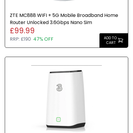
ZTE MC888 WIFI + 5G Mobile Broadband Home
Router Unlocked 3.6Gbps Nano Sim
£99.99
ADD TO
RRP:
£190
47% OFF
CART