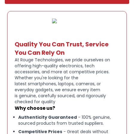
remove the battery and plug in for high
performance in your home or office
Effortlessly set up, change WiFi settings, share
access, and monitor your data usage on the 2.8”
colour LCD touch screen or access the powerful
Quality You Can Trust, Service
web interface for advanced configuration
You Can Rely On
Please note: Professionally tested and refurbished to
At Rouge Technologies, we pride ourselves on
a high standard, with minimal signs of use.
offering high-quality electronics, tech
accessories, and more at competitive prices.
Includes original box, device, and in most cases all
Whether you're looking for the
original accessories, including charger and manual.
latest smartphones, laptops, cameras, or
everyday gadgets, we ensure every item
Many devices still have the original factory screen
is genuine, carefully sourced, and rigorously
protector applied, meaning the screen may be
checked for quality
completely untouched.
Why choose us?
Fully functional and ready for immediate use.
Authenticity Guaranteed
- 100% genuine,
sourced products from trusted suppliers.
Competitive Prices
- Great deals without