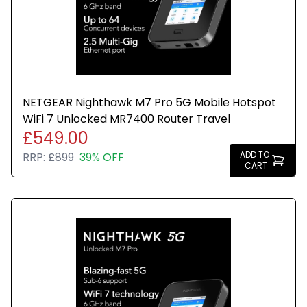
NETGEAR Nighthawk M7 Pro 5G Mobile Hotspot
WiFi 7 Unlocked MR7400 Router Travel
£549.00
ADD TO
RRP:
£899
39% OFF
CART