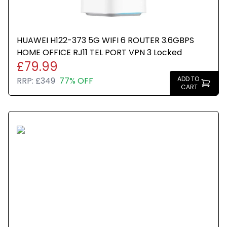
HUAWEI H122-373 5G WIFI 6 ROUTER 3.6GBPS
HOME OFFICE RJ11 TEL PORT VPN 3 Locked
£79.99
ADD TO
RRP:
£349
77% OFF
CART