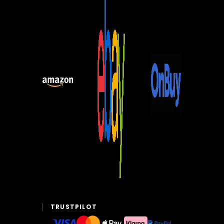
TRUSTPILOT