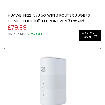
HUAWEI H122-373 5G WIFI 6 ROUTER 3.6GBPS
HOME OFFICE RJ11 TEL PORT VPN 3 Locked
£79.99
ADD TO
RRP:
£349
77% OFF
CART