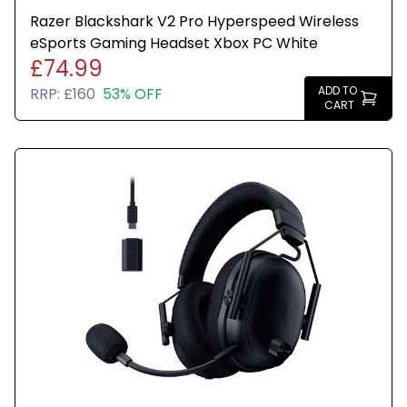
Razer Blackshark V2 Pro Hyperspeed Wireless
eSports Gaming Headset Xbox PC White
£74.99
ADD TO
RRP:
£160
53% OFF
CART