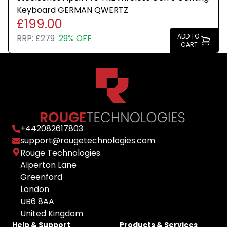
Keyboard GERMAN QWERTZ
£199.00
ADD TO
RRP:
£279
29% OFF
CART
+
442082617803
support@rougetechnologies.com
Rouge Technologies
Alperton Lane
Greenford
London
UB6 8AA
United Kingdom
Help & Support
Products & Services