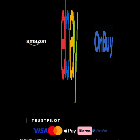
TRUSTPILOT