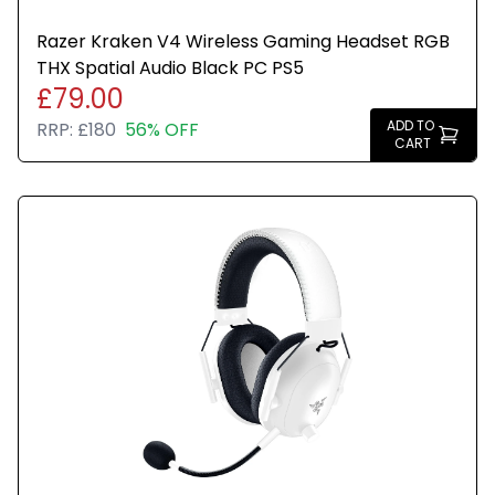
Razer Kraken V4 Wireless Gaming Headset RGB
THX Spatial Audio Black PC PS5
£79.00
ADD TO
RRP:
£180
56% OFF
CART