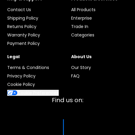
Contact Us
All Products
Shipping Policy
Enterprise
Returns Policy
Trade In
Warranty Policy
Categories
Payment Policy
Legal
About Us
Terms & Conditions
Our Story
Privacy Policy
FAQ
Cookie Policy
Cookie Preferences
Find us on: