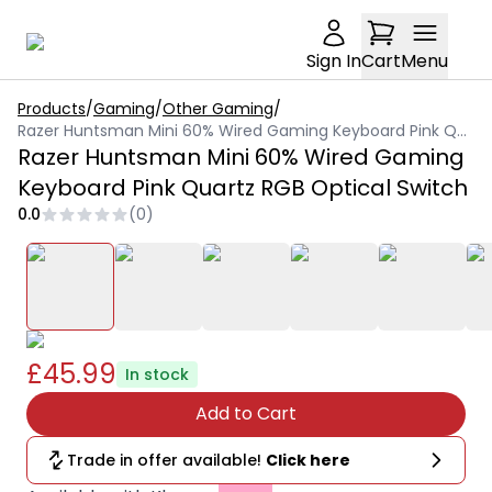
Sign In
Cart
Menu
Products
/
Gaming
/
Other Gaming
/
Razer Huntsman Mini 60% Wired Gaming Keyboard Pink Quartz RGB Optical Switch
Razer Huntsman Mini 60% Wired Gaming
Keyboard Pink Quartz RGB Optical Switch
0.0
(
0
)
£45.99
In stock
Add to Cart
Trade in offer available!
Click here