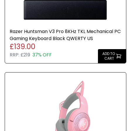
Razer Huntsman V3 Pro 8KHz TKL Mechanical PC
Gaming Keyboard Black QWERTY US
£139.00
ADD TO
RRP:
£219
37% OFF
CART