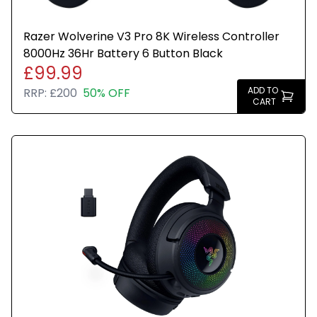
Razer Wolverine V3 Pro 8K Wireless Controller
8000Hz 36Hr Battery 6 Button Black
£99.99
ADD TO
RRP:
£200
50% OFF
CART