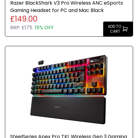
Razer BlackShark V3 Pro Wireless ANC eSports
Gaming Headset for PC and Mac Black
£149.00
ADD TO
RRP:
£175
15% OFF
CART
SteelSeries Apex Pro TKL Wireless Gen 3 Gaming