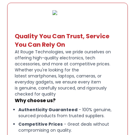
DURABLE CONSTRUCTION:
Built with a sturdy
aluminium frame and doubleshot PBT keycaps in
Pink Quartz colourway for long-lasting
performance and fade-resistant legends
Quality You Can Trust, Service
You Can Rely On
WIRED CONNECTIVITY:
Detachable USB-C cable
At Rouge Technologies, we pride ourselves on
ensures a stable, lag-free connection for
offering high-quality electronics, tech
accessories, and more at competitive prices.
competitive gaming whilst maintaining the
Whether you're looking for the
keyboard's sleek aesthetic
latest smartphones, laptops, cameras, or
everyday gadgets, we ensure every item
is genuine, carefully sourced, and rigorously
Razer Huntsman Mini 60 % wired gaming keyboard
checked for quality
in Pink Quartz
Why choose us?
Authenticity Guaranteed
- 100% genuine,
Razer Optical Switches for fast, precise actuation
sourced products from trusted suppliers.
and responsiveness
Competitive Prices
- Great deals without
compromising on quality.