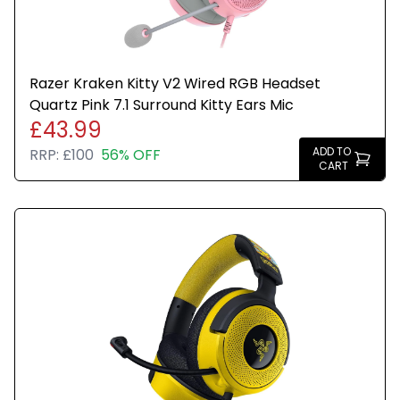
Razer Kraken Kitty V2 Wired RGB Headset
Quartz Pink 7.1 Surround Kitty Ears Mic
£43.99
ADD TO
RRP:
£100
56% OFF
CART