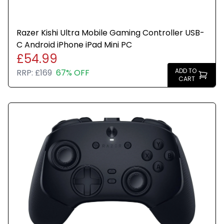
Razer Kishi Ultra Mobile Gaming Controller USB-
C Android iPhone iPad Mini PC
£54.99
ADD TO
RRP:
£169
67% OFF
CART