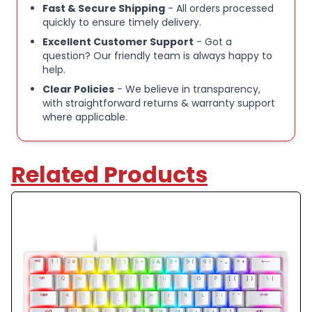
Fast & Secure Shipping
- All orders processed
Compact 60 % layout for enhanced portability and
quickly to ensure timely delivery.
desk space
Excellent Customer Support
- Got a
question? Our friendly team is always happy to
help.
Customisable RGB lighting with Razer Chroma
support
Clear Policies
- We believe in transparency,
with straightforward returns & warranty support
where applicable.
USB‑C wired connection for low‑latency
performance
Related Products
Durable build ideal for gaming and everyday use
Please Note:
These items are a mix of unused opened box devices
and unwanted customer returns that have been
recertified for sale by the brand directly.
There may be small marks on the device, but please