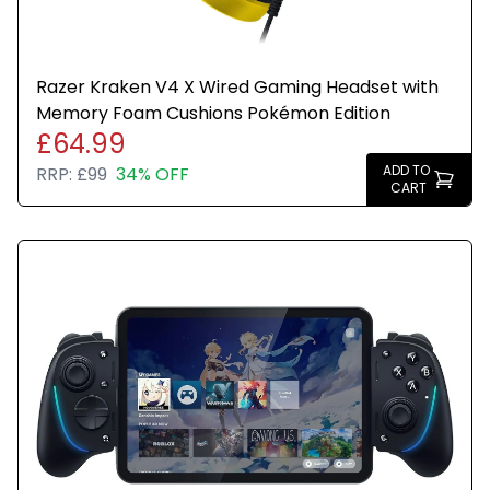
Razer Kraken V4 X Wired Gaming Headset with
Memory Foam Cushions Pokémon Edition
£64.99
ADD TO
RRP:
£99
34% OFF
CART