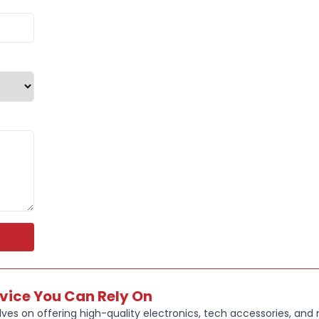
rvice You Can Rely On
ves on offering high-quality electronics, tech accessories, and