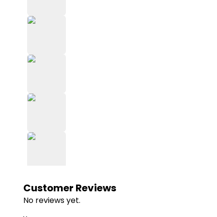
Customer Reviews
No reviews yet.