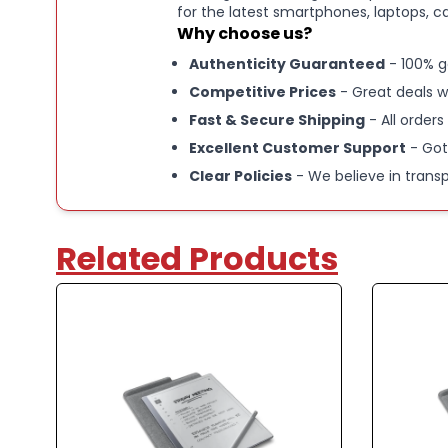
for the latest smartphones, laptops, c
Why choose us?
Authenticity Guaranteed
- 100% g
Competitive Prices
- Great deals w
Fast & Secure Shipping
- All orders
Excellent Customer Support
- Got
Clear Policies
- We believe in trans
Related Products