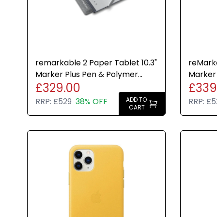
remarkable 2 Paper Tablet 10.3"
reMarka
Marker Plus Pen & Polymer
Marker
£329.00
£339
Weave Folio Bundle
Folio B
ADD TO
RRP:
£529
38% OFF
RRP:
£5
CART