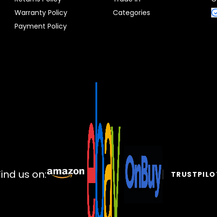
Warranty Policy
Categories
Payment Policy
Find us on:
TRUSTPILO