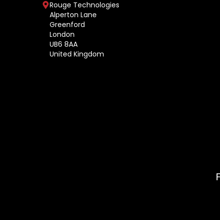
Rouge Technologies
Alperton Lane
Greenford
London
UB6 8AA
United Kingdom