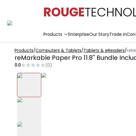
ROUGE
TECHNOL
Products
Enterprise
Our Story
Trade in
Con
Products
/
Computers & Tablets
/
Tablets & eReaders
/
reMa
reMarkable Paper Pro 11.8'' Bundle Incl
0.0
(
0
)