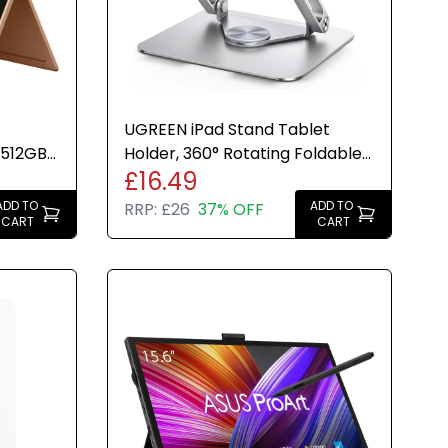
UGREEN iPad Stand Tablet
 512GB
Holder, 360° Rotating Foldable
£16.49
3 Inch
Adjustable Desk Mount
ADD TO
ADD TO
RRP:
£26
37% OFF
CART
CART