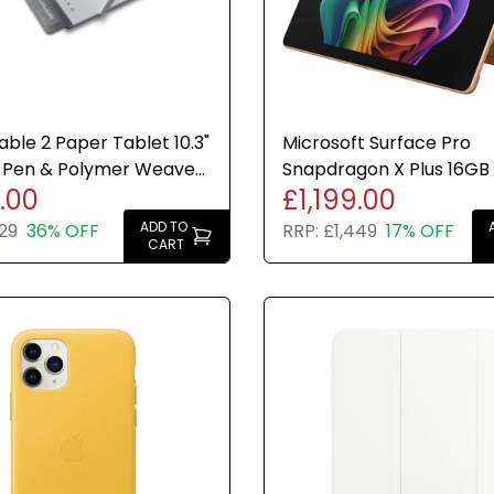
ble 2 Paper Tablet 10.3"
Microsoft Surface Pro
 Pen & Polymer Weave
Snapdragon X Plus 16GB
.00
£1,199.00
undle Draw
Dune Windows 11 Home 1
ADD TO
29
36% OFF
RRP:
£1,449
17% OFF
CART