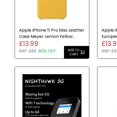
Apple iPhone 11 Pro Max Leather
Apple i
Case Meyer Lemon Yellow
Europe
£13.99
£13.
Cover Genuine New
Case M
New
ADD TO
RRP:
£69
80% OFF
RRP:
£6
CART