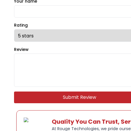
Your name
Rating
Review
Submit Review
Quality You Can Trust, Se
At Rouge Technologies, we pride oursel