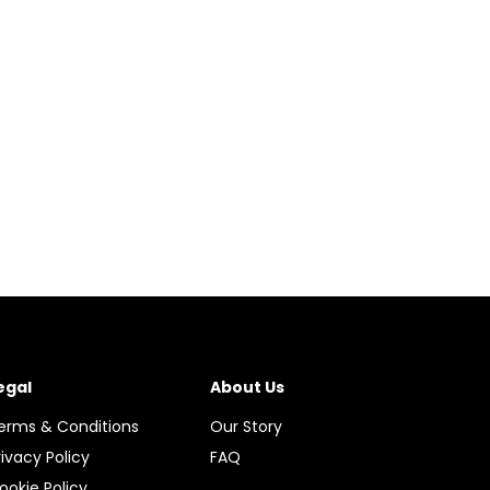
egal
About Us
erms & Conditions
Our Story
rivacy Policy
FAQ
ookie Policy