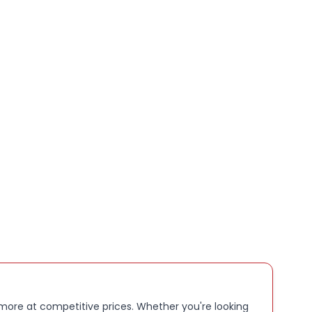
 more at competitive prices. Whether you're looking