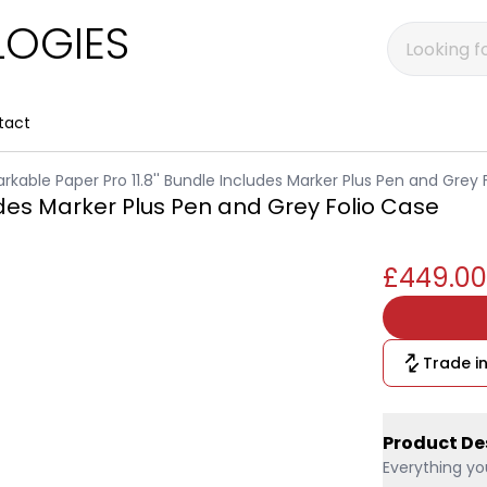
OGIES
tact
rkable Paper Pro 11.8'' Bundle Includes Marker Plus Pen and Grey 
udes Marker Plus Pen and Grey Folio Case
£449.00
Trade in
Product De
Everything yo