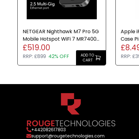
NETGEAR Nighthawk M7 Pro 5G
Apple i
Mobile Hotspot WiFi 7 MR7400
Case Pi
£519.00
£8.4
Router Travel Unlocked
Genuin
ADD TO
RRP:
£899
42% OFF
RRP:
£3
CART
+
442082617803
support@rougetechnologies.com