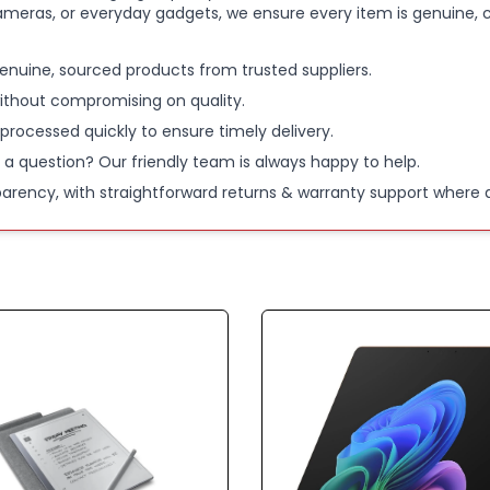
ameras, or everyday gadgets, we ensure every item is genuine, c
enuine, sourced products from trusted suppliers.
ithout compromising on quality.
 processed quickly to ensure timely delivery.
 a question? Our friendly team is always happy to help.
parency, with straightforward returns & warranty support where a