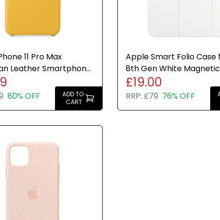
Phone 11 Pro Max
Apple Smart Folio Case f
an Leather Smartphone
8th Gen White Magnetic
99
£19.00
eyer Lemon Genuine
Cover Genuine New
ADD TO
9
80% OFF
RRP:
£79
76% OFF
CART