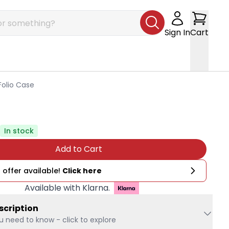
Sign In
Cart
Folio Case
In stock
Add to Cart
 offer available!
Click here
Available with Klarna.
scription
u need to know - click to explore