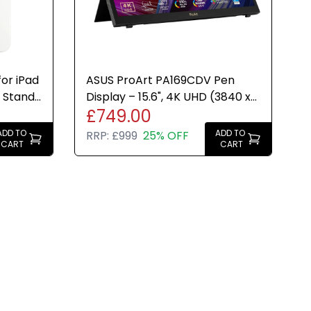
or iPad
ASUS ProArt PA169CDV Pen
 Stand
Display – 15.6", 4K UHD (3840 x
£749.00
2160), 100% sRGB, USB-C
ADD TO
ADD TO
RRP:
£999
25% OFF
CART
CART