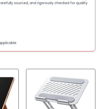
arefully sourced, and rigorously checked for quality
pplicable.