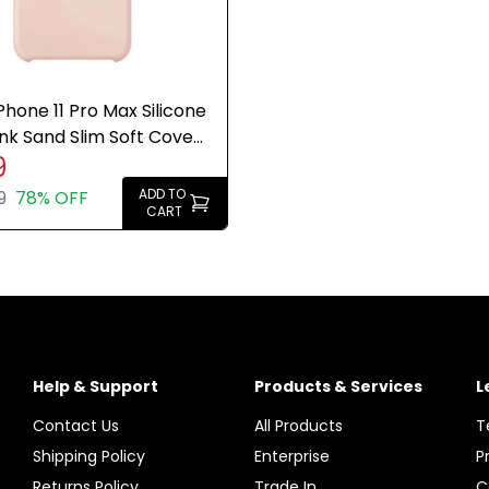
Phone 11 Pro Max Silicone
nk Sand Slim Soft Cover
9
e New
ADD TO
9
78% OFF
CART
Help & Support
Products & Services
L
Contact Us
All Products
T
Shipping Policy
Enterprise
P
Returns Policy
Trade In
C