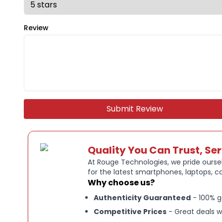
Review
Submit Review
Quality You Can Trust, Se
At Rouge Technologies, we pride oursel
for the latest smartphones, laptops, c
Why choose us?
Authenticity Guaranteed
- 100% g
Competitive Prices
- Great deals w