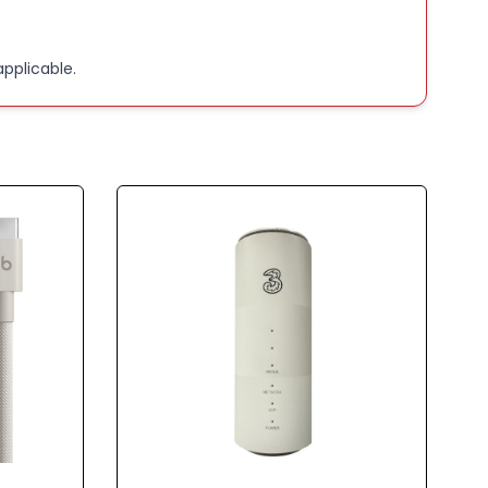
pplicable.