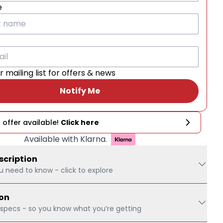
e
r mailing list for offers & news
Notify Me
 offer available!
Click here
Available with Klarna.
scription
u need to know - click to explore
ra 128GB microSDXC Card+SD Adapter 140MB/s A1
ion
10 U1 New
 specs - so you know what you’re getting
w]