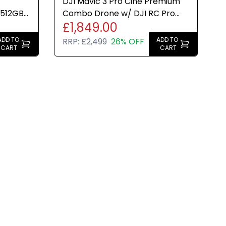
DJI Mavic 3 Pro Cine Premium
 512GB
Combo Drone w/ DJI RC Pro
£1,849.00
3 Inch
Controller New Sealed
ADD TO
ADD TO
RRP:
£2,499
26% OFF
CART
CART