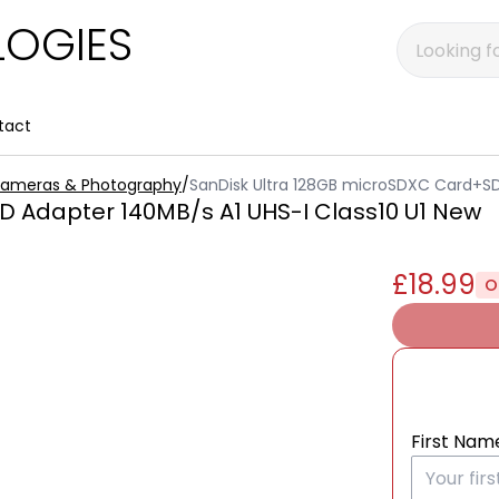
OGIES
tact
 Cameras & Photography
/
SanDisk Ultra 128GB microSDXC Card+SD
 Adapter 140MB/s A1 UHS-I Class10 U1 New
£18.99
O
First Nam