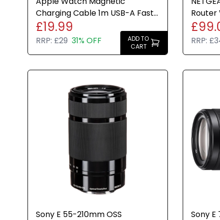
Apple Watch Magnetic
NETGEA
Charging Cable 1m USB-A Fast
Router 
£19.99
£99.
Charge White Genuine Brand
Advanc
New
ADD TO
RRP:
£29
31% OFF
RRP:
£3
CART
Sony E 55-210mm OSS
Sony E