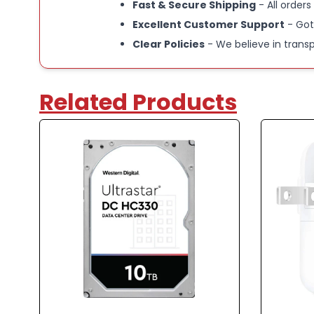
Fast & Secure Shipping
- All orders
Excellent Customer Support
- Got
Clear Policies
- We believe in trans
Related Products