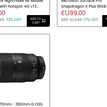
R Nighthawk M1 Mobile
Microsoft Surface Pro
WiFi hotspot 4G LTE
Snapdragon X Plus 16GB
00
£1,199.00
ed 1Gbps Black
Dune Windows 11 Home 1
ADD TO
49
72% OFF
RRP:
£1,449
17% OFF
CART
 70mm - 350mm G OSS