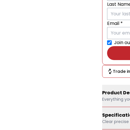
Last Nam
Email *
Join ou
Trade in
Product De
Everything yo
SanDisk Ult
Specificat
UHS-I Class
Clear precise
[Brand Ne