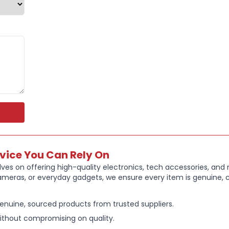
readers
Reliable Sa
more
Perfect for 
rvice You Can Rely On
ves on offering high-quality electronics, tech accessories, and
ameras, or everyday gadgets, we ensure every item is genuine, c
enuine, sourced products from trusted suppliers.
ithout compromising on quality.