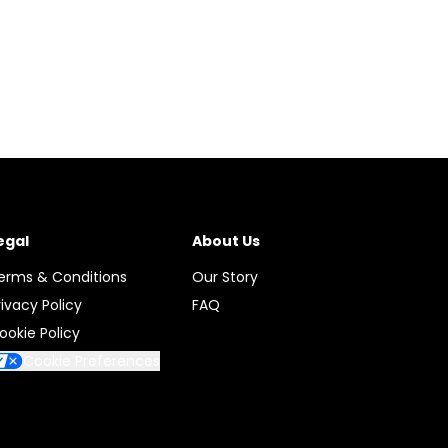
egal
About Us
erms & Conditions
Our Story
rivacy Policy
FAQ
ookie Policy
Cookie Preferences