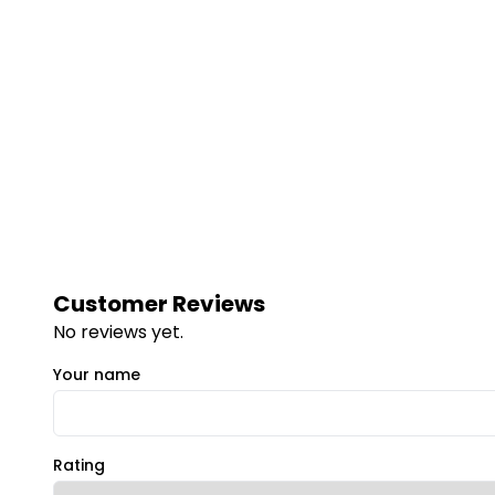
Customer Reviews
No reviews yet.
Your name
Rating