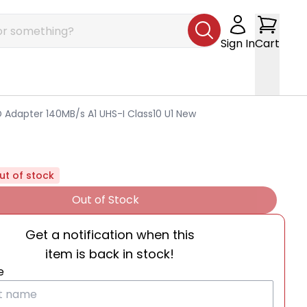
Sign In
Cart
 Adapter 140MB/s A1 UHS-I Class10 U1 New
ut of stock
Out of Stock
Get a notification when this
item is back in stock!
e