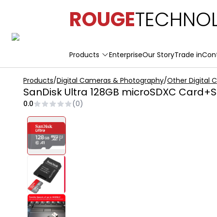
ROUGE
TECHNOL
Products
Enterprise
Our Story
Trade in
Con
Products
/
Digital Cameras & Photography
/
Other Digital
SanDisk Ultra 128GB microSDXC Card+SD
0.0
(
0
)