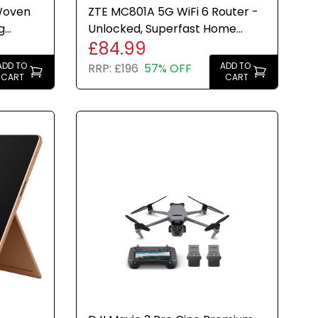
Woven
ZTE MC801A 5G WiFi 6 Router -
g
Unlocked, Superfast Home
£84.99
ew
Broadband, 2x LAN, White
ADD TO
ADD TO
RRP:
£196
57% OFF
CART
CART