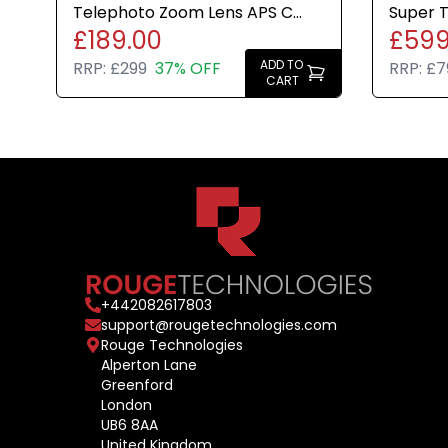
Telephoto Zoom Lens APS C
Super 
£189.00
£599
Mirrorless Cameras Brand New
APS C 
ADD TO
RRP:
£299
37% OFF
RRP:
£7
CART
+
442082617803
support@rougetechnologies.com
Rouge Technologies
Alperton Lane
Greenford
London
UB6 8AA
United Kingdom