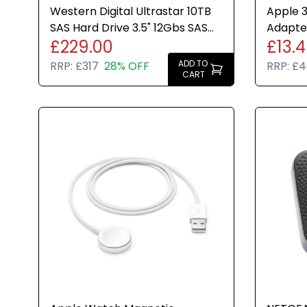
Western Digital Ultrastar 10TB
Apple 
SAS Hard Drive 3.5" 12Gbs SAS
Adapter
£229.00
£13.
HDD HC330 Brand New
MacBook
ADD TO
RRP:
£317
28% OFF
RRP:
£4
CART