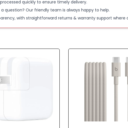
 processed quickly to ensure timely delivery.
 a question? Our friendly team is always happy to help.
parency, with straightforward returns & warranty support where a