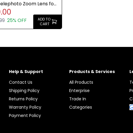
Telephoto Zoom Lens for
.00
Cameras Brand New
ADD TO
99
25% OFF
CART
Help & Support
Products & Services
L
Contact Us
All Products
T
Shipping Policy
Enterprise
P
Returns Policy
Trade In
C
Warranty Policy
Categories
Payment Policy