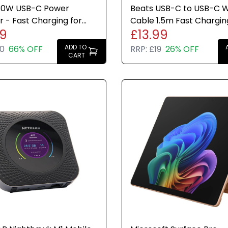
30W USB-C Power
Beats USB-C to USB-C 
 - Fast Charging for
Cable 1.5m Fast Chargin
49
£13.99
, iPhone & iPad US USA
Durable Stone Brand N
ADD TO
0
66% OFF
RRP:
£19
26% OFF
CART