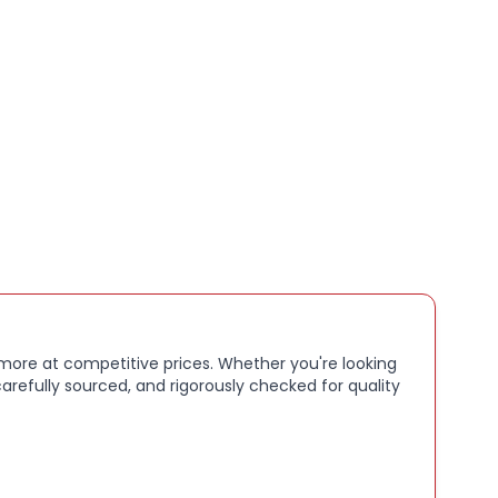
nDisk performance for phones, tablets, drones, and
photos, videos, apps, and general storage
 more at competitive prices. Whether you're looking
arefully sourced, and rigorously checked for quality