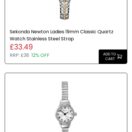
Sekonda Newton Ladies 19mm Classic Quartz
Watch Stainless Steel Strap
£33.49
ADD TO
RRP:
£38
12% OFF
CART