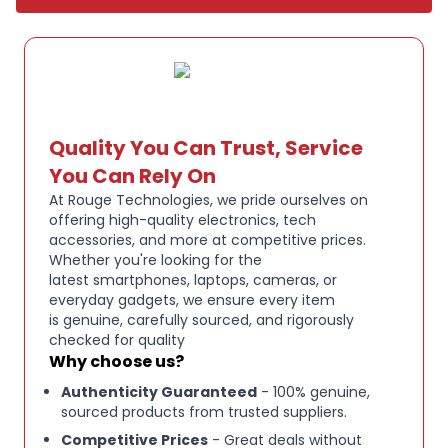
polished and elegant look..
Quality You Can Trust, Service
You Can Rely On
At Rouge Technologies, we pride ourselves on
offering high-quality electronics, tech
accessories, and more at competitive prices.
Whether you're looking for the
latest smartphones, laptops, cameras, or
everyday gadgets, we ensure every item
is genuine, carefully sourced, and rigorously
checked for quality
Why choose us?
Authenticity Guaranteed
- 100% genuine,
sourced products from trusted suppliers.
Competitive Prices
- Great deals without