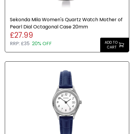
Sekonda Mila Women's Quartz Watch Mother of
Pearl Dial Octagonal Case 20mm
£27.99
ADD TO
RRP:
£35
20% OFF
CART