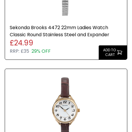
Sekonda Brooks 4472 22mm Ladies Watch
Classic Round Stainless Steel and Expander
£24.99
ADD TO
RRP:
£35
29% OFF
CART