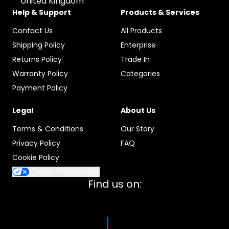
United Kingdom
Help & Support
Products & Services
Contact Us
All Products
Shipping Policy
Enterprise
Returns Policy
Trade In
Warranty Policy
Categories
Payment Policy
Legal
About Us
Terms & Conditions
Our Story
Privacy Policy
FAQ
Cookie Policy
Cookie Preferences
Find us on: