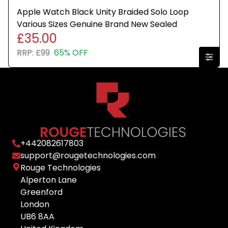
Apple Watch Black Unity Braided Solo Loop
Various Sizes Genuine Brand New Sealed
£35.00
RRP:
£99
65% OFF
+
442082617803
support@rougetechnologies.com
Rouge Technologies
Alperton Lane
Greenford
London
UB6 8AA