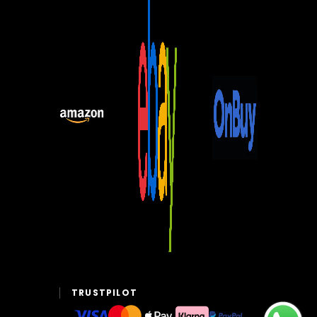
TRUSTPILOT