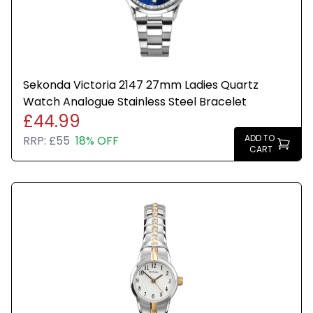
Sekonda Victoria 2147 27mm Ladies Quartz
Watch Analogue Stainless Steel Bracelet
£44.99
ADD TO
RRP:
£55
18% OFF
CART