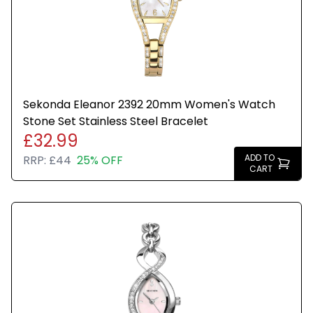
Sekonda Eleanor 2392 20mm Women's Watch
Stone Set Stainless Steel Bracelet
£32.99
ADD TO
RRP:
£44
25% OFF
CART