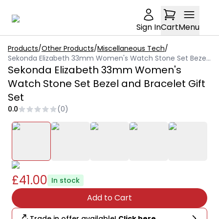
Sign In
Cart
Menu
Products
/
Other Products
/
Miscellaneous Tech
/
Sekonda Elizabeth 33mm Women's Watch Stone Set Bezel and Bracelet Gift Set
Sekonda Elizabeth 33mm Women's
Watch Stone Set Bezel and Bracelet Gift
Set
0.0
(
0
)
£41.00
In stock
Add to Cart
Trade in offer available!
Click here