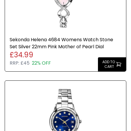
Sekonda Helena 4684 Womens Watch Stone
Set Silver 22mm Pink Mother of Pearl Dial
£34.99
ADD TO
RRP:
£45
22% OFF
CART