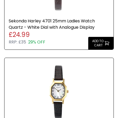
Sekonda Harley 4701 25mm Ladies Watch
Quartz - White Dial with Analogue Display
£24.99
ADD TO
RRP:
£35
29% OFF
CART