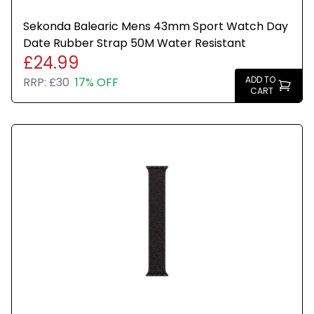
Sekonda Balearic Mens 43mm Sport Watch Day
Date Rubber Strap 50M Water Resistant
£24.99
ADD TO
RRP:
£30
17% OFF
CART