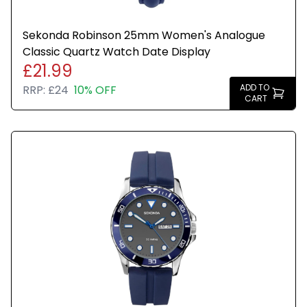
Sekonda Robinson 25mm Women's Analogue
Classic Quartz Watch Date Display
£21.99
ADD TO
RRP:
£24
10% OFF
CART