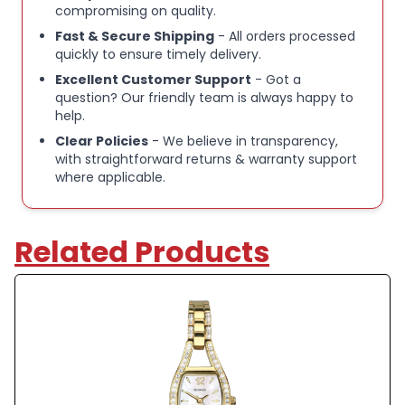
compromising on quality.
Fast & Secure Shipping
- All orders processed
quickly to ensure timely delivery.
Excellent Customer Support
- Got a
question? Our friendly team is always happy to
help.
Clear Policies
- We believe in transparency,
with straightforward returns & warranty support
where applicable.
Related Products