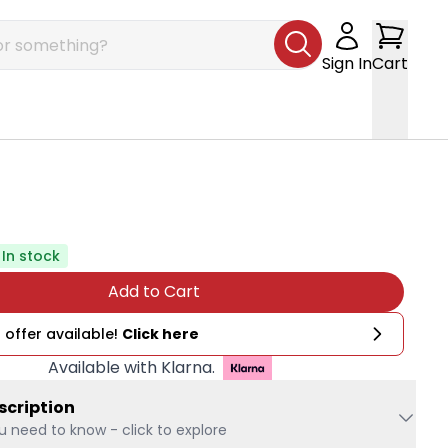
Sign In
Cart
In stock
Add to Cart
 offer available!
Click here
Available with Klarna.
scription
u need to know - click to explore