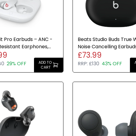
it Pro Earbuds – ANC -
Beats Studio Buds True W
esistant Earphones,
Noise Cancelling Earbud
99
£73.99
icrophone - White
Bluetooth IPX4
ADD TO
40
29% OFF
RRP:
£130
43% OFF
CART