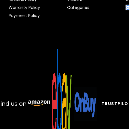
Warranty Policy
Categories
Payment Policy
Find us on:
TRUSTPILO