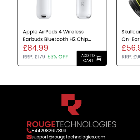
Apple AirPods 4 Wireless
Skullca
Earbuds Bluetooth H2 Chip
On-Ear
£84.99
£56.
USB-C Case Genuine Refurbish
Cancell
ADD TO
RRP:
£179
53% OFF
RRP:
£9
CART
+
442082617803
support@rougetechnologies.com