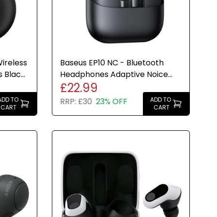
ireless
Baseus EP10 NC - Bluetooth
s Black
Headphones Adaptive Noice
£22.99
Cancelling 41hr Play Time
ADD TO
ADD TO
RRP:
£30
23% OFF
CART
CART