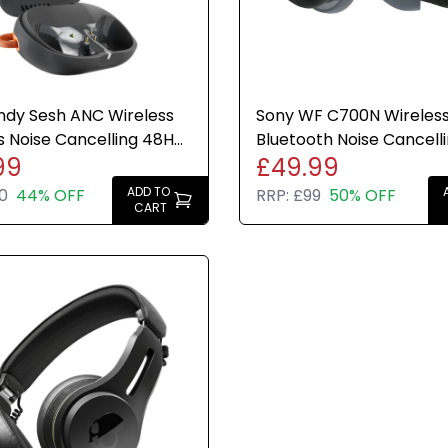
ndy Sesh ANC Wireless
Sony WF C700N Wireles
 Noise Cancelling 48H
Bluetooth Noise Cancell
99
£49.99
y Black Orange
Earbuds Black 20hr Cha
IPX4
ADD TO
0
44% OFF
RRP:
£99
50% OFF
CART