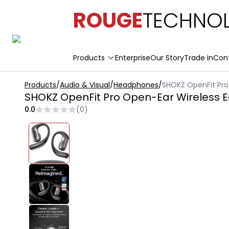
ROUGE
TECHNOL
Products
Enterprise
Our Story
Trade in
Con
Products
/
Audio & Visual
/
Headphones
/
SHOKZ OpenFit Pro
SHOKZ OpenFit Pro Open-Ear Wireless 
0.0
(
0
)