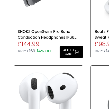
SHOKZ OpenSwim Pro Bone
Beats F
Conduction Headphones IP68
Sweat R
£144.99
£98.
Waterproof 32GB MP3
IPX4 M
Bluetooth
ADD TO
RRP:
£169
14% OFF
RRP:
£1
CART