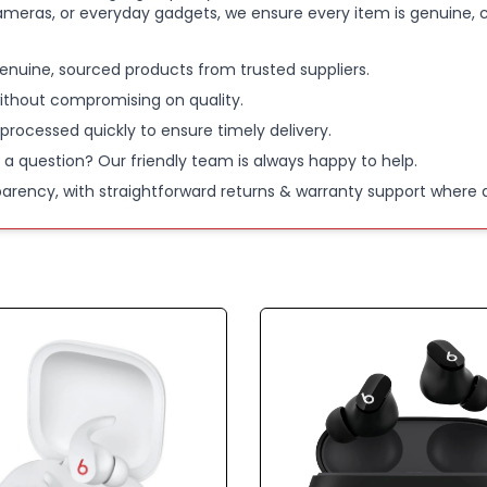
ameras, or everyday gadgets, we ensure every item is genuine, c
50-HOUR 
enuine, sourced products from trusted suppliers.
charging 
ithout compromising on quality.
 processed quickly to ensure timely delivery.
AI-POWER
 a question? Our friendly team is always happy to help.
clearer voi
parency, with straightforward returns & warranty support where a
BLUETOOTH
sweat and