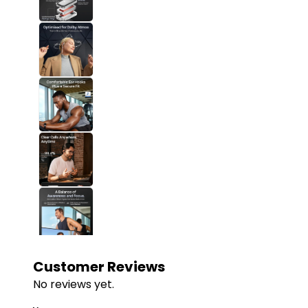
Customer Reviews
No reviews yet.