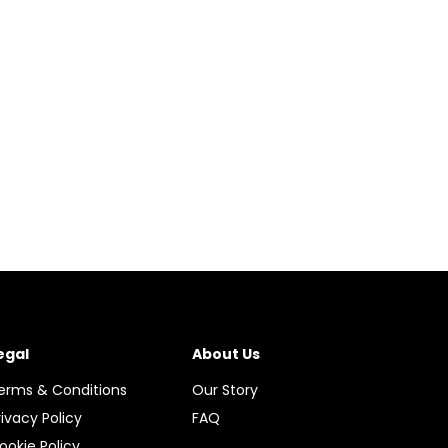
egal
About Us
erms & Conditions
Our Story
rivacy Policy
FAQ
ookie Policy