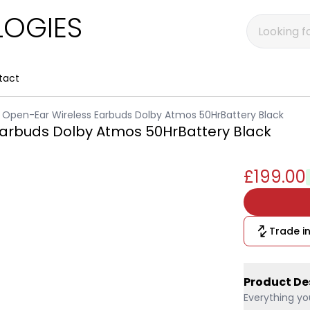
OGIES
tact
 Open-Ear Wireless Earbuds Dolby Atmos 50HrBattery Black
Earbuds Dolby Atmos 50HrBattery Black
£199.00
Trade in
Product De
Everything yo