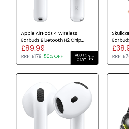
Apple AirPods 4 Wireless
Skullca
Earbuds Bluetooth H2 Chip
Earbuds
£89.99
£38.
USB-C Case Genuine 30H
Batter
Charge
ADD TO
RRP:
£179
50% OFF
RRP:
£7
CART