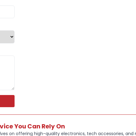
Whether you
participatin
keep convers
With up to 5
Bluetooth 6.
1 connectiv
design, the O
The combina
life makes t
and professi
Key Feature
OPEN-EAR
enjoying m
rvice You Can Rely On
DOLBY AT
ves on offering high-quality electronics, tech accessories, and
enhanced 