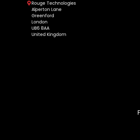
Rouge Technologies
Alperton Lane
Greenford
London
UB6 8AA
United Kingdom