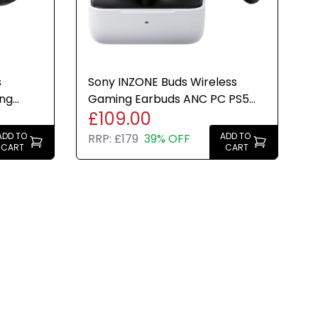
s
Sony INZONE Buds Wireless
ing
Gaming Earbuds ANC PC PS5
£109.00
rge
Compatible White 24hr Charge
ADD TO
ADD TO
RRP:
£179
39% OFF
CART
CART