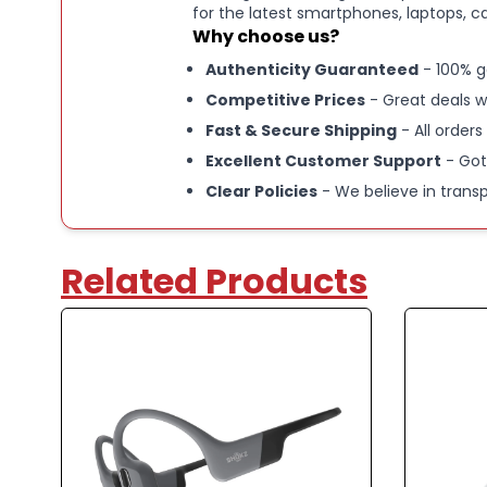
for the latest smartphones, laptops, c
Why choose us?
Authenticity Guaranteed
- 100% g
Competitive Prices
- Great deals w
Fast & Secure Shipping
- All orders
Excellent Customer Support
- Got
Clear Policies
- We believe in trans
Related Products