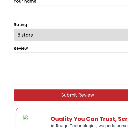
Your name
Rating
Review
Submit Review
Quality You Can Trust, Se
At Rouge Technologies, we pride oursel