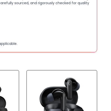
arefully sourced, and rigorously checked for quality
BATTERY LIFE:
Extended playback with included
case.
ED CALL CLARITY:
Advanced noise reduction for
ce calls.
pplicable.
 6.1 & IP55 RATING:
Reliable connectivity with
 water resistance.