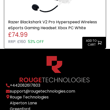
Razer Blackshark V2 Pro Hyperspeed Wireless
eSports Gaming Headset Xbox PC White
£74.99
ADD TO
RRP:
£160
53% OFF
CART
+
442082617803
support@rougetechnologies.com
Rouge Technologies
Alperton Lane
Greenford