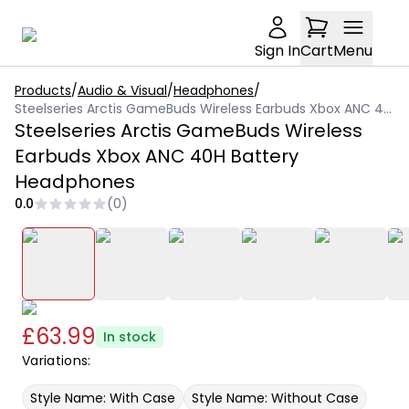
Sign In
Cart
Menu
Products
/
Audio & Visual
/
Headphones
/
Steelseries Arctis GameBuds Wireless Earbuds Xbox ANC 40H Battery Headphones
Steelseries Arctis GameBuds Wireless
Earbuds Xbox ANC 40H Battery
Headphones
0.0
(
0
)
£63.99
In stock
Variations:
Style Name: With Case
Style Name: Without Case