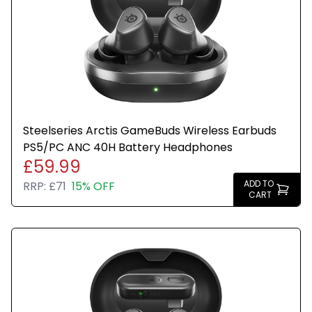
Steelseries Arctis GameBuds Wireless Earbuds
PS5/PC ANC 40H Battery Headphones
£59.99
ADD TO
RRP:
£71
15% OFF
CART