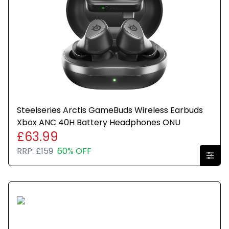
All parts are genuine and the item has been sealed
in a plain brown box for resale.
Any wording or stickers such as recertified are only
to show that the item has gone through quality
assurance testing.
Steelseries Arctis GameBuds Wireless Earbuds
Xbox ANC 40H Battery Headphones ONU
£63.99
RRP:
£159
60% OFF