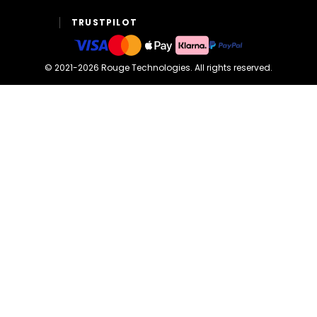
TRUSTPILOT
©
2021-2026
Rouge Technologies
.
All rights reserved.