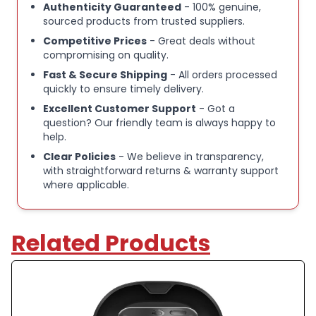
Authenticity Guaranteed
- 100% genuine,
Optional silicone protective case available for
sourced products from trusted suppliers.
added protection
Competitive Prices
- Great deals without
compromising on quality.
Fast & Secure Shipping
- All orders processed
Suitable for gaming, music, calls, and everyday use
quickly to ensure timely delivery.
Excellent Customer Support
- Got a
Refurbished directly by SteelSeries all original
question? Our friendly team is always happy to
help.
parts and accessories - shop with confidence
Clear Policies
- We believe in transparency,
with straightforward returns & warranty support
Please Note:
where applicable.
[Excellent - Refurbished].
Note:�These items are a mix of unused opened box
devices and unwanted customer returns that have
Related Products
been recertified for sale by Steelseries directly.
There may be small marks on the device, but please
rest assured that this is a top quality device that has
seen little to no use.