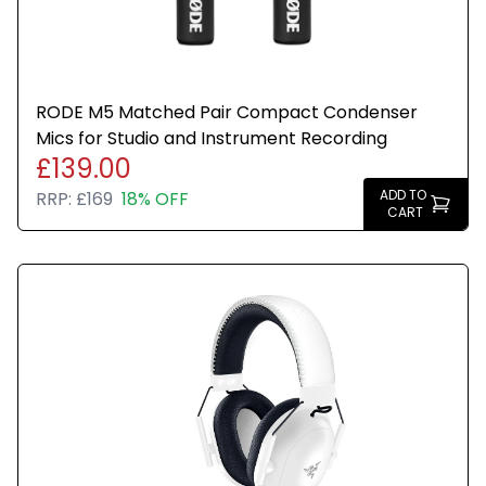
RODE M5 Matched Pair Compact Condenser
Mics for Studio and Instrument Recording
£139.00
ADD TO
RRP:
£169
18% OFF
CART