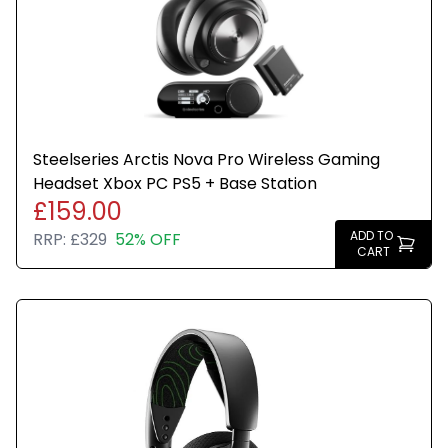
Steelseries Arctis Nova Pro Wireless Gaming
Headset Xbox PC PS5 + Base Station
£159.00
ADD TO
RRP:
£329
52% OFF
CART