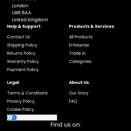
London
UB6 8AA
United Kingdom
Help & Support
Products & Services
Contact Us
All Products
Shipping Policy
Enterprise
Returns Policy
Trade In
Warranty Policy
Categories
Payment Policy
Legal
About Us
Terms & Conditions
Our Story
Privacy Policy
FAQ
Cookie Policy
Cookie Preferences
Find us on: