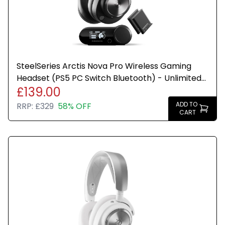
SteelSeries Arctis Nova Pro Wireless Gaming
Headset (PS5 PC Switch Bluetooth) - Unlimited
£139.00
Battery Life - 2 Hot-Swap Batteries - ANC
Transparency
ADD TO
RRP:
£329
58% OFF
CART