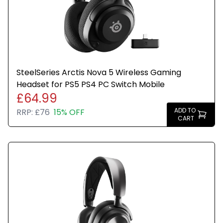
SteelSeries Arctis Nova 5 Wireless Gaming
Headset for PS5 PS4 PC Switch Mobile
£64.99
ADD TO
RRP:
£76
15% OFF
CART