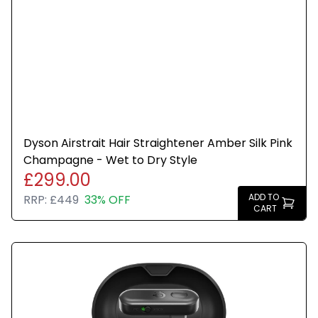
Dyson Airstrait Hair Straightener Amber Silk Pink
Champagne - Wet to Dry Style
£299.00
ADD TO
RRP:
£449
33% OFF
CART