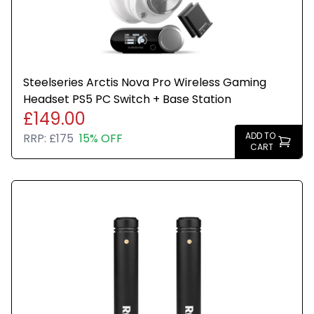
Steelseries Arctis Nova Pro Wireless Gaming
Headset PS5 PC Switch + Base Station
£149.00
ADD TO
RRP:
£175
15% OFF
CART