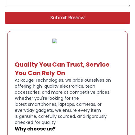
distraction-free sound
Submit Review
Up to 40 hours total battery life with charging
case
Powerful, balanced audio tuned for gaming and
multimedia
Quality You Can Trust, Service
Built-in microphones for clear voice chat and calls
You Can Rely On
At Rouge Technologies, we pride ourselves on
offering high-quality electronics, tech
Compact, lightweight design with secure in-ear fit
accessories, and more at competitive prices.
Whether you're looking for the
latest smartphones, laptops, cameras, or
Touch or button controls for easy operation
everyday gadgets, we ensure every item
is genuine, carefully sourced, and rigorously
checked for quality
USB charging via the included charging case
Why choose us?