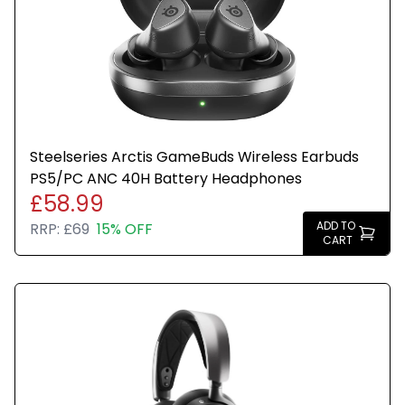
Steelseries Arctis GameBuds Wireless Earbuds
PS5/PC ANC 40H Battery Headphones
£58.99
ADD TO
RRP:
£69
15% OFF
CART