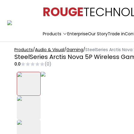
ROUGE
TECHNOL
Products
Enterprise
Our Story
Trade in
Con
Products
/
Audio & Visual
/
Gaming
/
SteelSeries Arctis Nov
SteelSeries Arctis Nova 5P Wireless G
0.0
(
0
)