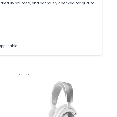
arefully sourced, and rigorously checked for quality
va 5 Companion app
BATTERY:
Play with the next generation battery
 ever before. Watch 8 hours a day throughout the
, with USB-C Fast Charge you can reach 6 hours of
 15 minutes
pplicable.
 FAST SWITCH:
Switch between 2.4GHz games and
5.3 with the push of a button to answer a call or
media; notification sounds keep you informed of
alls while playing games
UM MAGNETIC DRIVERS:
These drivers create an
 soundscape of crisp highs, crisp mids, and deep bass
pace travel