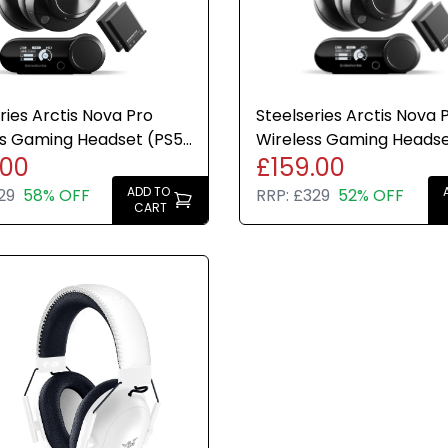
mobile
Up to 60 h
ries Arctis Nova Pro
Steelseries Arctis Nova 
SteelSerie
ss Gaming Headset (PS5
Wireless Gaming Heads
sound
.00
£159.00
ch Bluetooth) -
PC PS5 + Base Station
ed Battery Life - 2 Hot-
ADD TO
29
58% OFF
RRP:
£329
52% OFF
CART
tteries - ANC
Lightweig
arency
Integrate
On-headse
managem
Please Note
[Excellent -