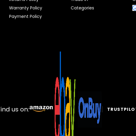
Warranty Policy
Categories
Payment Policy
Find us on:
TRUSTPILO