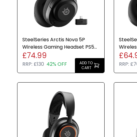
SteelSeries Arctis Nova 5P
SteelSe
Wireless Gaming Headset PS5
Wireles
£74.99
£64.
PC Bluetooth Black USB-C
PS5 PS4
ADD TO
RRP:
£130
42% OFF
RRP:
£7
CART