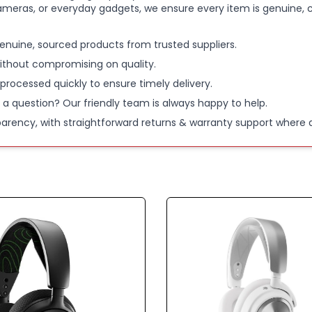
ameras, or everyday gadgets, we ensure every item is genuine, c
Arctis No
enuine, sourced products from trusted suppliers.
60-HOUR 
ithout compromising on quality.
more than
 processed quickly to ensure timely delivery.
week; Plus
 a question? Our friendly team is always happy to help.
use in just
parency, with straightforward returns & warranty support where a
WIRELESS
Bluetooth 
listen to 
incoming c
NEODYMI
ultra-fast
for your s