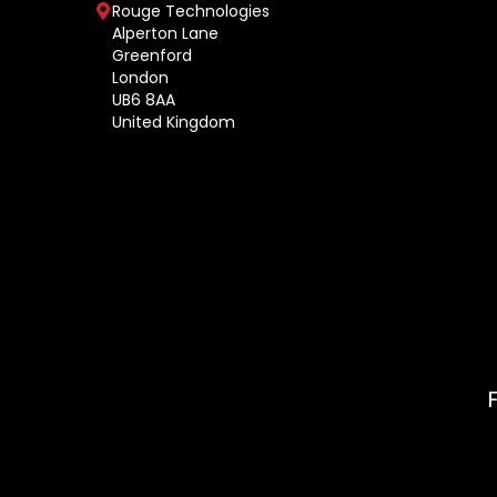
Rouge Technologies
Alperton Lane
Greenford
London
UB6 8AA
United Kingdom