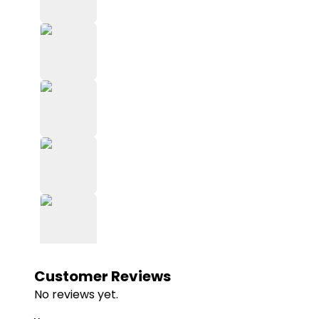
Customer Reviews
No reviews yet.