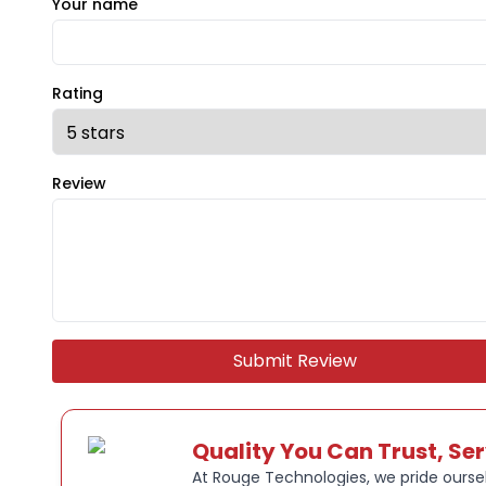
Your name
Rating
Review
Submit Review
Quality You Can Trust, Se
At Rouge Technologies, we pride oursel