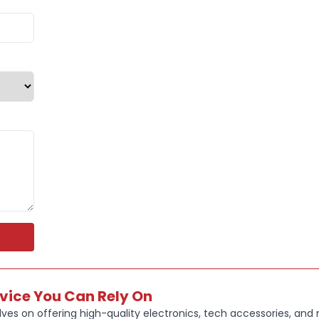
fatigue dur
This headse
4GHz wirele
switching b
With multi-s
Nintendo Swi
the need for
The SteelSer
designed fo
multiple pla
Built with S
clear, power
competitive 
Key Feature
rvice You Can Rely On
100+ GAM
ves on offering high-quality electronics, tech accessories, and
for top ga