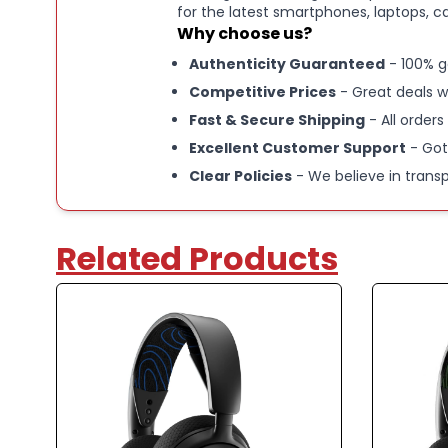
for the latest smartphones, laptops, c
Why choose us?
Authenticity Guaranteed
- 100% g
Competitive Prices
- Great deals w
Fast & Secure Shipping
- All orders
Excellent Customer Support
- Got
Clear Policies
- We believe in trans
Related Products