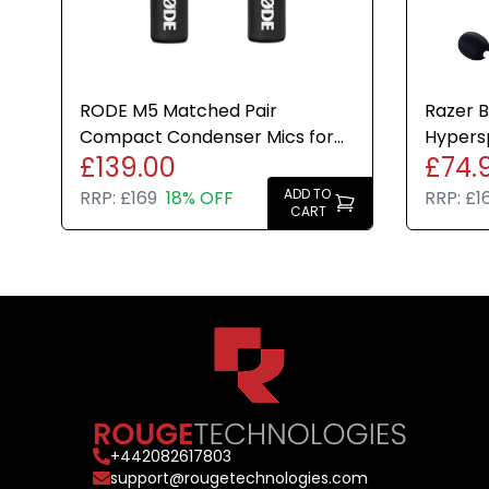
RODE M5 Matched Pair
Razer B
Compact Condenser Mics for
Hypers
£139.00
£74.
Studio and Instrument
Gaming
Recording
ADD TO
RRP:
£169
18% OFF
RRP:
£1
CART
+
442082617803
support@rougetechnologies.com