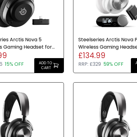
NEXT GEN
retractab
brightnes
32kHz/16-b
ries Arctis Nova 5
Steelseries Arctis Nova 
MULTIPL
s Gaming Headset for
Wireless Gaming Headse
Switch, M
99
£134.99
 PC Switch Mobile
PC Switch + Base Statio
dongle
ADD TO
6
15% OFF
RRP:
£329
59% OFF
CART
ON-OAR 
the headp
switch to
Wireless 
connectiv
Multi-syst