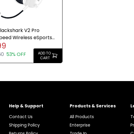
lackshark V2 Pro
peed Wireless eSports
99
 Headset Xbox PC White
ADD TO
60
53% OFF
CART
Help & Support
Products & Services
L
Contact Us
All Products
T
Shipping Policy
Enterprise
P
Returns Policy
Trade In
C