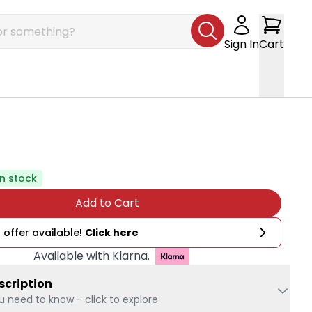
Sign In
Cart
In stock
Add to Cart
 offer available!
Click here
Available with Klarna.
scription
u need to know - click to explore