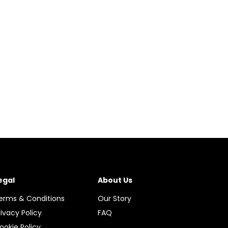
egal
About Us
erms & Conditions
Our Story
rivacy Policy
FAQ
ookie Policy