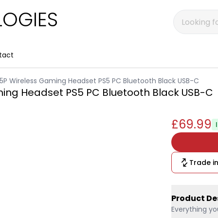
OGIES
tact
a 5P Wireless Gaming Headset PS5 PC Bluetooth Black USB-C
aming Headset PS5 PC Bluetooth Black USB-C
£69.99
Trade in
Product De
Everything yo