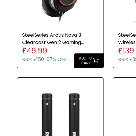
SteelSeries Arctis Nova 3
SteelSe
Clearcast Gen 2 Gaming
Wirele
£49.99
£139
Headset PC PS5 PS4 Switch
PC Swit
Black
Unlimit
ADD TO
RRP:
£150
67% OFF
RRP:
£3
CART
Swap Ba
Transp