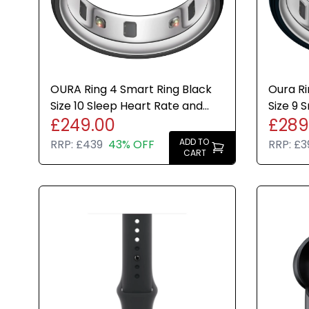
OURA Ring 4 Smart Ring Black
Oura Ri
Size 10 Sleep Heart Rate and
Size 9 
£249.00
£289
Fitness Tracker New
Rate Fi
ADD TO
RRP:
£439
43% OFF
RRP:
£3
CART