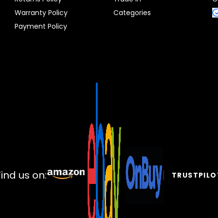
Warranty Policy
Categories
Payment Policy
Find us on:
TRUSTPILO