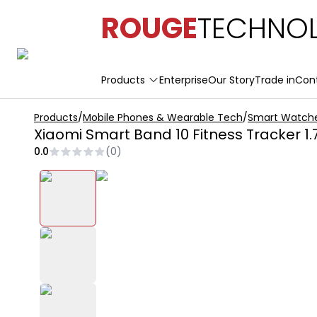
ROUGE
TECHNOL
Products
Enterprise
Our Story
Trade in
Con
Products
/
Mobile Phones & Wearable Tech
/
Smart Watch
Xiaomi Smart Band 10 Fitness Tracker 1.
0.0
(
0
)