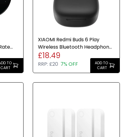
XIAOMI Redmi Buds 6 Play
Rate
Wireless Bluetooth Headphone
£18.49
Black
in-ear 10mm Large Dynamic
ADD TO
ADD TO
RRP:
£20
7% OFF
CART
CART