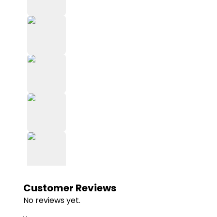
Customer Reviews
No reviews yet.