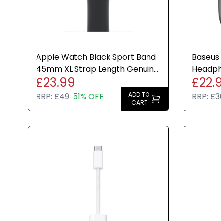
Apple Watch Black Sport Band
Baseus 
45mm XL Strap Length Genuine
Headph
£23.99
£22.
Brand New Sealed
Cancell
ADD TO
RRP:
£49
51% OFF
RRP:
£3
CART