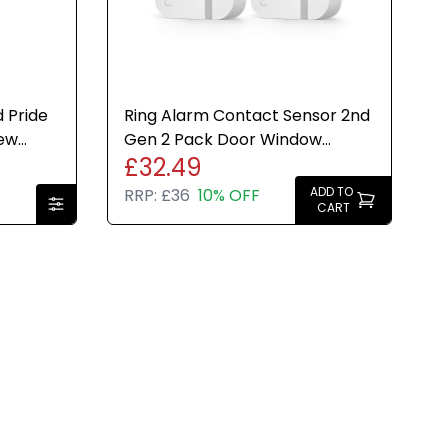
 Pride
Ring Alarm Contact Sensor 2nd
New
Gen 2 Pack Door Window
£32.49
Security Smart Home System
ADD TO
RRP:
£36
10% OFF
CART