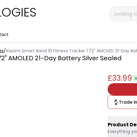
OGIES
tact
es
/
Xiaomi Smart Band 10 Fitness Tracker 1.72" AMOLED 21-Day Bat
72" AMOLED 21-Day Battery Silver Sealed
£33.99
I
Trade in
Product De
Everything yo