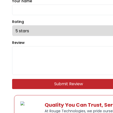
Your name
Rating
Review
Submit Review
Quality You Can Trust, Se
At Rouge Technologies, we pride oursel