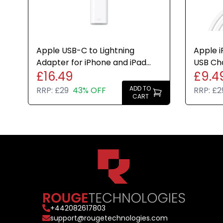
Apple USB-C to Lightning
Apple i
Adapter for iPhone and iPad
USB Ch
£16.49
£9.4
White Genuine Brand New
Genuin
ADD TO
RRP:
£29
43% OFF
RRP:
£2
CART
+
442082617803
support@rougetechnologies.com