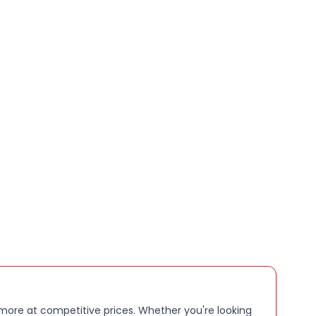
 more at competitive prices. Whether you're looking