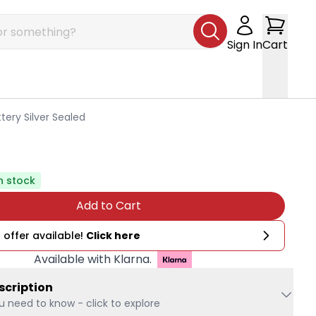
Sign In
Cart
tery Silver Sealed
n stock
Add to Cart
 offer available!
Click here
Available with Klarna.
scription
u need to know - click to explore