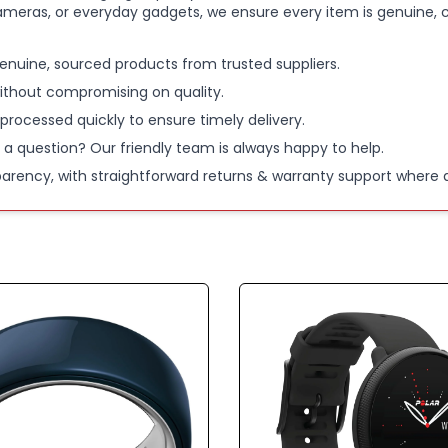
ameras, or everyday gadgets, we ensure every item is genuine, c
enuine, sourced products from trusted suppliers.
ithout compromising on quality.
 processed quickly to ensure timely delivery.
 a question? Our friendly team is always happy to help.
parency, with straightforward returns & warranty support where a