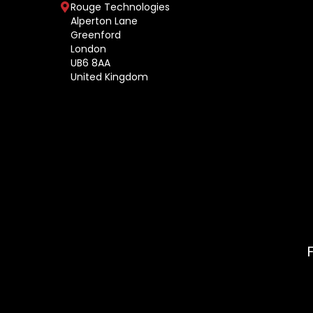
Rouge Technologies
Alperton Lane
Greenford
London
UB6 8AA
United Kingdom