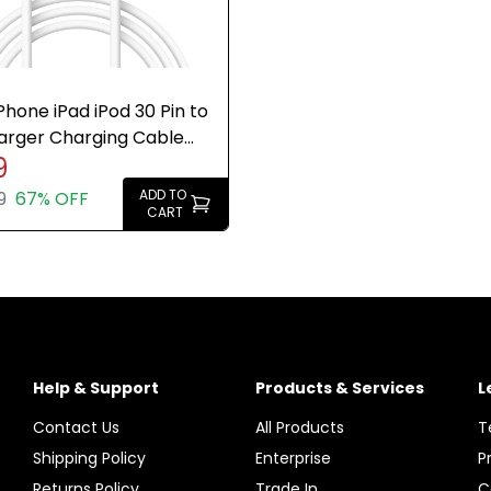
Phone iPad iPod 30 Pin to
arger Charging Cable
9
e Brand New
ADD TO
9
67% OFF
CART
Help & Support
Products & Services
L
Contact Us
All Products
T
Shipping Policy
Enterprise
P
Returns Policy
Trade In
C