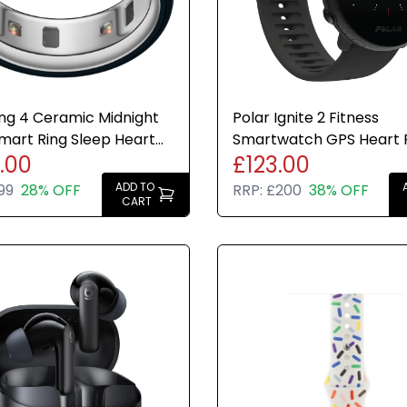
ng 4 Ceramic Midnight
Polar Ignite 2 Fitness
Smart Ring Sleep Heart
Smartwatch GPS Heart 
.00
£123.00
tness Tracker
Monitor Sleep Tracking 
ADD TO
99
28% OFF
RRP:
£200
38% OFF
CART