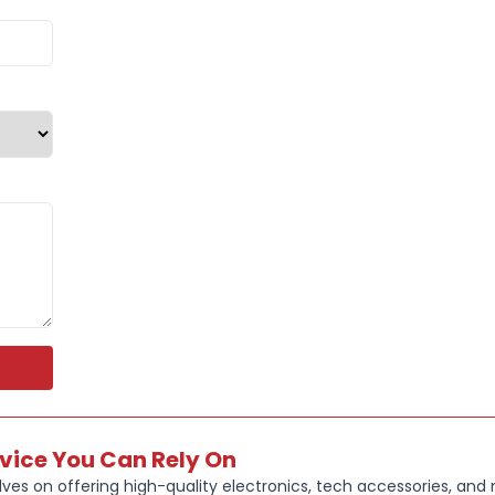
rvice You Can Rely On
ves on offering high-quality electronics, tech accessories, and