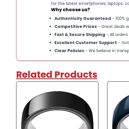
for the latest smartphones, laptops, c
Why choose us?
Authenticity Guaranteed
- 100% g
Competitive Prices
- Great deals w
Fast & Secure Shipping
- All orders
Excellent Customer Support
- Got
Clear Policies
- We believe in trans
Related Products