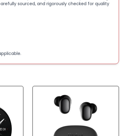
arefully sourced, and rigorously checked for quality
pplicable.