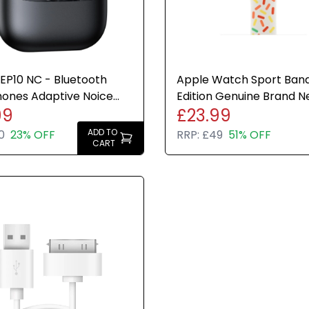
EP10 NC - Bluetooth
Apple Watch Sport Band
ones Adaptive Noice
Edition Genuine Brand 
99
£23.99
ing 41hr Play Time
Sealed Various Sizes
ADD TO
0
23% OFF
RRP:
£49
51% OFF
CART