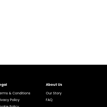
egal
About Us
erms & Conditions
Our Story
rivacy Policy
FAQ
ookie Policy