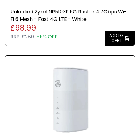
Unlocked Zyxel NR5103E 5G Router 4.7Gbps Wi-
Fi 6 Mesh - Fast 4G LTE - White
£98.99
ADD TO
RRP:
£280
65% OFF
CART