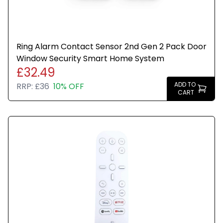
Ring Alarm Contact Sensor 2nd Gen 2 Pack Door
Window Security Smart Home System
£32.49
ADD TO
RRP:
£36
10% OFF
CART