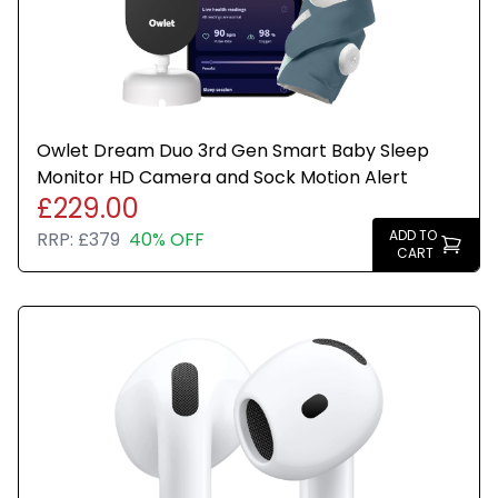
Owlet Dream Duo 3rd Gen Smart Baby Sleep
Monitor HD Camera and Sock Motion Alert
£229.00
ADD TO
RRP:
£379
40% OFF
CART