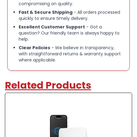
compromising on quality.
Fast & Secure Shipping
- All orders processed
quickly to ensure timely delivery.
Excellent Customer Support
- Got a
question? Our friendly team is always happy to
help.
Clear Policies
- We believe in transparency,
with straightforward returns & warranty support
where applicable.
Related Products