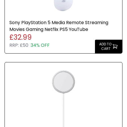
Sony PlayStation 5 Media Remote Streaming
Movies Gaming Netflix PS5 YouTube
£32.99
ADD TO
RRP:
£50
34% OFF
CART