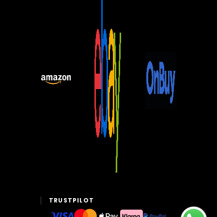
TRUSTPILOT