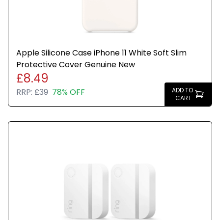
Apple Silicone Case iPhone 11 White Soft Slim
Protective Cover Genuine New
£8.49
ADD TO
RRP:
£39
78% OFF
CART