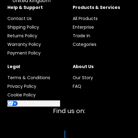
United Kingdom
Help & Support
Products & Services
Contact Us
All Products
Shipping Policy
Enterprise
Returns Policy
Trade In
Warranty Policy
Categories
Payment Policy
Legal
About Us
Terms & Conditions
Our Story
Privacy Policy
FAQ
Cookie Policy
Cookie Preferences
Find us on: