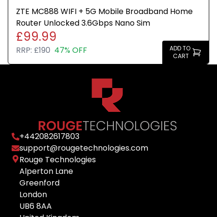
ZTE MC888 WIFI + 5G Mobile Broadband Home
Router Unlocked 3.6Gbps Nano Sim
£99.99
ADD TO
RRP:
£190
47% OFF
CART
+
442082617803
support@rougetechnologies.com
Rouge Technologies
Alperton Lane
Greenford
London
UB6 8AA