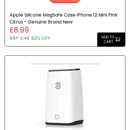
Apple Silicone MagSafe Case iPhone 12 Mini Pink
Citrus - Genuine Brand New
£8.99
ADD TO
RRP:
£49
82% OFF
CART