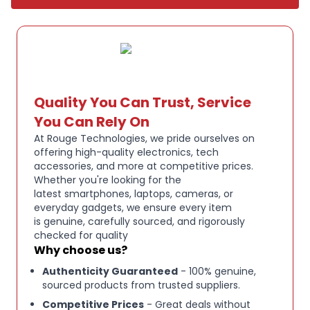
Built-in Siri voice control for hands-free searching
and commands
Sleek aluminum design with ergonomic feel
Quality You Can Trust, Service
Wireless connectivity for reliable performance
You Can Rely On
At Rouge Technologies, we pride ourselves on
Ideal as a replacement or spare remote for Apple
offering high-quality electronics, tech
TV
accessories, and more at competitive prices.
Whether you're looking for the
latest smartphones, laptops, cameras, or
everyday gadgets, we ensure every item
is genuine, carefully sourced, and rigorously
checked for quality
Why choose us?
Authenticity Guaranteed
- 100% genuine,
sourced products from trusted suppliers.
Competitive Prices
- Great deals without