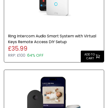
Ring Intercom Audio Smart System with Virtual
Keys Remote Access DIY Setup
£35.99
ADD TO
RRP:
£100
64% OFF
CART