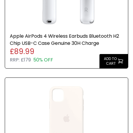
Apple AirPods 4 Wireless Earbuds Bluetooth H2
Chip USB-C Case Genuine 30H Charge
£89.99
ADD TO
RRP:
£179
50% OFF
CART