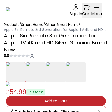
Sign In
Cart
Menu
Products
/
Smart Home
/
Other Smart Home
/
Apple Siri Remote 3rd Generation for Apple TV 4K and HD Silver Genuine Brand New
Apple Siri Remote 3rd Generation for
Apple TV 4K and HD Silver Genuine Brand
New
0.0
(
0
)
£54.99
In stock
Add to Cart
Trade in offer available!
Click here