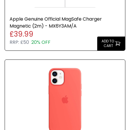
Apple Genuine Official MagSafe Charger
Magnetic (2m) - MX6Y3AM/A
£39.99
ADD TO
RRP:
£50
20% OFF
CART