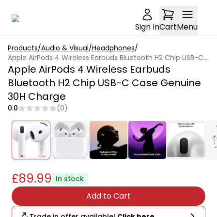
Sign In
Cart
Menu
Products
/
Audio & Visual
/
Headphones
/
Apple AirPods 4 Wireless Earbuds Bluetooth H2 Chip USB-C Case Genuine 30H Charge
Apple AirPods 4 Wireless Earbuds
Bluetooth H2 Chip USB-C Case Genuine
30H Charge
0.0
(
0
)
£89.99
In stock
Add to Cart
Trade in offer available!
Click here