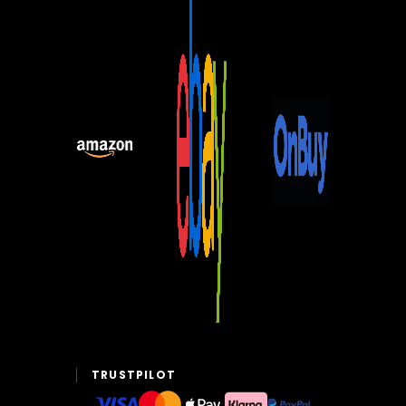
TRUSTPILOT