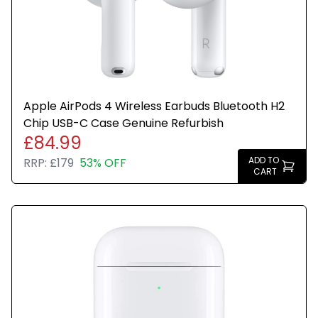
Apple AirPods 4 Wireless Earbuds Bluetooth H2
Chip USB-C Case Genuine Refurbish
£84.99
ADD TO
RRP:
£179
53% OFF
CART