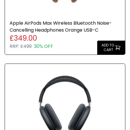
Apple AirPods Max Wireless Bluetooth Noise-
Cancelling Headphones Orange USB-C
£349.00
ADD TO
RRP:
£499
30% OFF
CART