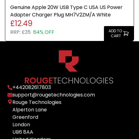
Genuine Apple 20W USB Type C USA US Power
Adapter Charger Plug MH7V2ZM/A White
£12.49
ADD TO
RRP:
£35
64% OFF
CART
+
442082617803
support@rougetechnologies.com
Rouge Technologies
Alperton Lane
Greenford
London
UB6 8AA