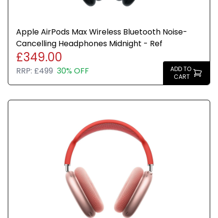
Apple AirPods Max Wireless Bluetooth Noise-
Cancelling Headphones Midnight - Ref
£349.00
ADD TO
RRP:
£499
30% OFF
CART