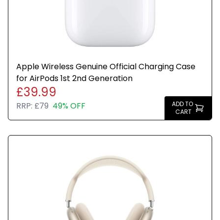
Apple Wireless Genuine Official Charging Case
for AirPods 1st 2nd Generation
£39.99
ADD TO
RRP:
£79
49% OFF
CART