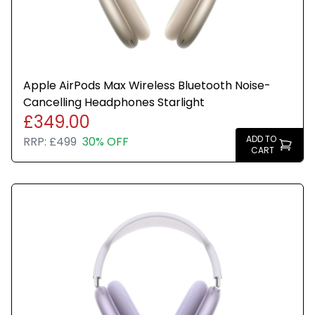
Apple AirPods Max Wireless Bluetooth Noise-
Cancelling Headphones Starlight
£349.00
ADD TO
RRP:
£499
30% OFF
CART