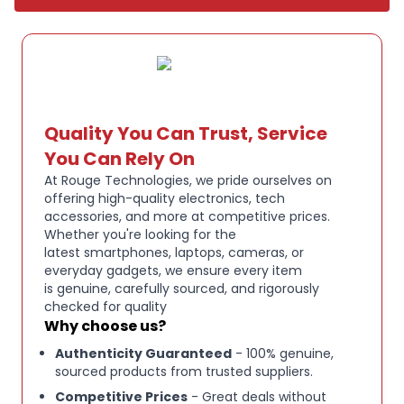
Genuine Apple certified refurbished product
Please note: Refurbished directly by Apple. Fully
tested and verified to be in working order. Excellent
cosmetic condition, although may still have
extremely light marks, performance is unaffected.
Quality You Can Trust, Service
Ships without the original box. Securely packaged,
You Can Rely On
and ready to use.
At Rouge Technologies, we pride ourselves on
offering high-quality electronics, tech
accessories, and more at competitive prices.
Whether you're looking for the
latest smartphones, laptops, cameras, or
everyday gadgets, we ensure every item
is genuine, carefully sourced, and rigorously
checked for quality
Why choose us?
Authenticity Guaranteed
- 100% genuine,
sourced products from trusted suppliers.
Competitive Prices
- Great deals without