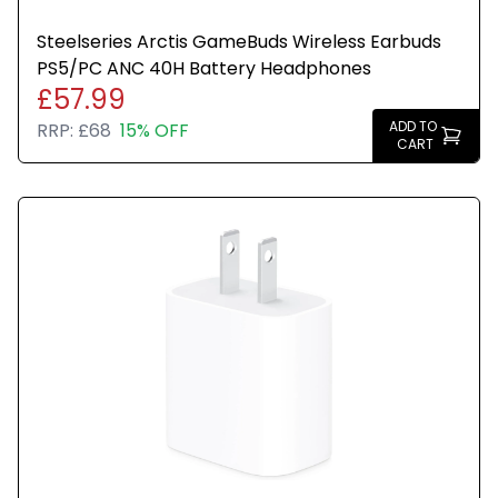
Steelseries Arctis GameBuds Wireless Earbuds
PS5/PC ANC 40H Battery Headphones
£57.99
ADD TO
RRP:
£68
15% OFF
CART