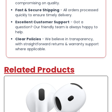
compromising on quality.
Fast & Secure Shipping
- All orders processed
quickly to ensure timely delivery.
Excellent Customer Support
- Got a
question? Our friendly team is always happy to
help.
Clear Policies
- We believe in transparency,
with straightforward returns & warranty support
where applicable.
Related Products