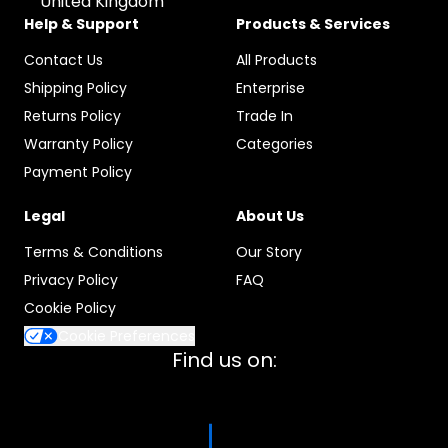
United Kingdom
Help & Support
Products & Services
Contact Us
All Products
Shipping Policy
Enterprise
Returns Policy
Trade In
Warranty Policy
Categories
Payment Policy
Legal
About Us
Terms & Conditions
Our Story
Privacy Policy
FAQ
Cookie Policy
Cookie Preferences
Find us on: