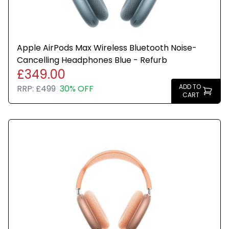
Apple AirPods Max Wireless Bluetooth Noise-
Cancelling Headphones Blue - Refurb
£349.00
ADD TO
RRP:
£499
30% OFF
CART