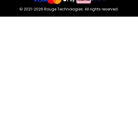
©
2021-2026
Rouge Technologies
.
All rights reserved.