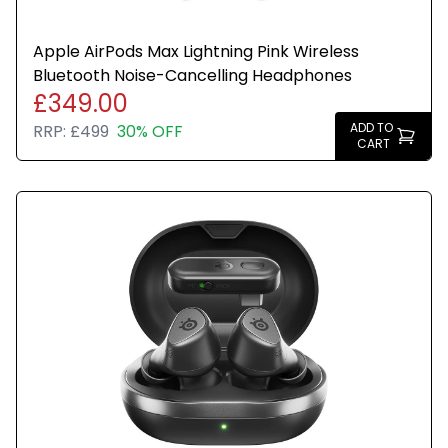
Apple AirPods Max Lightning Pink Wireless
Bluetooth Noise-Cancelling Headphones
£349.00
ADD TO
RRP:
£499
30% OFF
CART