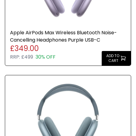
Apple AirPods Max Wireless Bluetooth Noise-
Cancelling Headphones Purple USB-C
£349.00
ADD TO
RRP:
£499
30% OFF
CART