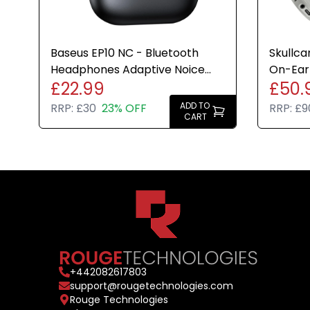
Baseus EP10 NC - Bluetooth
Skullca
Headphones Adaptive Noice
On-Ear
£22.99
£50.
Cancelling 41hr Play Time
Cancell
ADD TO
RRP:
£30
23% OFF
RRP:
£9
CART
+
442082617803
support@rougetechnologies.com
Rouge Technologies