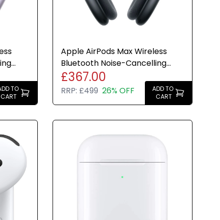
ess
Apple AirPods Max Wireless
ing
Bluetooth Noise-Cancelling
£367.00
-C
Headphones Midnight - Ref
ADD TO
ADD TO
RRP:
£499
26% OFF
CART
CART