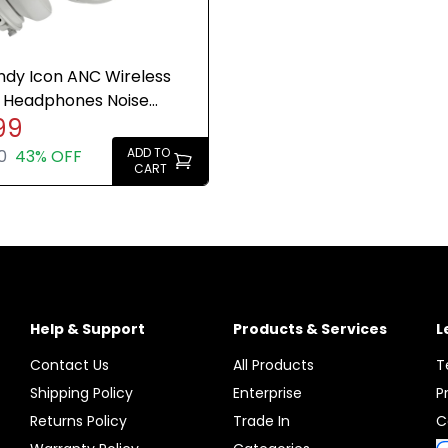
ndy Icon ANC Wireless
 Headphones Noise
99
ing 60H Bone White
ADD TO
0
43% OFF
CART
Help & Support
Products & Services
L
Contact Us
All Products
T
Shipping Policy
Enterprise
P
Returns Policy
Trade In
C