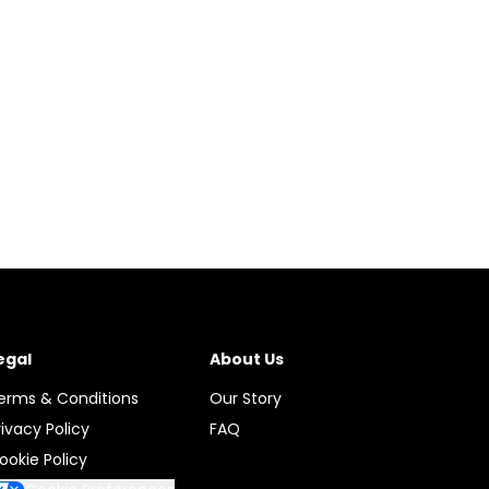
egal
About Us
erms & Conditions
Our Story
rivacy Policy
FAQ
ookie Policy