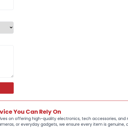
Connectivity
charging al
These headp
listening, or
rvice You Can Rely On
ves on offering high-quality electronics, tech accessories, and
ameras, or everyday gadgets, we ensure every item is genuine, c