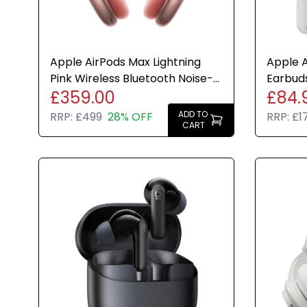
Apple AirPods Max Lightning
Apple A
Pink Wireless Bluetooth Noise-
Earbuds
£359.00
£84.
Cancelling Headphones
USB-C 
ADD TO
RRP:
£499
28% OFF
RRP:
£1
CART