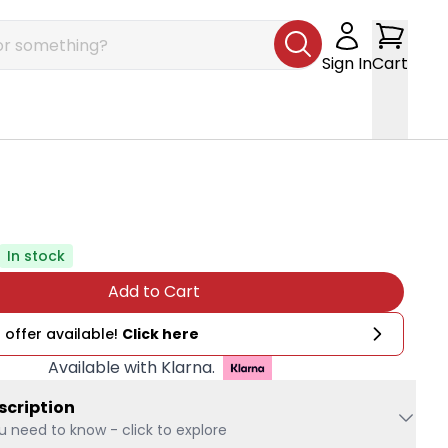
Sign In
Cart
In stock
Add to Cart
 offer available!
Click here
Available with Klarna.
scription
u need to know - click to explore