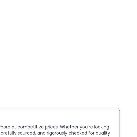
 is seamless via Bluetooth, and the included USB-C
lows fast and convenient recharging.
hones are perfect for daily commuting, home
 professional use..
 more at competitive prices. Whether you're looking
arefully sourced, and rigorously checked for quality