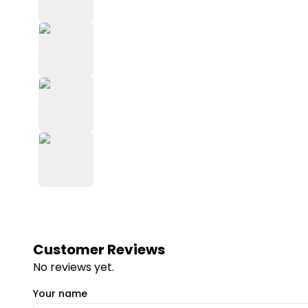
Customer Reviews
No reviews yet.
Your name