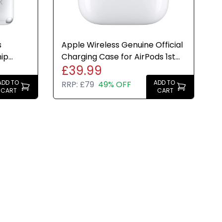
s
Apple Wireless Genuine Official
hip
Charging Case for AirPods 1st
£39.99
H
2nd Generation
ADD TO
ADD TO
RRP:
£79
49% OFF
CART
CART