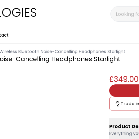
OGIES
tact
Wireless Bluetooth Noise-Cancelling Headphones Starlight
Noise-Cancelling Headphones Starlight
£349.00
Trade in
Product De
Everything yo