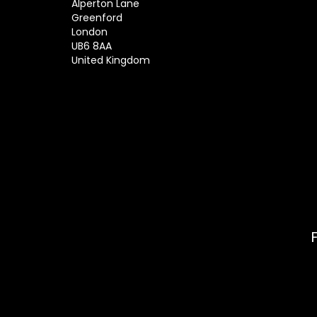
Alperton Lane
Greenford
London
UB6 8AA
United Kingdom