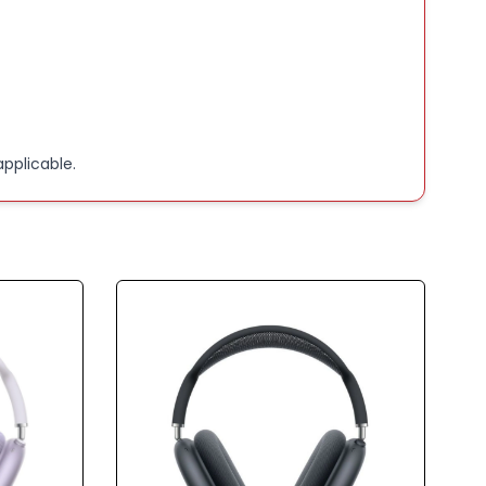
pplicable.