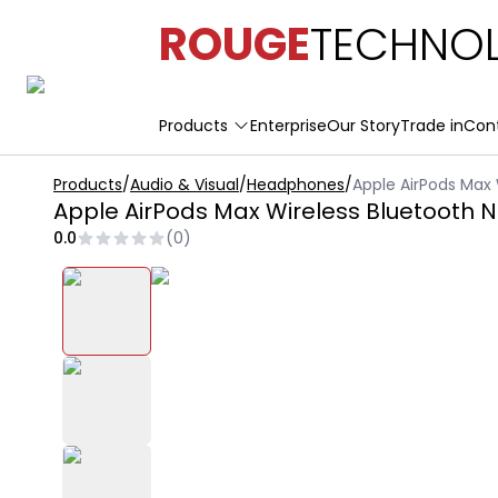
ROUGE
TECHNOL
Products
Enterprise
Our Story
Trade in
Con
Products
/
Audio & Visual
/
Headphones
/
Apple AirPods Max 
Apple AirPods Max Wireless Bluetooth 
0.0
(
0
)