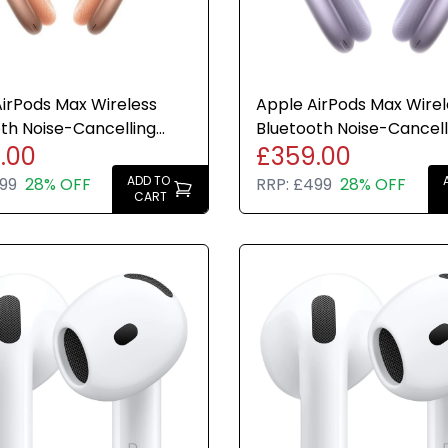
irPods Max Wireless
Apple AirPods Max Wirel
th Noise-Cancelling
Bluetooth Noise-Cancell
.00
£359.00
ones Orange USB-C
Headphones Purple USB
ADD TO
99
28% OFF
RRP:
£499
28% OFF
CART