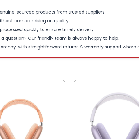
enuine, sourced products from trusted suppliers.
ithout compromising on quality.
 processed quickly to ensure timely delivery.
 a question? Our friendly team is always happy to help.
parency, with straightforward returns & warranty support where a