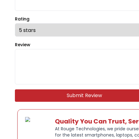
Rating
Review
Submit Review
Quality You Can Trust, Se
At Rouge Technologies, we pride oursel
for the latest smartphones, laptops, c