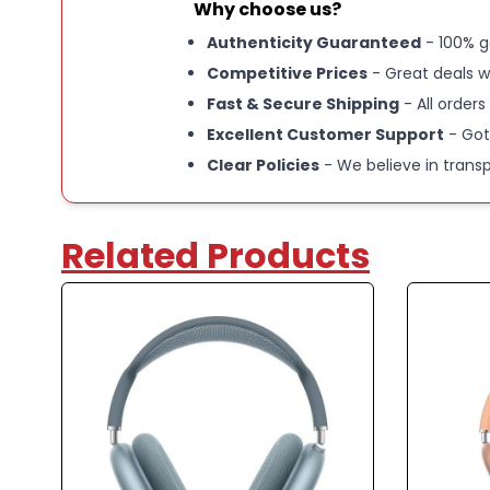
Why choose us?
Authenticity Guaranteed
- 100% g
Competitive Prices
- Great deals w
Fast & Secure Shipping
- All orders
Excellent Customer Support
- Got
Clear Policies
- We believe in trans
Related Products