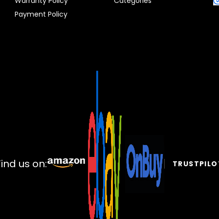
Warranty Policy
Categories
Payment Policy
Find us on:
TRUSTPILO