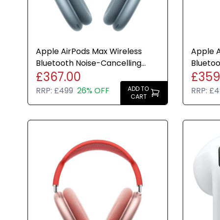
Apple AirPods Max Wireless
Apple A
Bluetooth Noise-Cancelling
Bluetoo
£367.00
£359
Headphones Blue - Refurb
Headph
ADD TO
RRP:
£499
26% OFF
RRP:
£4
CART