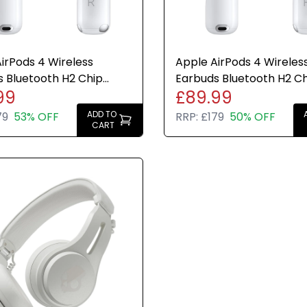
irPods 4 Wireless
Apple AirPods 4 Wireles
 Bluetooth H2 Chip
Earbuds Bluetooth H2 C
99
£89.99
Case Genuine Refurbish
USB-C Case Genuine 30
Charge
ADD TO
79
53% OFF
RRP:
£179
50% OFF
CART