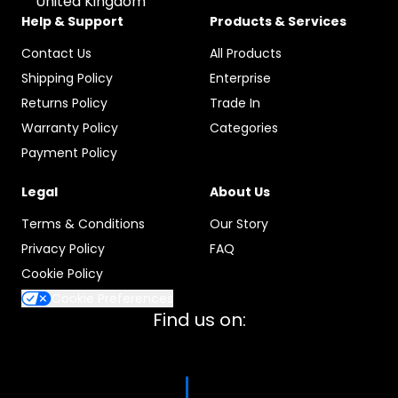
United Kingdom
Help & Support
Products & Services
Contact Us
All Products
Shipping Policy
Enterprise
Returns Policy
Trade In
Warranty Policy
Categories
Payment Policy
Legal
About Us
Terms & Conditions
Our Story
Privacy Policy
FAQ
Cookie Policy
Cookie Preferences
Find us on: