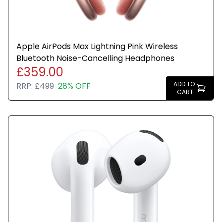
Apple AirPods Max Lightning Pink Wireless
Bluetooth Noise-Cancelling Headphones
£359.00
ADD TO
RRP:
£499
28% OFF
CART