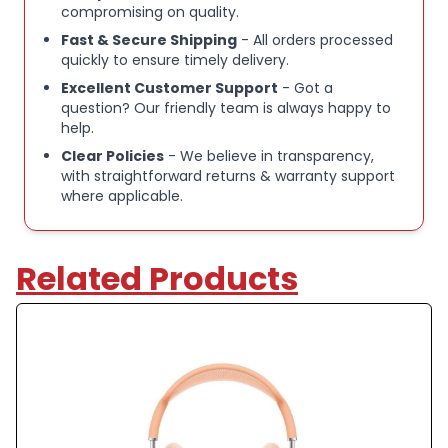
compromising on quality.
Fast & Secure Shipping
- All orders processed
quickly to ensure timely delivery.
Excellent Customer Support
- Got a
question? Our friendly team is always happy to
help.
Clear Policies
- We believe in transparency,
with straightforward returns & warranty support
where applicable.
Related Products