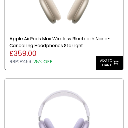
Apple AirPods Max Wireless Bluetooth Noise-
Cancelling Headphones Starlight
£359.00
ADD TO
RRP:
£499
28% OFF
CART