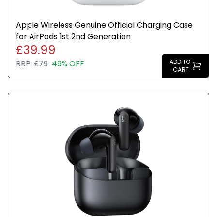
Apple Wireless Genuine Official Charging Case
for AirPods 1st 2nd Generation
£39.99
ADD TO
RRP:
£79
49% OFF
CART