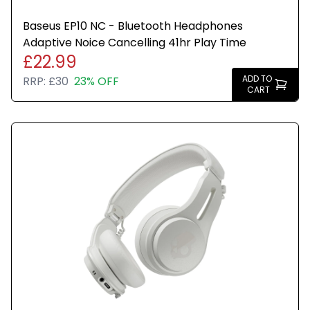
Baseus EP10 NC - Bluetooth Headphones
Adaptive Noice Cancelling 41hr Play Time
£22.99
ADD TO
RRP:
£30
23% OFF
CART