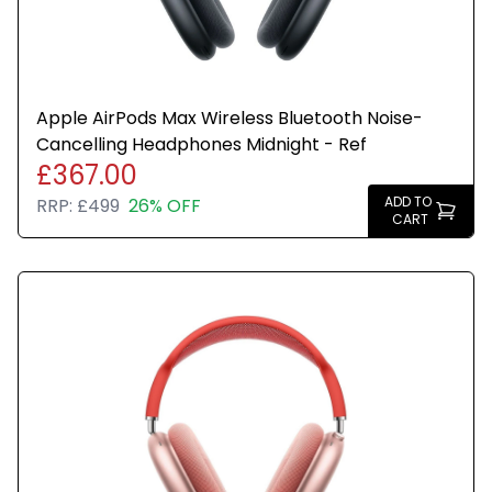
Apple AirPods Max Wireless Bluetooth Noise-
Cancelling Headphones Midnight - Ref
£367.00
ADD TO
RRP:
£499
26% OFF
CART