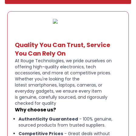
Quality You Can Trust, Service
You Can Rely On
At Rouge Technologies, we pride ourselves on
offering high-quality electronics, tech
accessories, and more at competitive prices.
Whether you're looking for the
latest smartphones, laptops, cameras, or
everyday gadgets, we ensure every item
is genuine, carefully sourced, and rigorously
checked for quality
Why choose us?
Authenticity Guaranteed
- 100% genuine,
sourced products from trusted suppliers.
Competitive Prices
- Great deals without