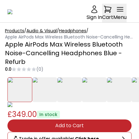
Sign In
Cart
Menu
Products
/
Audio & Visual
/
Headphones
/
Apple AirPods Max Wireless Bluetooth Noise-Cancelling Headphones Blue - Refurb
Apple AirPods Max Wireless Bluetooth
Noise-Cancelling Headphones Blue -
Refurb
0.0
(
0
)
£349.00
In stock
Add to Cart
Trade in offer available!
Click here