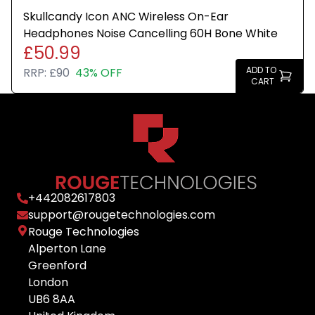
Skullcandy Icon ANC Wireless On-Ear
Headphones Noise Cancelling 60H Bone White
£50.99
ADD TO
RRP:
£90
43% OFF
CART
+
442082617803
support@rougetechnologies.com
Rouge Technologies
Alperton Lane
Greenford
London
UB6 8AA