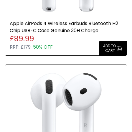
Apple AirPods 4 Wireless Earbuds Bluetooth H2
Chip USB-C Case Genuine 30H Charge
£89.99
ADD TO
RRP:
£179
50% OFF
CART