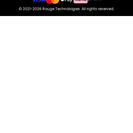
©
2021-2026
Rouge Technologies
.
All rights reserved.