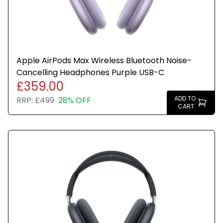
Apple AirPods Max Wireless Bluetooth Noise-
Cancelling Headphones Purple USB-C
£359.00
ADD TO
RRP:
£499
28% OFF
CART