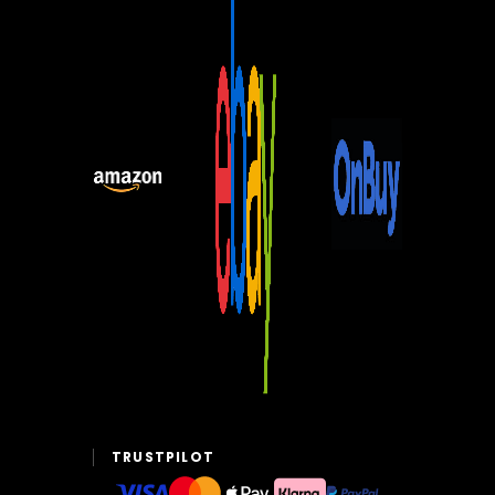
TRUSTPILOT