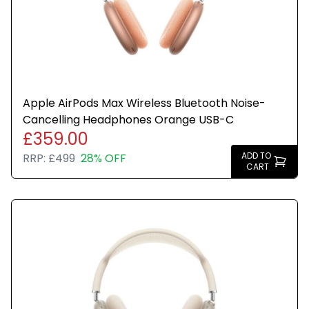
Apple AirPods Max Wireless Bluetooth Noise-
Cancelling Headphones Orange USB-C
£359.00
ADD TO
RRP:
£499
28% OFF
CART