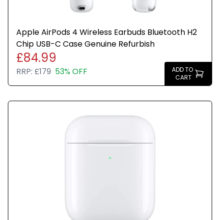
Apple AirPods 4 Wireless Earbuds Bluetooth H2
Chip USB-C Case Genuine Refurbish
£84.99
ADD TO
RRP:
£179
53% OFF
CART