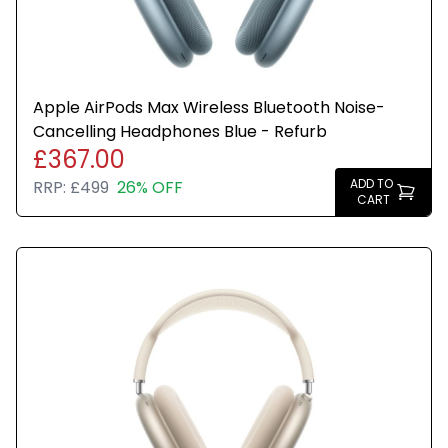
Apple AirPods Max Wireless Bluetooth Noise-
Cancelling Headphones Blue - Refurb
£367.00
ADD TO
RRP:
£499
26% OFF
CART