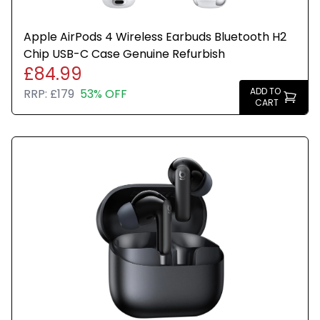
Apple AirPods 4 Wireless Earbuds Bluetooth H2
Chip USB-C Case Genuine Refurbish
£84.99
ADD TO
RRP:
£179
53% OFF
CART