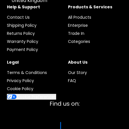
United Kingdom
Help & Support
Products & Services
Contact Us
All Products
Shipping Policy
Enterprise
Returns Policy
Trade In
Warranty Policy
Categories
Payment Policy
Legal
About Us
Terms & Conditions
Our Story
Privacy Policy
FAQ
Cookie Policy
Cookie Preferences
Find us on: