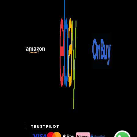
TRUSTPILOT