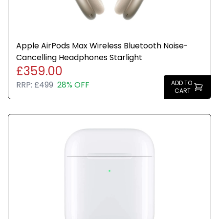
Apple AirPods Max Wireless Bluetooth Noise-
Cancelling Headphones Starlight
£359.00
ADD TO
RRP:
£499
28% OFF
CART