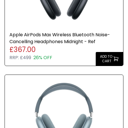
Apple AirPods Max Wireless Bluetooth Noise-
Cancelling Headphones Midnight - Ref
£367.00
ADD TO
RRP:
£499
26% OFF
CART