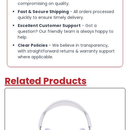
compromising on quality.
mesh canopy
Fast & Secure Shipping
- All orders processed
quickly to ensure timely delivery.
Stylish pink finish
Excellent Customer Support
- Got a
question? Our friendly team is always happy to
help.
Seamless integration with Apple devices
Clear Policies
- We believe in transparency,
with straightforward returns & warranty support
where applicable.
Refurbished condition, fully tested and functional
Please Note:
Related Products
These items are a mix of unused opened box devices
and unwanted customer returns that have been
recertified for sale by the brand directly.
There may be small marks on the device, but please
rest assured that this is a top quality device that has
seen little to no use.
All parts are genuine and the item has been sealed