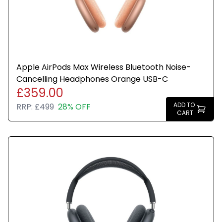
Apple AirPods Max Wireless Bluetooth Noise-
Cancelling Headphones Orange USB-C
£359.00
ADD TO
RRP:
£499
28% OFF
CART