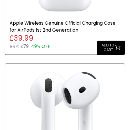
Apple Wireless Genuine Official Charging Case
for AirPods 1st 2nd Generation
£39.99
ADD TO
RRP:
£79
49% OFF
CART