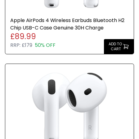
Apple AirPods 4 Wireless Earbuds Bluetooth H2
Chip USB-C Case Genuine 30H Charge
£89.99
ADD TO
RRP:
£179
50% OFF
CART