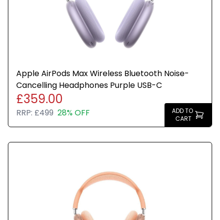
in a plain brown box for resale.
Apple AirPods Max Wireless Bluetooth Noise-
Cancelling Headphones Purple USB-C
£359.00
ADD TO
RRP:
£499
28% OFF
CART