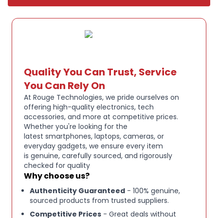
Key Features:
Apple AirPods Max over-ear wireless headphones
Active Noise Cancellation for immersive listening
Quality You Can Trust, Service
You Can Rely On
Transparency mode for awareness of
At Rouge Technologies, we pride ourselves on
surroundings
offering high-quality electronics, tech
accessories, and more at competitive prices.
Whether you're looking for the
High-fidelity audio with custom Apple drivers
latest smartphones, laptops, cameras, or
everyday gadgets, we ensure every item
is genuine, carefully sourced, and rigorously
Bluetooth wireless connectivity
checked for quality
Why choose us?
Lightning charging port
Authenticity Guaranteed
- 100% genuine,
sourced products from trusted suppliers.
Competitive Prices
- Great deals without
Comfortable over-ear design with breathable