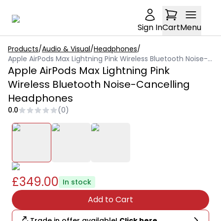
Sign In
Cart
Menu
Products
/
Audio & Visual
/
Headphones
/
Apple AirPods Max Lightning Pink Wireless Bluetooth Noise-Cancelling Headphones
Apple AirPods Max Lightning Pink
Wireless Bluetooth Noise-Cancelling
Headphones
0.0
(
0
)
£349.00
In stock
Add to Cart
Trade in offer available!
Click here