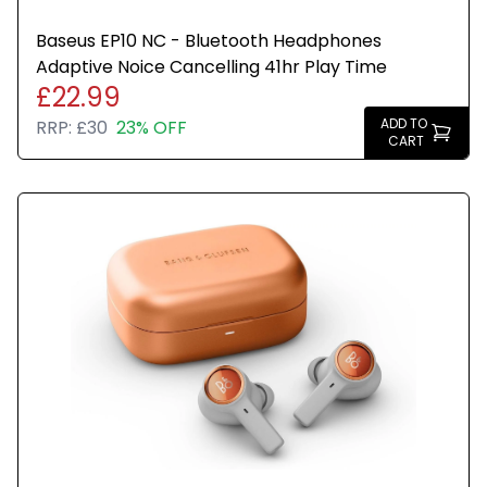
Baseus EP10 NC - Bluetooth Headphones
Adaptive Noice Cancelling 41hr Play Time
£22.99
ADD TO
RRP:
£30
23% OFF
CART