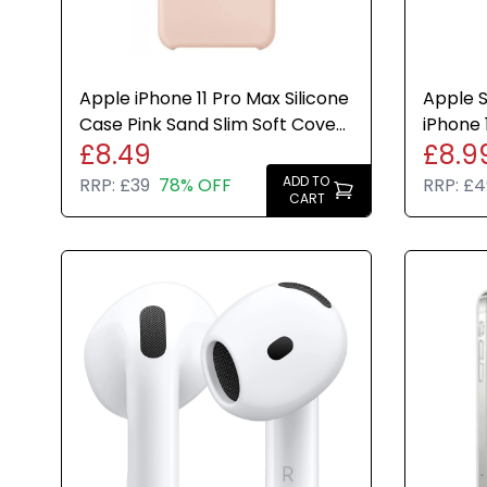
Apple iPhone 11 Pro Max Silicone
Apple S
Case Pink Sand Slim Soft Cover
iPhone 1
£8.49
£8.9
Genuine New
Genuin
ADD TO
RRP:
£39
78% OFF
RRP:
£4
CART