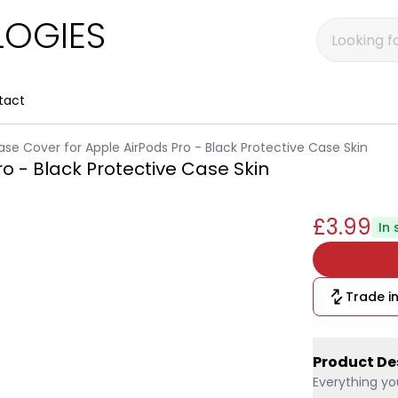
OGIES
tact
ase Cover for Apple AirPods Pro - Black Protective Case Skin
ro - Black Protective Case Skin
£3.99
In 
Trade in
Product De
Everything yo