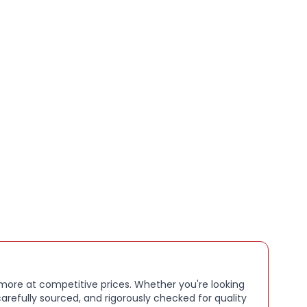
gainst scratches, dust, and minor impacts
utout for easy charging without removing the case
tweight design for everyday use
urface for a secure grip
ack finish that complements any look
 more at competitive prices. Whether you're looking
arefully sourced, and rigorously checked for quality