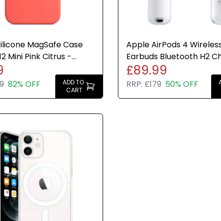
ilicone MagSafe Case
Apple AirPods 4 Wireles
2 Mini Pink Citrus -
Earbuds Bluetooth H2 C
9
£89.99
e Brand New
USB-C Case Genuine 30
Charge
ADD TO
9
82% OFF
RRP:
£179
50% OFF
CART