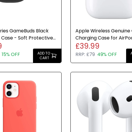
eries GameBuds Black
Apple Wireless Genuine O
e Case - Soft Protective
Charging Case for AirPod
9
£39.99
for Earbud Case
2nd Generation
ADD TO
15% OFF
RRP:
£79
49% OFF
CART