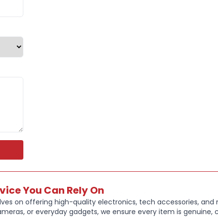
Protects a
Precise c
Slim, ligh
Non-slip s
Stylish bl
rvice You Can Rely On
ves on offering high-quality electronics, tech accessories, and
ameras, or everyday gadgets, we ensure every item is genuine, c