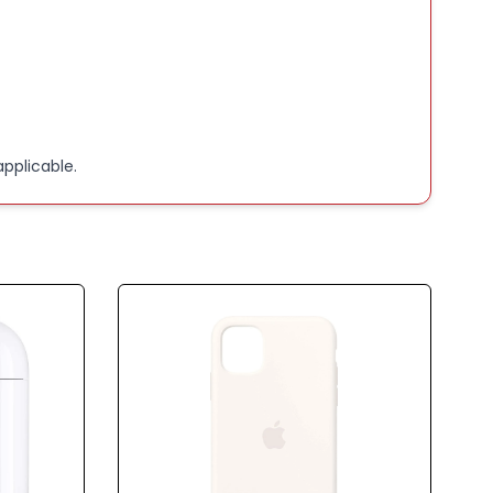
pplicable.