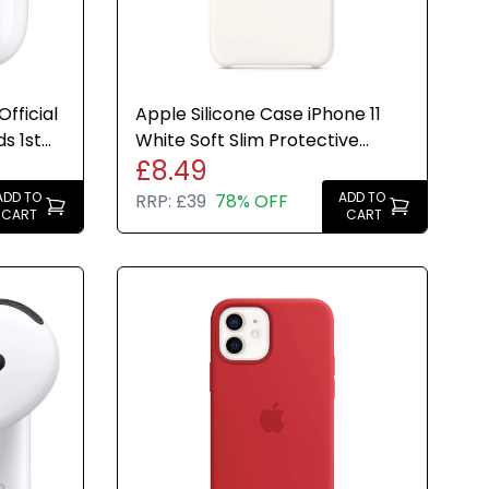
fficial
Apple Silicone Case iPhone 11
s 1st
White Soft Slim Protective
£8.49
Cover Genuine New
ADD TO
ADD TO
RRP:
£39
78% OFF
CART
CART