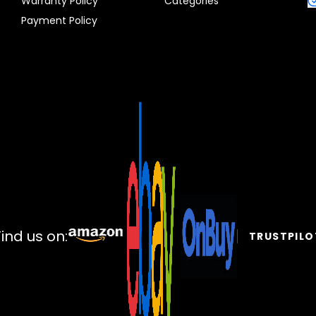
Warranty Policy
Categories
Payment Policy
Find us on:
TRUSTPILO