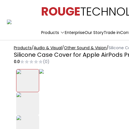
ROUGE
TECHNOL
Products
Enterprise
Our Story
Trade in
Con
Products
/
Audio & Visual
/
Other Sound & Vision
/
Silicone C
Silicone Case Cover for Apple AirPods P
0.0
(
0
)