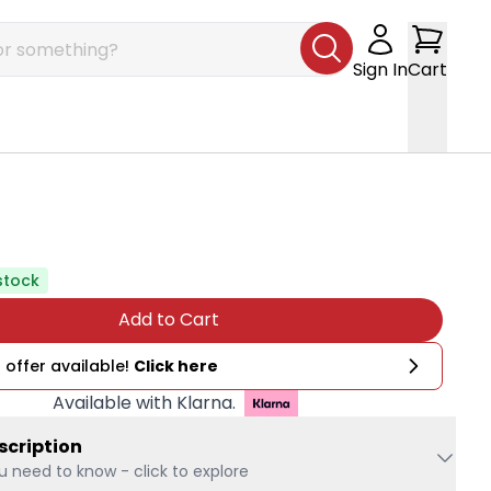
Sign In
Cart
stock
Add to Cart
 offer available!
Click here
Available with Klarna.
scription
u need to know - click to explore