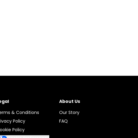
egal
About Us
erms & Conditions
Our Story
rivacy Policy
FAQ
ookie Policy