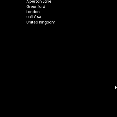
Alperton Lane
Greenford
London
UB6 8AA
United Kingdom