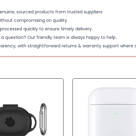
enuine, sourced products from trusted suppliers.
ithout compromising on quality.
 processed quickly to ensure timely delivery.
 a question? Our friendly team is always happy to help.
parency, with straightforward returns & warranty support where a