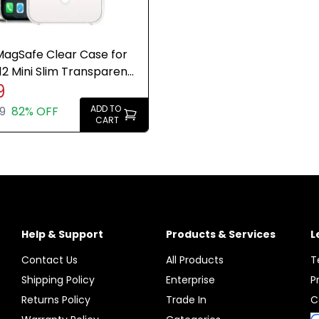
agSafe Clear Case for
12 Mini Slim Transparent
9
Genuine New
ADD TO
9
82% OFF
CART
Help & Support
Products & Services
L
Contact Us
All Products
T
Shipping Policy
Enterprise
P
Returns Policy
Trade In
C