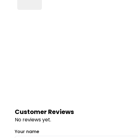
Customer Reviews
No reviews yet.
Your name