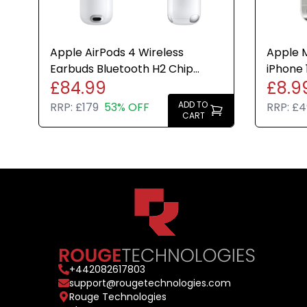
Apple AirPods 4 Wireless
Apple M
Earbuds Bluetooth H2 Chip
iPhone 
£84.99
£8.9
USB-C Case Genuine Refurbish
Cover 
ADD TO
RRP:
£179
53% OFF
RRP:
£4
CART
+
442082617803
support@rougetechnologies.com
Rouge Technologies