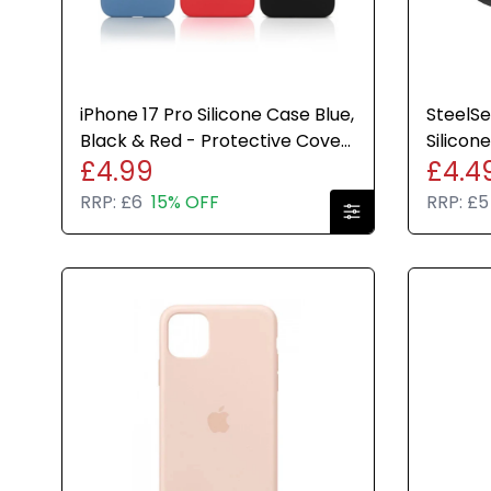
iPhone 17 Pro Silicone Case Blue,
SteelS
Black & Red - Protective Cover
Silicon
£4.99
£4.4
for your iPhone
Cover 
RRP:
£6
15% OFF
RRP:
£5