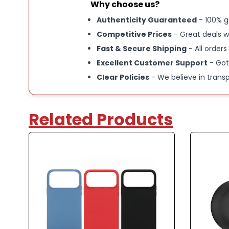
Why choose us?
Authenticity Guaranteed
- 100% g
Competitive Prices
- Great deals w
Fast & Secure Shipping
- All orders
Excellent Customer Support
- Got
Clear Policies
- We believe in trans
Related Products