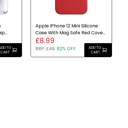
s
Apple iPhone 12 Mini Silicone
hip
Case With Mag Safe Red Cover
£8.99
H
- Genuine Brand New
ADD TO
ADD TO
RRP:
£49
82% OFF
CART
CART