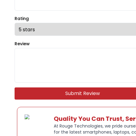
Rating
Review
Submit Review
Quality You Can Trust, Se
At Rouge Technologies, we pride oursel
for the latest smartphones, laptops, c