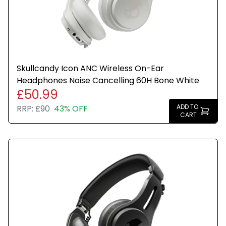
Stylish Bone White finish
Ideal for commuting, travel, and everyday use
Skullcandy Icon ANC Wireless On-Ear
Headphones Noise Cancelling 60H Bone White
£50.99
ADD TO
RRP:
£90
43% OFF
CART