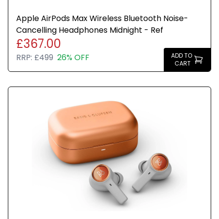
Apple AirPods Max Wireless Bluetooth Noise-
Cancelling Headphones Midnight - Ref
£367.00
ADD TO
RRP:
£499
26% OFF
CART