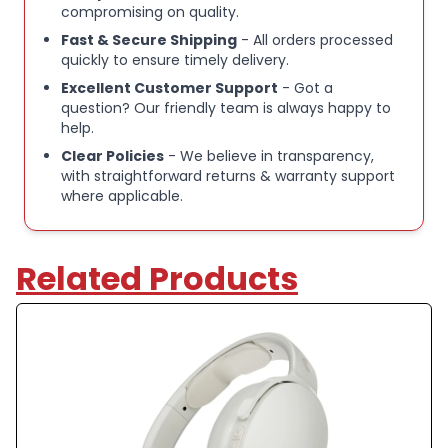
CALL, TRACK & VOLUME CONTROL:
With Hesh
compromising on quality.
ANC's convenient controls, you can answer or
Fast & Secure Shipping
- All orders processed
reject calls, adjust volume, skip forward or repeat
quickly to ensure timely delivery.
tracks.
Excellent Customer Support
- Got a
question? Our friendly team is always happy to
help.
NEVER LOST WITH TILE:
With Tile tech, Skullcandy
Clear Policies
- We believe in transparency,
makes it super easy to track down either
with straightforward returns & warranty support
headphones and keep your gadgets safe.
where applicable.
Download the Tile App and follow the instructions
to activate
Related Products
Skullcandy Hesh ANC Wireless Over-Ear
Headphones
Active Noise Cancellation (ANC) for reduced
background noise