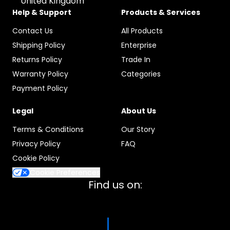
United Kingdom
Help & Support
Products & Services
Contact Us
All Products
Shipping Policy
Enterprise
Returns Policy
Trade In
Warranty Policy
Categories
Payment Policy
Legal
About Us
Terms & Conditions
Our Story
Privacy Policy
FAQ
Cookie Policy
Cookie Preferences
Find us on: