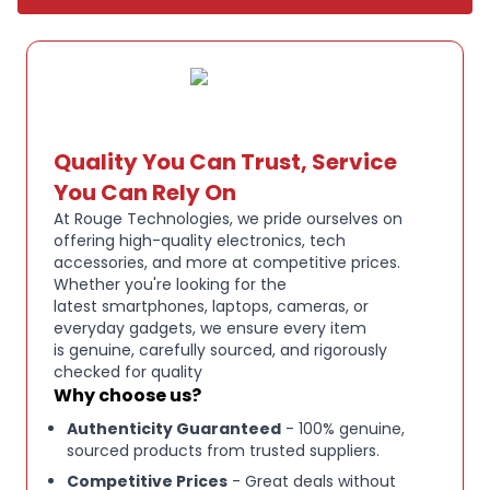
clear sound with deep bass and balanced mids for
an immersive listening experience.
The stylish Bone White finish provides a modern,
clean look that complements any setup..
Key Features:
Quality You Can Trust, Service
ACTIVE NOISE CANCELLATION:
Lose yourself in
You Can Rely On
your music, movies or podcasts. Hesh ANC delivers
At Rouge Technologies, we pride ourselves on
a 4-mic, digital active noise cancelling experience
offering high-quality electronics, tech
accessories, and more at competitive prices.
that rivals anything out there.
Whether you're looking for the
latest smartphones, laptops, cameras, or
everyday gadgets, we ensure every item
22 HOURS OF TOTAL BATTERY:
With 22 hours of
is genuine, carefully sourced, and rigorously
battery life, you can listen to your music for days
checked for quality
without charging. Plus, our Rapid Charge feature
Why choose us?
gives you 3 hours of listening on a quick 10-minute
Authenticity Guaranteed
- 100% genuine,
charge — just in case.
sourced products from trusted suppliers.
Competitive Prices
- Great deals without