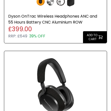
Dyson OnTrac Wireless Headphones ANC and
55 Hours Battery CNC Aluminium ROW
£399.00
ADD TO
RRP:
£649
39% OFF
CART