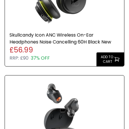
Skullcandy Icon ANC Wireless On-Ear
Headphones Noise Cancelling 60H Black New
£56.99
ADD TO
RRP:
£90
37% OFF
CART