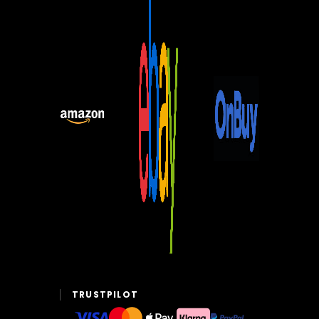
TRUSTPILOT