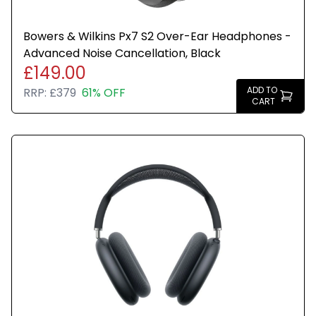
Bowers & Wilkins Px7 S2 Over-Ear Headphones -
Advanced Noise Cancellation, Black
£149.00
ADD TO
RRP:
£379
61% OFF
CART