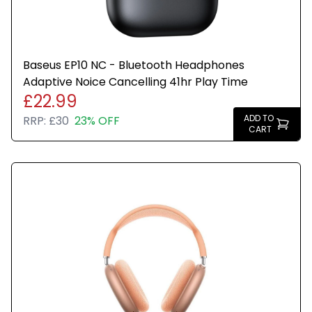
Baseus EP10 NC - Bluetooth Headphones
Adaptive Noice Cancelling 41hr Play Time
£22.99
ADD TO
RRP:
£30
23% OFF
CART