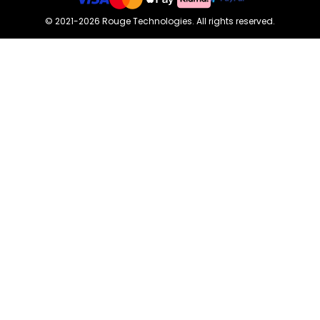
©
2021-2026
Rouge Technologies
.
All rights reserved.