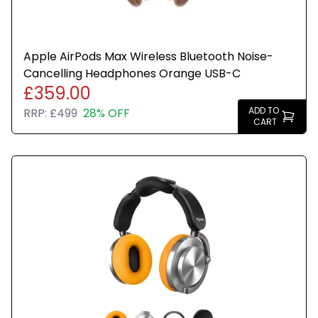
Apple AirPods Max Wireless Bluetooth Noise-
Cancelling Headphones Orange USB-C
£359.00
ADD TO
RRP:
£499
28% OFF
CART