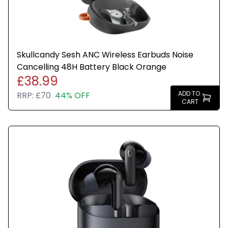
Skullcandy Sesh ANC Wireless Earbuds Noise
Cancelling 48H Battery Black Orange
£38.99
ADD TO
RRP:
£70
44% OFF
CART