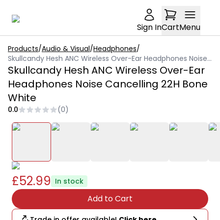
Sign In
Cart
Menu
Products
/
Audio & Visual
/
Headphones
/
Skullcandy Hesh ANC Wireless Over-Ear Headphones Noise Cancelling 22H Bone White
Skullcandy Hesh ANC Wireless Over-Ear
Headphones Noise Cancelling 22H Bone
White
0.0
(
0
)
£52.99
In stock
Add to Cart
Trade in offer available!
Click here