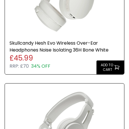
Up to 22 hours of battery life for long listening
sessions
Bluetooth wireless connectivity for seamless
pairing
Skullcandy Hesh Evo Wireless Over-Ear
Headphones Noise Isolating 36H Bone White
High-quality audio with deep bass and clear mids
£45.99
ADD TO
RRP:
£70
34% OFF
CART
Comfortable cushioned over-ear design for
extended wear
Integrated controls for music playback, volume,
and calls
Foldable and portable for easy transport