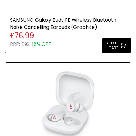
SAMSUNG Galaxy Buds FE Wireless Bluetooth
Noise Cancelling Earbuds (Graphite)
£76.99
ADD TO
RRP:
£92
16% OFF
CART