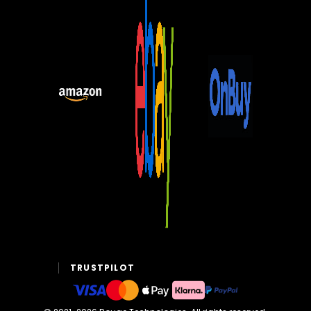
TRUSTPILOT