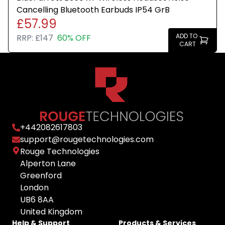
Cancelling Bluetooth Earbuds IP54 GrB
£57.99
ADD TO
RRP:
£147
60% OFF
CART
+
442082617803
support@rougetechnologies.com
Rouge Technologies
Alperton Lane
Greenford
London
UB6 8AA
United Kingdom
Help & Support
Products & Services