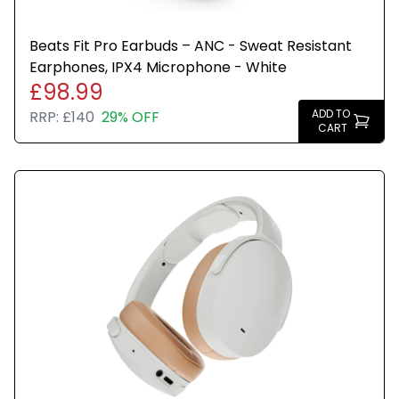
Beats Fit Pro Earbuds – ANC - Sweat Resistant
Earphones, IPX4 Microphone - White
£98.99
ADD TO
RRP:
£140
29% OFF
CART