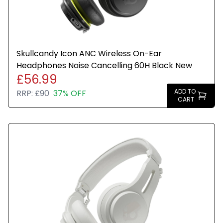
Skullcandy Icon ANC Wireless On-Ear
Headphones Noise Cancelling 60H Black New
£56.99
ADD TO
RRP:
£90
37% OFF
CART