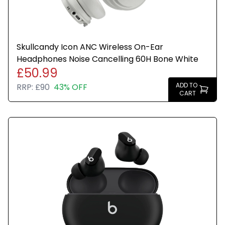
Skullcandy Icon ANC Wireless On-Ear
Headphones Noise Cancelling 60H Bone White
£50.99
ADD TO
RRP:
£90
43% OFF
CART