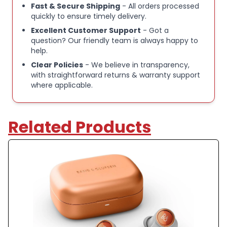
keeping you going without interruptions. For
Fast & Secure Shipping
- All orders processed
quickly to ensure timely delivery.
extended playtime, you can speed charge an
extra two hours in just 10 minutes.
Excellent Customer Support
- Got a
question? Our friendly team is always happy to
help.
IP55 WATER-RESISTANT:
Designed with IP55
Clear Policies
- We believe in transparency,
water-resistant protection, these noise-
with straightforward returns & warranty support
cancelling earbuds resist sweat and rain, making
where applicable.
them reliable Bluetooth earphones for workouts
and outdoor use.
Related Products