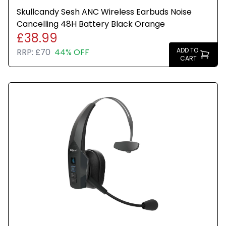
Skullcandy Sesh ANC Wireless Earbuds Noise
Cancelling 48H Battery Black Orange
£38.99
ADD TO
RRP:
£70
44% OFF
CART