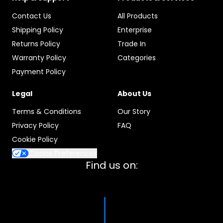
Contact Us
All Products
Shipping Policy
Enterprise
Returns Policy
Trade In
Warranty Policy
Categories
Payment Policy
Legal
About Us
Terms & Conditions
Our Story
Privacy Policy
FAQ
Cookie Policy
Cookie Preferences
Find us on: