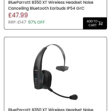
BlueParrott B350 XT Wireless Headset Noise
Cancelling Bluetooth Earbuds IP54 GrC
£47.99
ADD TO
RRP:
£147
67% OFF
CART
BlueParrott B350 XT Wireless Headset Noise