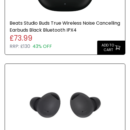
Beats Studio Buds True Wireless Noise Cancelling
Earbuds Black Bluetooth IPX4
£73.99
ADD TO
RRP:
£130
43% OFF
CART