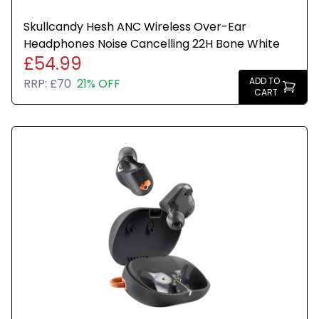
Skullcandy Hesh ANC Wireless Over-Ear
Headphones Noise Cancelling 22H Bone White
£54.99
ADD TO
RRP:
£70
21% OFF
CART