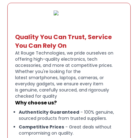
SuperBass adaptive algorithm and 12 mm dynamic
drivers. Personalize your sound with 24
customizable EQ settings—ideal for hip-hop,
electronic, classical, and more music styles. These
wireless earbuds deliver rich, immersive audio
Quality You Can Trust, Service
specifically tailored to your unique taste.
You Can Rely On
At Rouge Technologies, we pride ourselves on
4-MIC AI CLEAR CALLS:
These Bluetooth earbuds
offering high-quality electronics, tech
feature 4-mic AI ENC technology that effectively
accessories, and more at competitive prices.
isolates your pure voice from distractive
Whether you're looking for the
latest smartphones, laptops, cameras, or
background noise, ensuring your voice remains
everyday gadgets, we ensure every item
clear and crisp during every call whether you're in
is genuine, carefully sourced, and rigorously
meetings, commuting, or outdoors in windy
checked for quality
conditions.
Why choose us?
Authenticity Guaranteed
- 100% genuine,
sourced products from trusted suppliers.
41-HOUR BATTERY LIFE:
Get up to 7 hours per
charge and 41 hours total playtime (ANC off) with
Competitive Prices
- Great deals without
compromising on quality.
these in-ear ear buds providing all-day power and