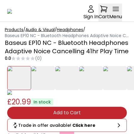
Sign In
Cart
Menu
Products
/
Audio & Visual
/
Headphones
/
Baseus EP10 NC - Bluetooth Headphones Adaptive Noice Cancelling 41hr Play Time
Baseus EP10 NC - Bluetooth Headphones
Adaptive Noice Cancelling 41hr Play Time
0.0
(
0
)
£20.99
In stock
Add to Cart
Trade in offer available!
Click here