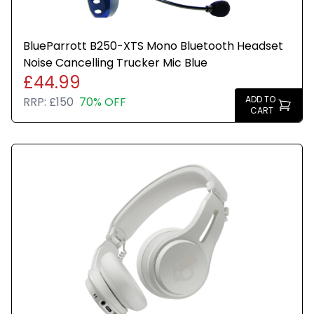
BlueParrott B250-XTS Mono Bluetooth Headset
Noise Cancelling Trucker Mic Blue
£44.99
ADD TO
RRP:
£150
70% OFF
CART