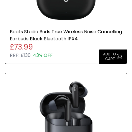
Beats Studio Buds True Wireless Noise Cancelling
Earbuds Black Bluetooth IPX4
£73.99
ADD TO
RRP:
£130
43% OFF
CART