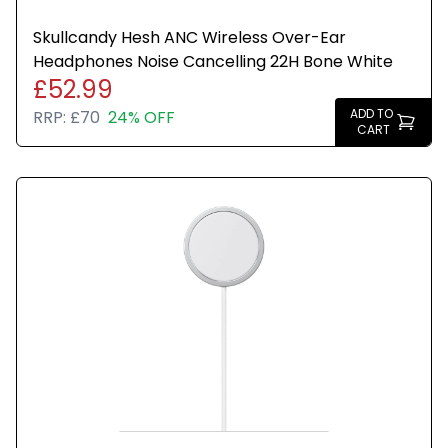
Skullcandy Hesh ANC Wireless Over-Ear
Headphones Noise Cancelling 22H Bone White
£52.99
ADD TO
RRP:
£70
24% OFF
CART