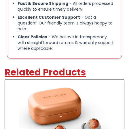
ERGONOMIC FIT:
Secure and comfortable for
Fast & Secure Shipping
- All orders processed
extended use on stage or in the studio.
quickly to ensure timely delivery.
Excellent Customer Support
- Got a
question? Our friendly team is always happy to
help.
Clear Policies
- We believe in transparency,
with straightforward returns & warranty support
where applicable.
Related Products