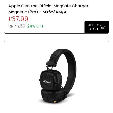
Apple Genuine Official MagSafe Charger
Magnetic (2m) - MX6Y3AM/A
£37.99
ADD TO
RRP:
£50
24% OFF
CART