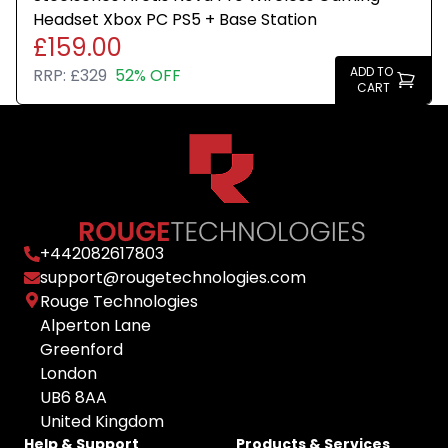
Headset Xbox PC PS5 + Base Station
£159.00
ADD TO
RRP:
£329
52% OFF
CART
+
442082617803
support@rougetechnologies.com
Rouge Technologies
Alperton Lane
Greenford
London
UB6 8AA
United Kingdom
Help & Support
Products & Services