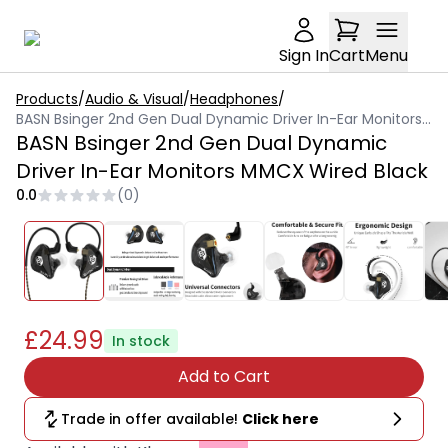
Sign In
Cart
Menu
Products
/
Audio & Visual
/
Headphones
/
BASN Bsinger 2nd Gen Dual Dynamic Driver In-Ear Monitors MMCX Wired Black
BASN Bsinger 2nd Gen Dual Dynamic
Driver In-Ear Monitors MMCX Wired Black
0.0
(
0
)
£24.99
In stock
Add to Cart
Trade in offer available!
Click here