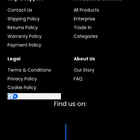
Contact Us
All Products
Shipping Policy
Enterprise
Returns Policy
Trade In
Warranty Policy
Categories
Payment Policy
Legal
About Us
Terms & Conditions
Our Story
Privacy Policy
FAQ
Cookie Policy
Cookie Preferences
Find us on: