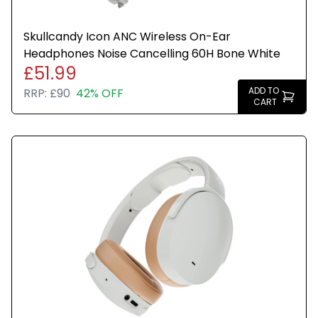
Skullcandy Icon ANC Wireless On-Ear
Headphones Noise Cancelling 60H Bone White
£51.99
ADD TO
RRP:
£90
42% OFF
CART