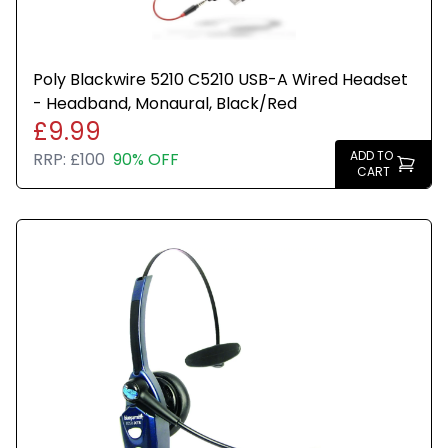
Poly Blackwire 5210 C5210 USB-A Wired Headset
- Headband, Monaural, Black/Red
£9.99
ADD TO
RRP:
£100
90% OFF
CART