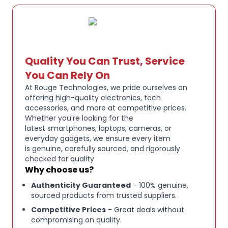
offers a dependable monitoring solution for
performers, content creators, and critical listeners.
Key Features:
DUAL DYNAMIC DRIVERS:
Powerful, detailed sound
Quality You Can Trust, Service
with enhanced instrument separation.
You Can Rely On
At Rouge Technologies, we pride ourselves on
offering high-quality electronics, tech
NOISE ISOLATION DESIGN:
Reduces external noise
accessories, and more at competitive prices.
for focused monitoring.
Whether you're looking for the
latest smartphones, laptops, cameras, or
everyday gadgets, we ensure every item
MMCX DETACHABLE CABLE:
Replaceable cable
is genuine, carefully sourced, and rigorously
system for added longevity.
checked for quality
Why choose us?
Authenticity Guaranteed
- 100% genuine,
PROFESSIONAL IEM DESIGN:
Ideal for musicians,
sourced products from trusted suppliers.
singers, drummers, and performers.
Competitive Prices
- Great deals without
compromising on quality.