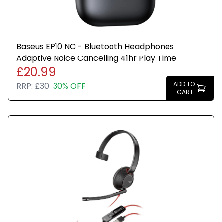
Baseus EP10 NC - Bluetooth Headphones
Adaptive Noice Cancelling 41hr Play Time
£20.99
ADD TO
RRP:
£30
30% OFF
CART