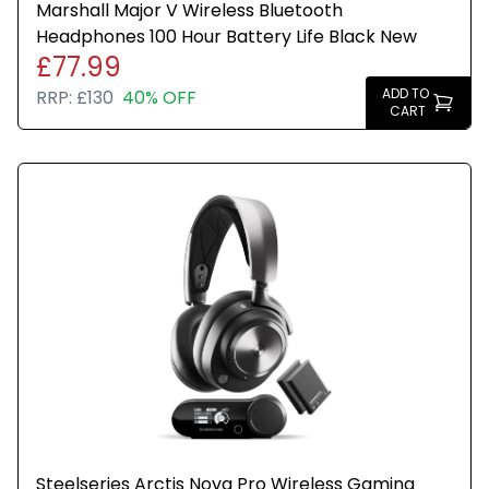
Marshall Major V Wireless Bluetooth
Headphones 100 Hour Battery Life Black New
£77.99
ADD TO
RRP:
£130
40% OFF
CART
Steelseries Arctis Nova Pro Wireless Gaming