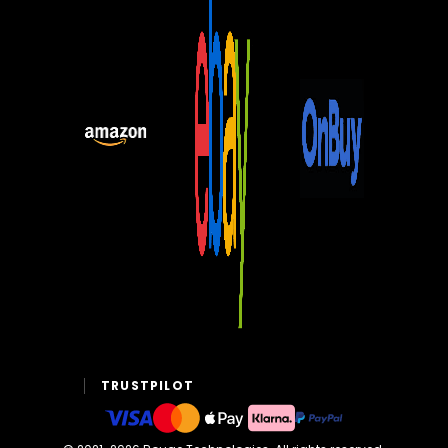
TRUSTPILOT