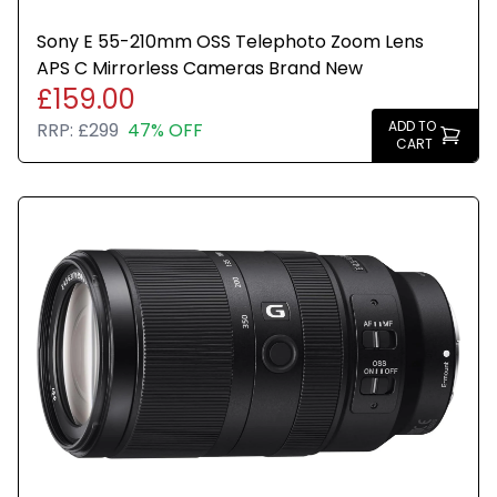
Sony E 55-210mm OSS Telephoto Zoom Lens
APS C Mirrorless Cameras Brand New
£159.00
ADD TO
RRP:
£299
47% OFF
CART