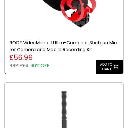
RODE VideoMicro II Ultra-Compact Shotgun Mic
for Camera and Mobile Recording Kit
£56.99
ADD TO
RRP:
£89
36% OFF
CART