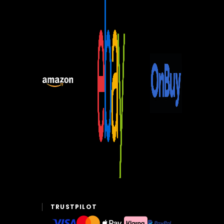
TRUSTPILOT