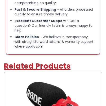
compromising on quality.
Fast & Secure Shipping
- All orders processed
quickly to ensure timely delivery.
Excellent Customer Support
- Got a
question? Our friendly team is always happy to
help.
Clear Policies
- We believe in transparency,
with straightforward returns & warranty support
where applicable.
Related Products