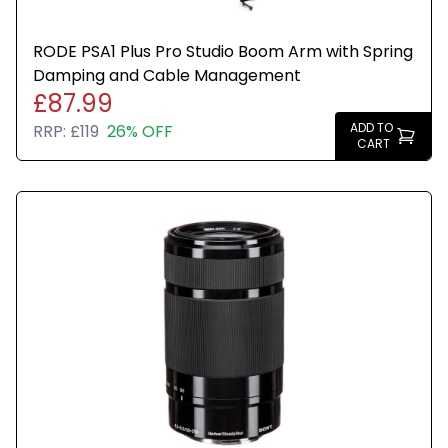
RODE PSA1 Plus Pro Studio Boom Arm with Spring
Damping and Cable Management
£87.99
ADD TO
RRP:
£119
26% OFF
CART