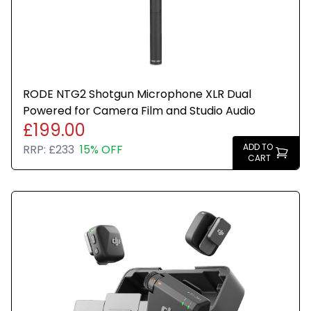
RODE NTG2 Shotgun Microphone XLR Dual
Powered for Camera Film and Studio Audio
£199.00
ADD TO
RRP:
£233
15% OFF
CART