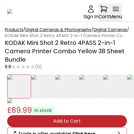
Sign In
Cart
Menu
Products
/
Digital Cameras & Photography
/
Digital Cameras
/
KODAK Mini Shot 2 Retro 4PASS 2-in-1 Camera Printer Combo Yellow 38 Sheet Bundle
KODAK Mini Shot 2 Retro 4PASS 2-in-1
Camera Printer Combo Yellow 38 Sheet
Bundle
0.0
(
0
)
£89.99
In stock
Add to Cart
Trade in offer available!
Click here