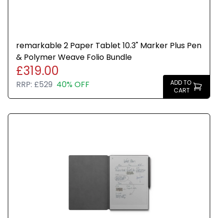
remarkable 2 Paper Tablet 10.3" Marker Plus Pen
& Polymer Weave Folio Bundle
£319.00
ADD TO
RRP:
£529
40% OFF
CART