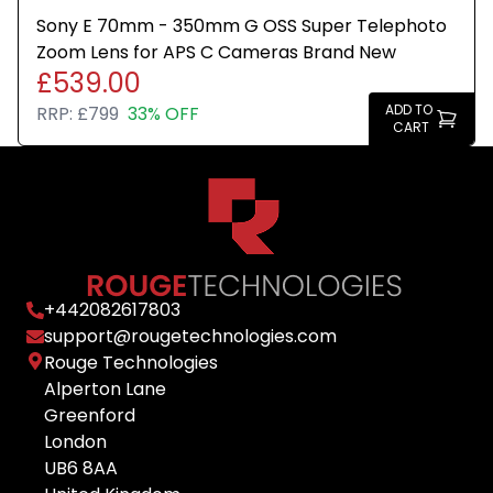
Sony E 70mm - 350mm G OSS Super Telephoto
Zoom Lens for APS C Cameras Brand New
£539.00
ADD TO
RRP:
£799
33% OFF
CART
+
442082617803
support@rougetechnologies.com
Rouge Technologies
Alperton Lane
Greenford
London
UB6 8AA