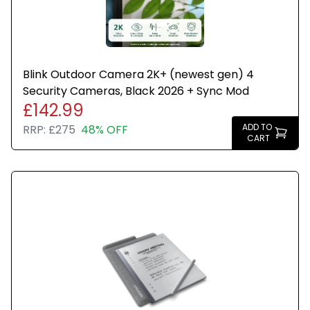
Blink Outdoor Camera 2K+ (newest gen) 4
Security Cameras, Black 2026 + Sync Mod
£142.99
ADD TO
RRP:
£275
48% OFF
CART