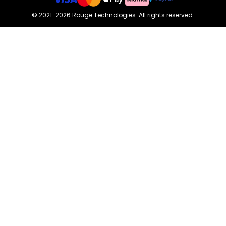
©
2021-2026
Rouge Technologies
.
All rights reserved.