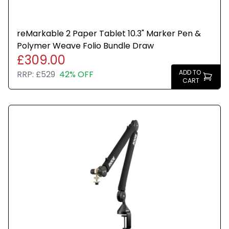
reMarkable 2 Paper Tablet 10.3" Marker Pen &
Polymer Weave Folio Bundle Draw
£309.00
ADD TO
RRP:
£529
42% OFF
CART