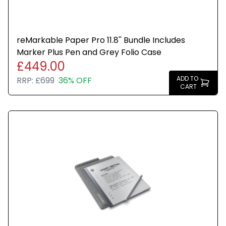
reMarkable Paper Pro 11.8'' Bundle Includes
Marker Plus Pen and Grey Folio Case
£449.00
ADD TO
RRP:
£699
36% OFF
CART