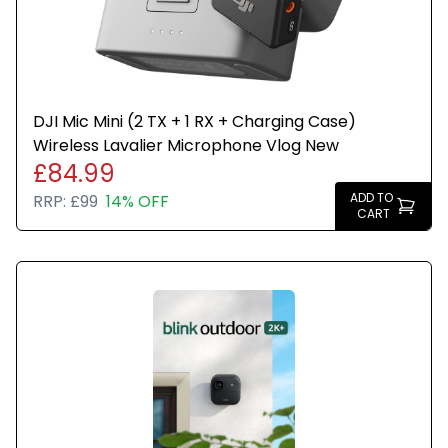
DJI Mic Mini (2 TX + 1 RX + Charging Case)
Wireless Lavalier Microphone Vlog New
£84.99
ADD TO
RRP:
£99
14% OFF
CART