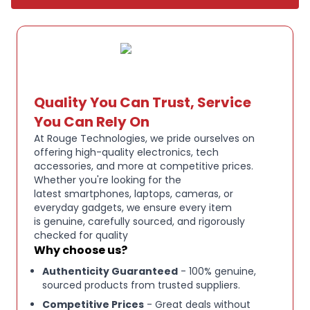
Quality You Can Trust, Service
You Can Rely On
At Rouge Technologies, we pride ourselves on
offering high-quality electronics, tech
accessories, and more at competitive prices.
Whether you're looking for the
latest smartphones, laptops, cameras, or
everyday gadgets, we ensure every item
is genuine, carefully sourced, and rigorously
checked for quality
Why choose us?
Authenticity Guaranteed
- 100% genuine,
sourced products from trusted suppliers.
Competitive Prices
- Great deals without