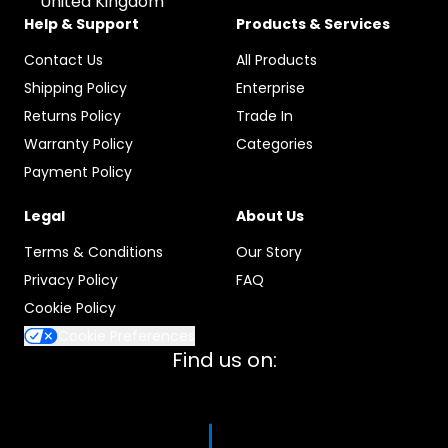
United Kingdom
Help & Support
Products & Services
Contact Us
All Products
Shipping Policy
Enterprise
Returns Policy
Trade In
Warranty Policy
Categories
Payment Policy
Legal
About Us
Terms & Conditions
Our Story
Privacy Policy
FAQ
Cookie Policy
Cookie Preferences
Find us on: