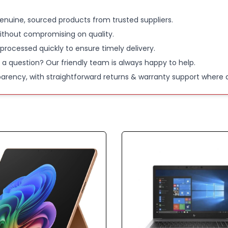
Processor
enuine, sourced products from trusted suppliers.
ithout compromising on quality.
Graphics 
 processed quickly to ensure timely delivery.
 a question? Our friendly team is always happy to help.
SSD stora
parency, with straightforward returns & warranty support where a
Please Note
Only works w
switch off 