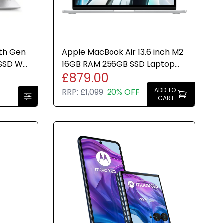
8th Gen
Apple MacBook Air 13.6 inch M2
SSD W11
16GB RAM 256GB SSD Laptop
£879.00
Silver (2024) Brand New
ADD TO
RRP:
£1,099
20% OFF
CART