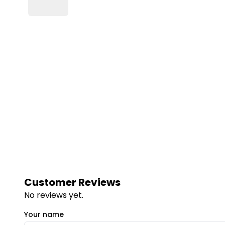
Customer Reviews
No reviews yet.
Your name