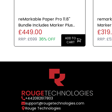
reMarkable Paper Pro 11.8''
remarka
Bundle Includes Marker Plus
Marker 
£449.00
£319
Pen and Grey Folio Case
Weave F
ADD TO
RRP:
£699
36% OFF
RRP:
£5
CART
+
442082617803
support@rougetechnologies.com
Rouge Technologies