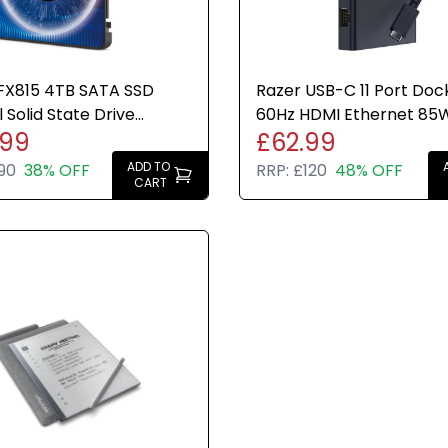
 FX815 4TB SATA SSD
Razer USB-C 11 Port Doc
l Solid State Drive
60Hz HDMI Ethernet 85
.99
£62.99
 PC Laptop Storage
Charge Hub Travel Lapt
ADD TO
90
38% OFF
RRP:
£120
48% OFF
CART