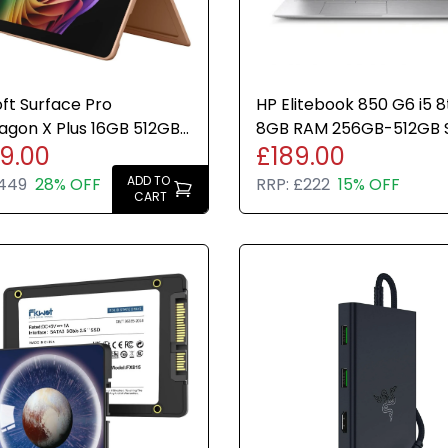
ft Surface Pro
HP Elitebook 850 G6 i5 
agon X Plus 16GB 512GB
8GB RAM 256GB-512GB 
49.00
£189.00
ndows 11 Home 13 Inch
Pro Good Condition
ADD TO
,449
28% OFF
RRP:
£222
15% OFF
CART