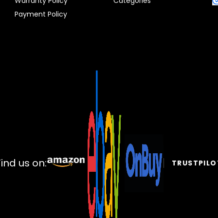
Warranty Policy
Categories
Payment Policy
Find us on:
TRUSTPILO