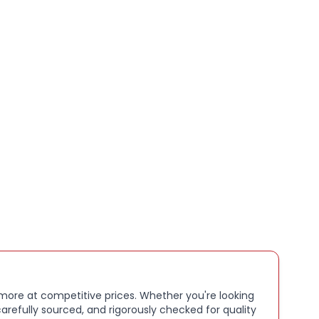
book/Laptop
65g
pe LED
en Yes
ype SSD
elease 2022
 1366 x 768
face Laptop 5
 more at competitive prices. Whether you're looking
arefully sourced, and rigorously checked for quality