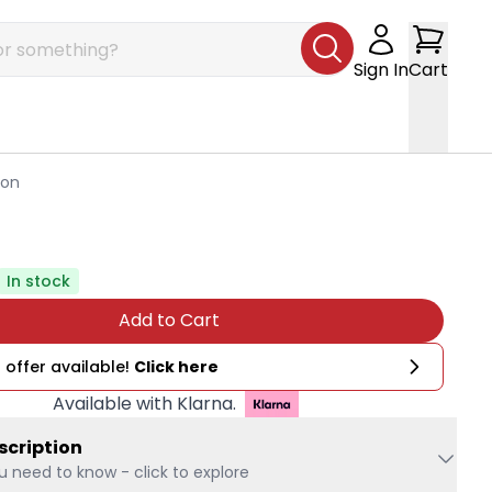
Sign In
Cart
ion
In stock
Add to Cart
 offer available!
Click here
Available with Klarna.
scription
u need to know - click to explore