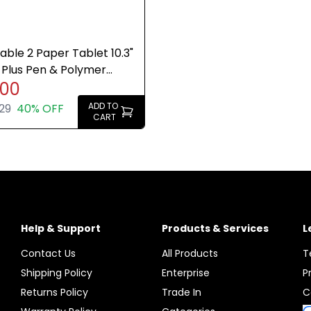
ble 2 Paper Tablet 10.3"
Plus Pen & Polymer
.00
olio Bundle
ADD TO
29
40% OFF
CART
Help & Support
Products & Services
L
Contact Us
All Products
T
Shipping Policy
Enterprise
P
Returns Policy
Trade In
C