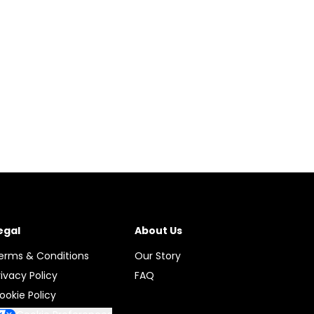
egal
About Us
erms & Conditions
Our Story
rivacy Policy
FAQ
ookie Policy