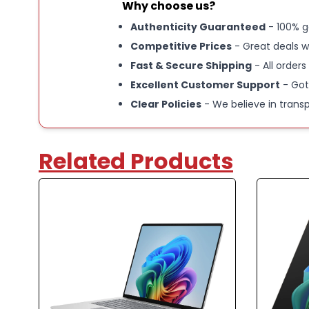
Why choose us?
Authenticity Guaranteed
- 100% g
Competitive Prices
- Great deals w
Fast & Secure Shipping
- All orders
Excellent Customer Support
- Got
Clear Policies
- We believe in trans
Related Products