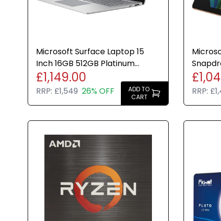
Microsoft Surface Laptop 15
Microso
Inch 16GB 512GB Platinum
Snapdr
£1,149.00
£1,0
Windows 11 Home 8th Edition
Dune Wi
ADD TO
RRP:
£1,549
26% OFF
RRP:
£1
CART