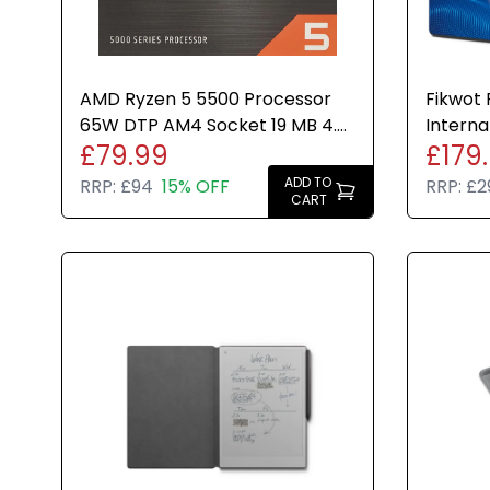
AMD Ryzen 5 5500 Processor
Fikwot
65W DTP AM4 Socket 19 MB 4.2
Interna
£79.99
£179
GHz 6 Cores/12 Threads
560MBs
ADD TO
RRP:
£94
15% OFF
RRP:
£2
CART