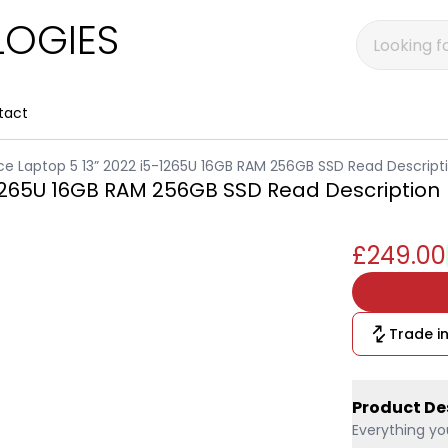
OGIES
tact
ce Laptop 5 13” 2022 i5-1265U 16GB RAM 256GB SSD Read Descript
-1265U 16GB RAM 256GB SSD Read Description
£249.00
Trade in
Product De
Everything yo