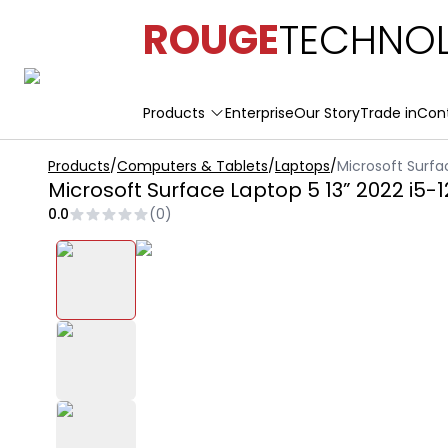
ROUGE
TECHNOL
Products
Enterprise
Our Story
Trade in
Con
Products
/
Computers & Tablets
/
Laptops
/
Microsoft Surfa
Microsoft Surface Laptop 5 13” 2022 i5
0.0
(
0
)