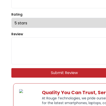
Rating
Review
Submit Review
Quality You Can Trust, Se
At Rouge Technologies, we pride oursel
for the latest smartphones, laptops, c