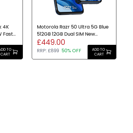
k 4K
Motorola Razr 50 Ultra 5G Blue
W Fast
512GB 12GB Dual SIM New
£449.00
op
Condition UK Version
ADD TO
ADD TO
RRP:
£899
50% OFF
CART
CART