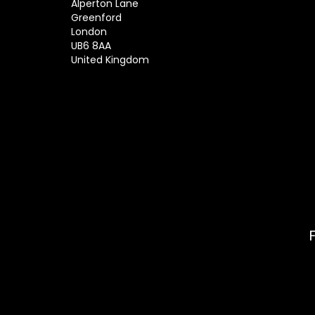
Alperton Lane
Greenford
London
UB6 8AA
United Kingdom