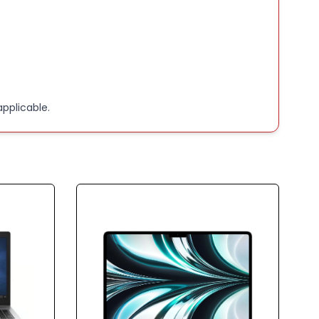
 Core i5
card Integrated
ge capacity 256(GB)
pplicable.
:
hile on charge! Without charging the laptop will
immediately