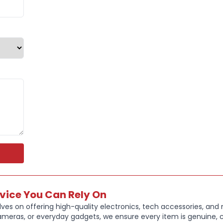
Type
:
Note
Weight 12
Screen ty
Touchscre
Storage t
Year of R
Resolution
rvice You Can Rely On
Model Sur
ves on offering high-quality electronics, tech accessories, and
ameras, or everyday gadgets, we ensure every item is genuine, c