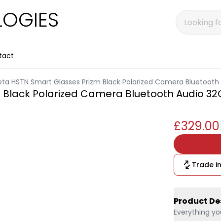
OGIES
tact
ta HSTN Smart Glasses Prizm Black Polarized Camera Bluetooth
 Black Polarized Camera Bluetooth Audio 3
£329.00
Trade in
Product De
Everything yo