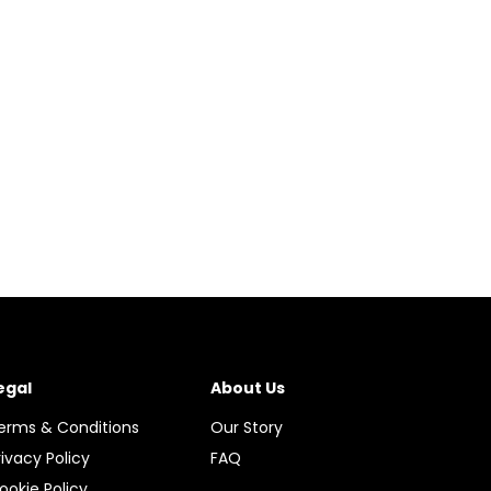
egal
About Us
erms & Conditions
Our Story
rivacy Policy
FAQ
ookie Policy