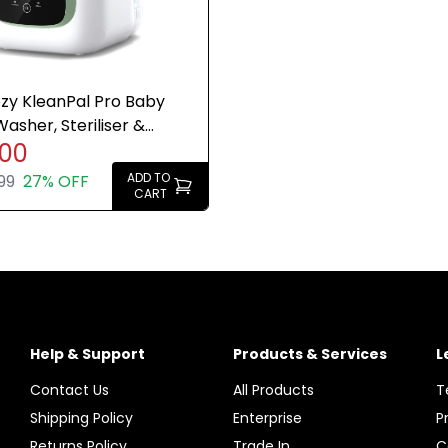
y KleanPal Pro Baby
Washer, Steriliser &
.00
Breast Pump Clean
ADD TO
99
27% OFF
CART
Help & Support
Products & Services
L
Contact Us
All Products
T
Shipping Policy
Enterprise
P
Returns Policy
Trade In
C