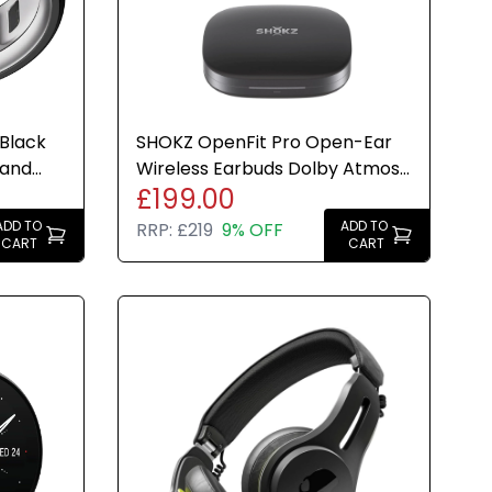
 Black
SHOKZ OpenFit Pro Open-Ear
 and
Wireless Earbuds Dolby Atmos
£199.00
50HrBattery Black
ADD TO
ADD TO
RRP:
£219
9% OFF
CART
CART