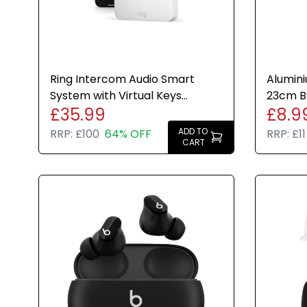
Ring Intercom Audio Smart
Alumin
System with Virtual Keys
23cm B
£35.99
£8.9
Remote Access DIY Setup
Holder
ADD TO
RRP:
£100
64% OFF
RRP:
£11
CART