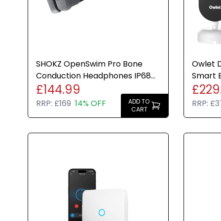
SHOKZ OpenSwim Pro Bone
Owlet 
Conduction Headphones IP68
Smart 
£144.99
£229
Waterproof 32GB MP3
Camera
Bluetooth
ADD TO
RRP:
£169
14% OFF
RRP:
£3
CART