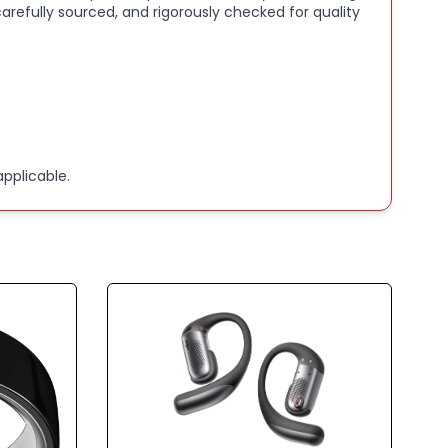
arefully sourced, and rigorously checked for quality
pplicable.