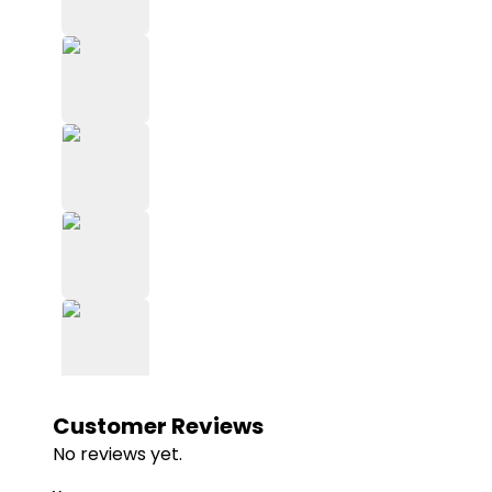
Customer Reviews
No reviews yet.