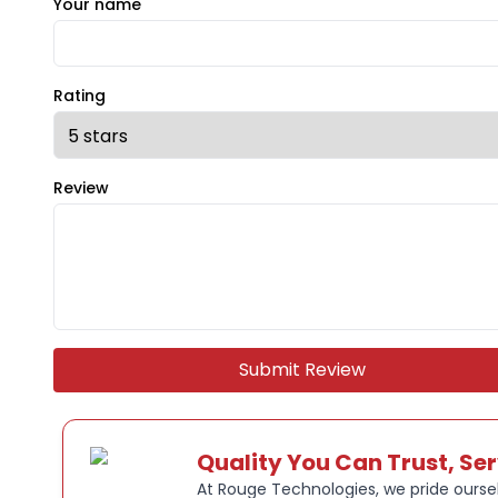
Your name
Rating
Review
Submit Review
Quality You Can Trust, Se
At Rouge Technologies, we pride oursel