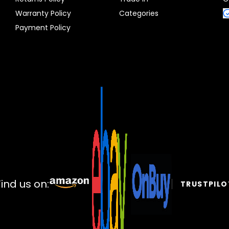
Warranty Policy
Categories
Payment Policy
Find us on:
TRUSTPILO