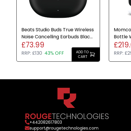
Beats Studio Buds True Wireless
Momcoz
Noise Cancelling Earbuds Black
Bottle 
£73.99
£219
Bluetooth IPX4
Dryer 
ADD TO
RRP:
£130
43% OFF
RRP:
£2
CART
+
442082617803
support@rougetechnologies.com