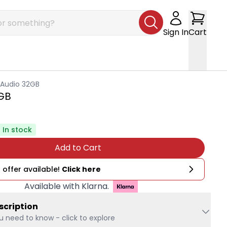
Sign In
Cart
 Audio 32GB
2GB
In stock
Add to Cart
 offer available!
Click here
Available with Klarna.
scription
u need to know - click to explore