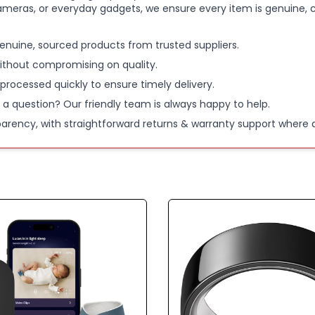
ameras, or everyday gadgets, we ensure every item is genuine, c
enuine, sourced products from trusted suppliers.
ithout compromising on quality.
 processed quickly to ensure timely delivery.
 a question? Our friendly team is always happy to help.
parency, with straightforward returns & warranty support where a