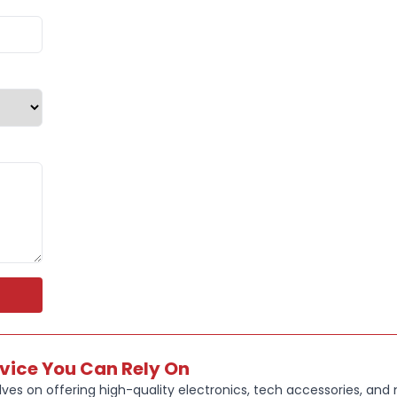
ENJOY AD
UVA/UVB p
YOU GET U
fully char
The IPX4 w
light rain
THE 32 GB
photos, vi
rvice You Can Rely On
ves on offering high-quality electronics, tech accessories, and