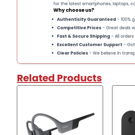
for the latest smartphones, laptops, c
Why choose us?
Authenticity Guaranteed
- 100% g
Competitive Prices
- Great deals w
Fast & Secure Shipping
- All orders
Excellent Customer Support
- Got
Clear Policies
- We believe in trans
Related Products