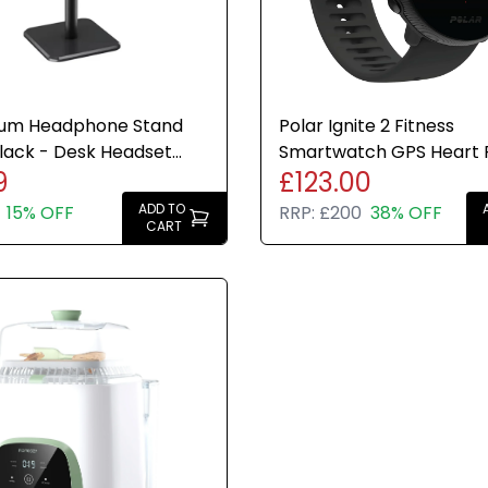
ium Headphone Stand
Polar Ignite 2 Fitness
lack - Desk Headset
Smartwatch GPS Heart 
9
£123.00
 Brand New
Monitor Sleep Tracking 
ADD TO
15% OFF
RRP:
£200
38% OFF
CART