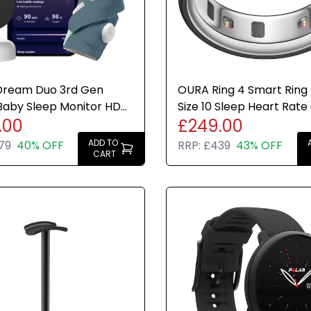
Dream Duo 3rd Gen
OURA Ring 4 Smart Ring
Baby Sleep Monitor HD
Size 10 Sleep Heart Rate
.00
£249.00
 and Sock Motion Alert
Fitness Tracker New
ADD TO
79
40% OFF
RRP:
£439
43% OFF
CART