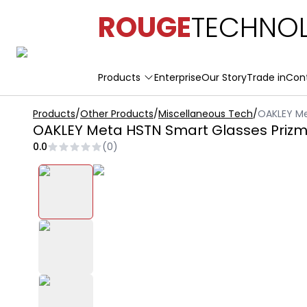
ROUGE
TECHNOL
Products
Enterprise
Our Story
Trade in
Con
Products
/
Other Products
/
Miscellaneous Tech
/
OAKLEY Me
OAKLEY Meta HSTN Smart Glasses Prizm
0.0
(
0
)