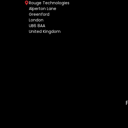
Rouge Technologies
Alperton Lane
Greenford
London
UB6 8AA
United Kingdom