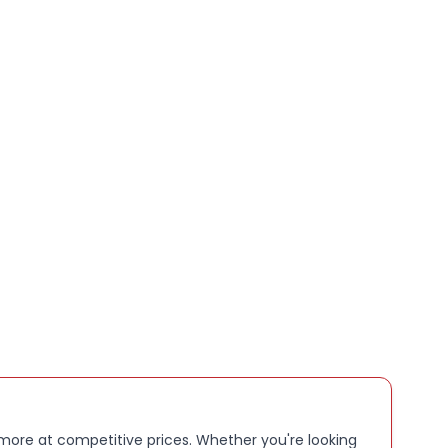
VANCED CLARITY, ALL:
day comfort and full
rotection – because smart should also be safe
P TO 2:
5 hours of battery on a single charge, plus a
ged case gives you up to 48 extra hours on standby
ater resistance means you can still wear them in
 OF BUILT:
in storage gives you space for loads of
deos and voice clips
 more at competitive prices. Whether you're looking