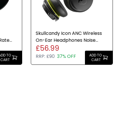
Skullcandy Icon ANC Wireless
Rate
On-Ear Headphones Noise
£56.99
Black
Cancelling 60H Black New
ADD TO
ADD TO
RRP:
£90
37% OFF
CART
CART