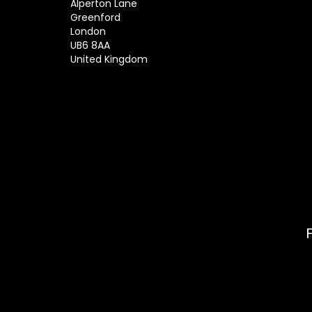
Alperton Lane
Greenford
London
UB6 8AA
United Kingdom