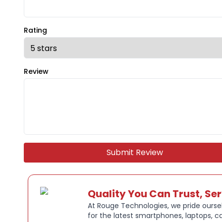
Rating
Review
Submit Review
Quality You Can Trust, Se
At Rouge Technologies, we pride oursel
for the latest smartphones, laptops, c