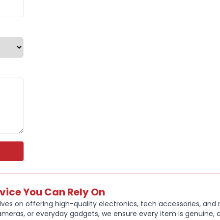
Ideal for da
case combine
Key Feature
Genuine App
Durable poly
protection
Protects fro
Magnetic at
Auto sleep/
Tri-fold cov
Colour: Engl
Brand New, 
rvice You Can Rely On
ves on offering high-quality electronics, tech accessories, and
ameras, or everyday gadgets, we ensure every item is genuine, c