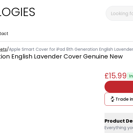
OGIES
tact
ets
/
Apple Smart Cover for iPad 8th Generation English Lavend
tion English Lavender Cover Genuine New
£15.99
I
Trade in
Product De
Everything yo