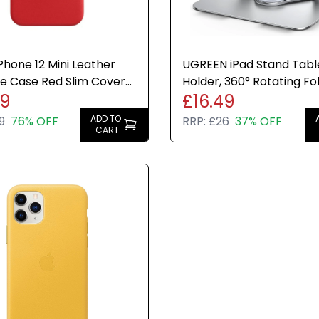
Phone 12 Mini Leather
UGREEN iPad Stand Tabl
e Case Red Slim Cover
Holder, 360° Rotating Fo
99
£16.49
t Genuine New
Adjustable Desk Mount
ADD TO
9
76% OFF
RRP:
£26
37% OFF
CART