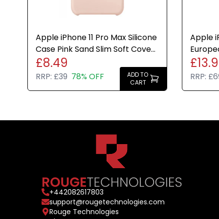
Apple iPhone 11 Pro Max Silicone
Apple i
Case Pink Sand Slim Soft Cover
Europe
£8.49
£13.
Genuine New
Case M
New
ADD TO
RRP:
£39
78% OFF
RRP:
£6
CART
+
442082617803
support@rougetechnologies.com
Rouge Technologies