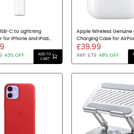
SB-C to Lightning
Apple Wireless Genuine O
 for iPhone and iPad
Charging Case for AirPod
49
£39.99
Genuine Brand New
2nd Generation
ADD TO
9
43% OFF
RRP:
£79
49% OFF
CART