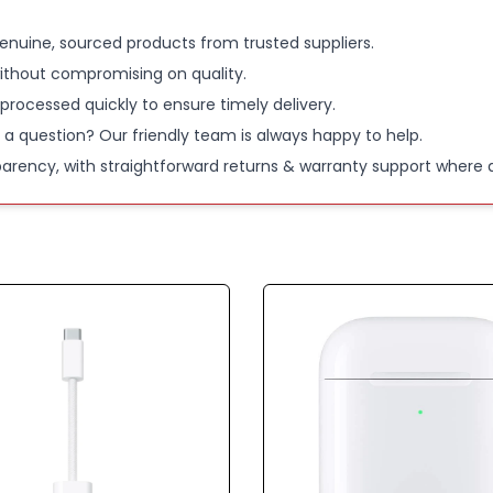
enuine, sourced products from trusted suppliers.
ithout compromising on quality.
 processed quickly to ensure timely delivery.
 a question? Our friendly team is always happy to help.
parency, with straightforward returns & warranty support where a