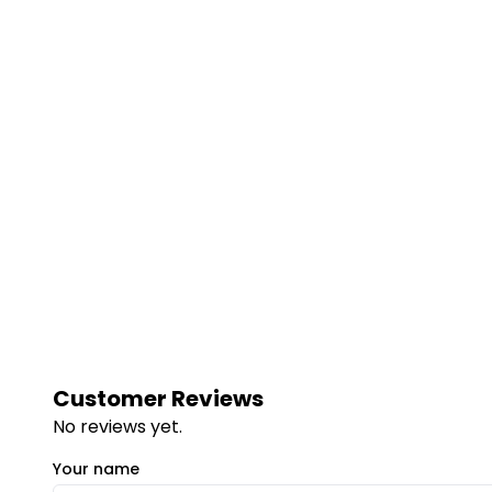
Customer Reviews
No reviews yet.
Your name