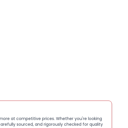
ily use, productivity, and media consumption, this
s style, convenience, and reliable protection.
s:
le Smart Cover for 10.2" iPad 8th Gen
urethane exterior for lightweight, all-round
nt of the iPad
tachment for secure fit
wake function for battery efficiency
er doubles as a stand for typing and viewing angles
ish Lavender
sealed
 more at competitive prices. Whether you're looking
arefully sourced, and rigorously checked for quality