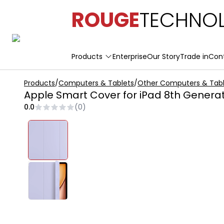
ROUGE
TECHNOL
Products
Enterprise
Our Story
Trade in
Con
Products
/
Computers & Tablets
/
Other Computers & Tabl
Apple Smart Cover for iPad 8th Genera
0.0
(
0
)