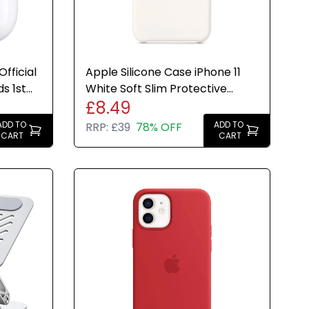
fficial
Apple Silicone Case iPhone 11
s 1st
White Soft Slim Protective
£8.49
Cover Genuine New
ADD TO
ADD TO
RRP:
£39
78% OFF
CART
CART