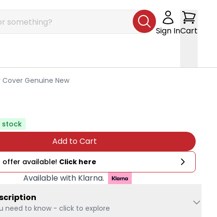
Sign In
Cart
er Cover Genuine New
n stock
Add to Cart
 offer available!
Click here
Available with Klarna.
scription
u need to know - click to explore