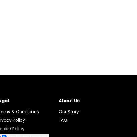
egal
About Us
erms & Conditions
Our Story
rivacy Policy
FAQ
ookie Policy