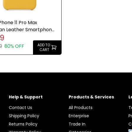
Phone 11 Pro Max
an Leather Smartphone
99
eyer Lemon Genuine
ADD TO
9
80% OFF
CART
Help & Support
Products & Services
L
Contact Us
All Products
T
Shipping Policy
Enterprise
P
Returns Policy
Trade In
C