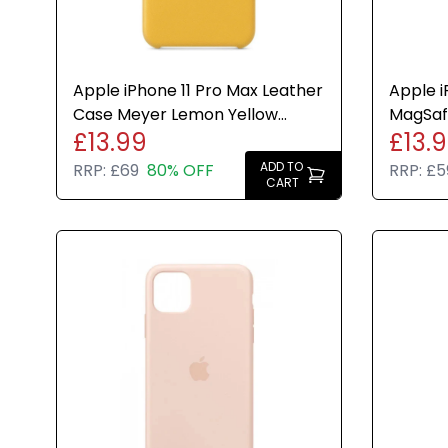
Apple iPhone 11 Pro Max Leather
Apple i
Case Meyer Lemon Yellow
MagSaf
£13.99
£13.
Cover Genuine New
Soft Fi
ADD TO
RRP:
£69
80% OFF
RRP:
£5
CART