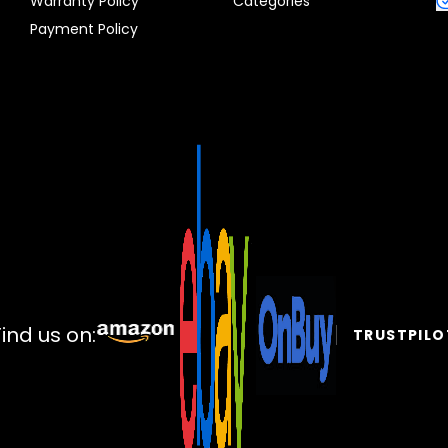
Warranty Policy
Categories
Payment Policy
Find us on:
TRUSTPILO