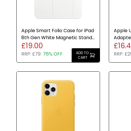
Apple Smart Folio Case for iPad
Apple U
8th Gen White Magnetic Stand
Adapter
£19.00
£16.
Cover Genuine New
White 
ADD TO
RRP:
£79
76% OFF
RRP:
£2
CART