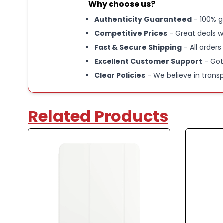
Why choose us?
Authenticity Guaranteed
- 100% g
Competitive Prices
- Great deals w
Fast & Secure Shipping
- All orders
Excellent Customer Support
- Got
Clear Policies
- We believe in trans
Related Products