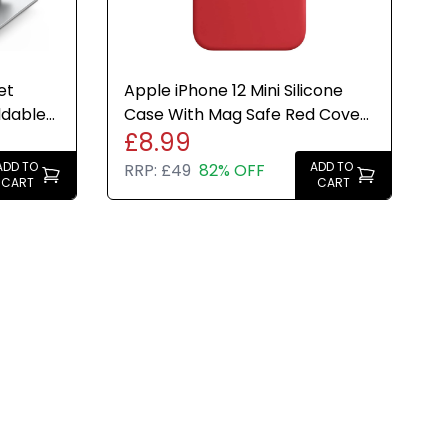
et
Apple iPhone 12 Mini Silicone
ldable
Case With Mag Safe Red Cover
£8.99
- Genuine Brand New
ADD TO
ADD TO
RRP:
£49
82% OFF
CART
CART