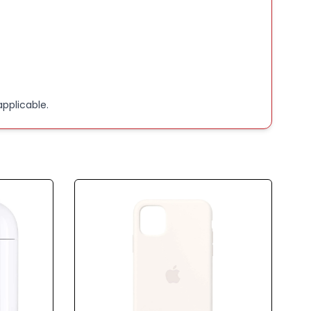
pplicable.