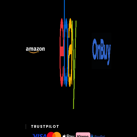
TRUSTPILOT