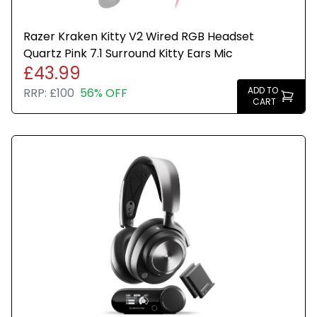
Razer Kraken Kitty V2 Wired RGB Headset
Quartz Pink 7.1 Surround Kitty Ears Mic
£43.99
ADD TO
RRP:
£100
56% OFF
CART