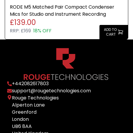
RODE M5 Matched Pair Compact Condenser
Mics for Studio and Instrument Recording
£139.00
ADD TO
RRP:
£169
18% OFF
CART
+
442082617803
support@rougetechnologies.com
Rouge Technologies
Alperton Lane
Greenford
London
UB6 8AA