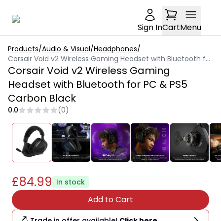
Sign In
Cart
Menu
Products
/
Audio & Visual
/
Headphones
/
Corsair Void v2 Wireless Gaming Headset with Bluetooth for PC & PS5 Carbon Black
Corsair Void v2 Wireless Gaming
Headset with Bluetooth for PC & PS5
Carbon Black
0.0
(
0
)
£84.99
In stock
Add to Cart
Trade in offer available!
Click here