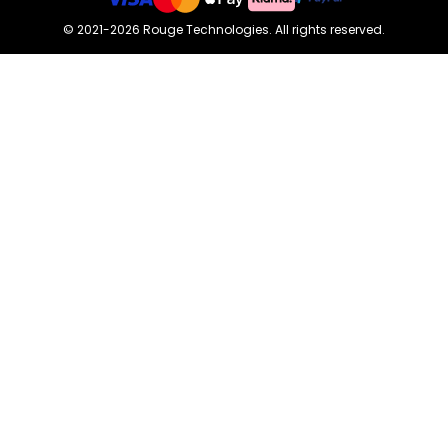
©
2021-2026
Rouge Technologies
.
All rights reserved.