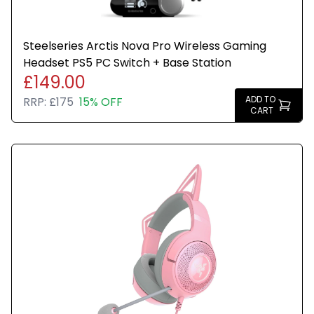
Steelseries Arctis Nova Pro Wireless Gaming
Headset PS5 PC Switch + Base Station
£149.00
ADD TO
RRP:
£175
15% OFF
CART