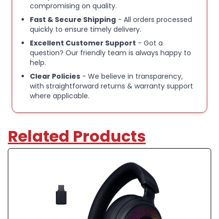
compromising on quality.
Charging Cable (1.
Fast & Secure Shipping
- All orders processed
8m), Safety Leaflet.
quickly to ensure timely delivery.
Key Features:
Excellent Customer Support
- Got a
Ultra-fast 2.4GHz wireless or Bluetooth: Stay
question? Our friendly team is always happy to
help.
connected with low-latency 2.4GHz wireless* for
Clear Policies
- We believe in transparency,
high-performance gaming and Bluetooth for added
with straightforward returns & warranty support
versatility. Instantly switch between connections
where applicable.
with the press of a button *via 2.4GHz wireless and
RGB off
Related Products
Long-Lasting Battery: Play for days with up to 70
hours of battery life. When you’re running low, a 15-
minute charge provides up to 6 more hours of
battery
Dolby Atmos Spatial Audio: Experience dynamic and
directional audio that lets you pinpoint every
footstep, explosion, and movement with incredible