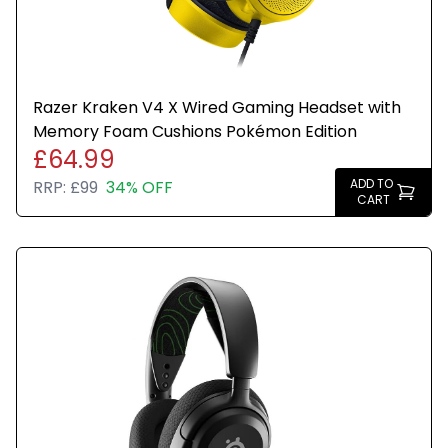
Razer Kraken V4 X Wired Gaming Headset with
Memory Foam Cushions Pokémon Edition
£64.99
ADD TO
RRP:
£99
34% OFF
CART