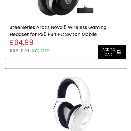
SteelSeries Arctis Nova 5 Wireless Gaming
Headset for PS5 PS4 PC Switch Mobile
£64.99
ADD TO
RRP:
£76
15% OFF
CART