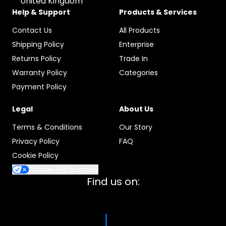
United Kingdom
Help & Support
Products & Services
Contact Us
All Products
Shipping Policy
Enterprise
Returns Policy
Trade In
Warranty Policy
Categories
Payment Policy
Legal
About Us
Terms & Conditions
Our Story
Privacy Policy
FAQ
Cookie Policy
Cookie Preferences
Find us on: