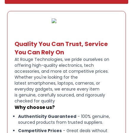
Impedance: 2.
2k Ohms, Frequency Response: 100Hz – 10kHz,
Sensitivity: -40 dB (± 3 dB) Wireless - USB Wireless
Receiver: USB Type A, Headset: USB Type C, 2.
4Ghz Wireless Range: Up to 50 feet (15m), Bluetooth
Quality You Can Trust, Service
Wireless Range: Up to 30 feet (9m), Bluetooth Radio
You Can Rely On
Version: Bluetooth 5.
At Rouge Technologies, we pride ourselves on
3, Bluetooth Profiles: A2DP, HFP, HSP, Battery Life: Up
offering high-quality electronics, tech
accessories, and more at competitive prices.
to 70 hours on 2.
Whether you're looking for the
4GHz Dimensions: 105(L) x 170.
latest smartphones, laptops, cameras, or
everyday gadgets, we ensure every item
5(W) x 193(H) mm / 4.
is genuine, carefully sourced, and rigorously
13”(L) x 6.
checked for quality
71”(W) x 7.
Why choose us?
60”(H), Product Weight: 303g / 0.
Authenticity Guaranteed
- 100% genuine,
sourced products from trusted suppliers.
67 lb Package Contents CORSAIR VOID WIRELESS V2
Competitive Prices
- Great deals without
WIRELESS Headset, Wireless USB Receiver, USB