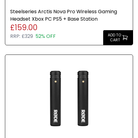
Steelseries Arctis Nova Pro Wireless Gaming
Headset Xbox PC PS5 + Base Station
£159.00
ADD TO
RRP:
£329
52% OFF
CART