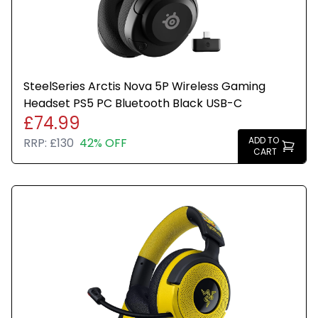
SteelSeries Arctis Nova 5P Wireless Gaming
Headset PS5 PC Bluetooth Black USB-C
£74.99
ADD TO
RRP:
£130
42% OFF
CART