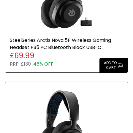
SteelSeries Arctis Nova 5P Wireless Gaming
Headset PS5 PC Bluetooth Black USB-C
£69.99
ADD TO
RRP:
£130
46% OFF
CART