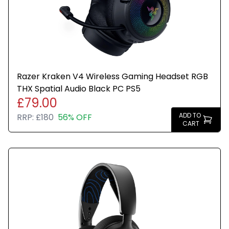
directional accuracy
Dual Wireless Compatibility: Effortlessly switch
between PC, PlayStation, Nintendo Switch, and
Mobile for premium audio with the press of a button
Crystal-Clear Communication: The omni-directional
Razer Kraken V4 Wireless Gaming Headset RGB
microphone with NVIDIA Broadcast technology cuts
THX Spatial Audio Black PC PS5
through background noise, ensuring your team
£79.00
hears you clearly.
ADD TO
RRP:
£180
56% OFF
CART