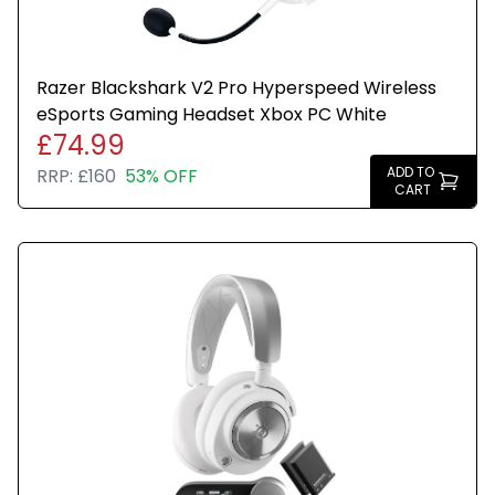
Razer Blackshark V2 Pro Hyperspeed Wireless
eSports Gaming Headset Xbox PC White
£74.99
ADD TO
RRP:
£160
53% OFF
CART