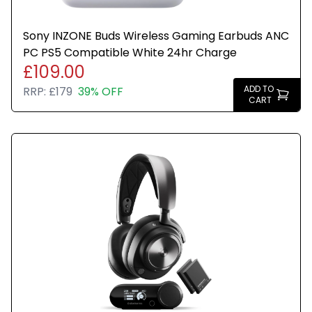
Sony INZONE Buds Wireless Gaming Earbuds ANC
PC PS5 Compatible White 24hr Charge
£109.00
ADD TO
RRP:
£179
39% OFF
CART