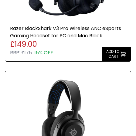
Razer BlackShark V3 Pro Wireless ANC eSports
Gaming Headset for PC and Mac Black
£149.00
ADD TO
RRP:
£175
15% OFF
CART