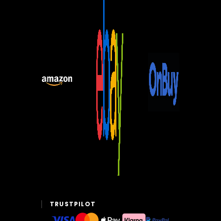
TRUSTPILOT