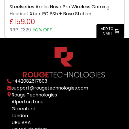
Steelseries Arctis Nova Pro Wireless Gaming
Headset Xbox PC PS5 + Base Station
£159.00
ADD TO
RRP:
£329
52% OFF
CART
+
442082617803
support@rougetechnologies.com
Rouge Technologies
Alperton Lane
Greenford
London
UB6 8AA