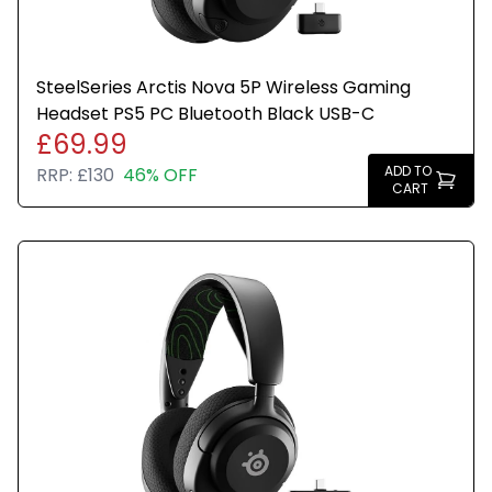
SteelSeries Arctis Nova 5P Wireless Gaming
Headset PS5 PC Bluetooth Black USB-C
£69.99
ADD TO
RRP:
£130
46% OFF
CART