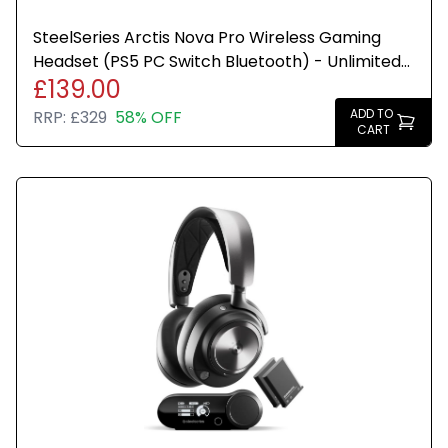
SteelSeries Arctis Nova Pro Wireless Gaming
Headset (PS5 PC Switch Bluetooth) - Unlimited
£139.00
Battery Life - 2 Hot-Swap Batteries - ANC
Transparency
ADD TO
RRP:
£329
58% OFF
CART