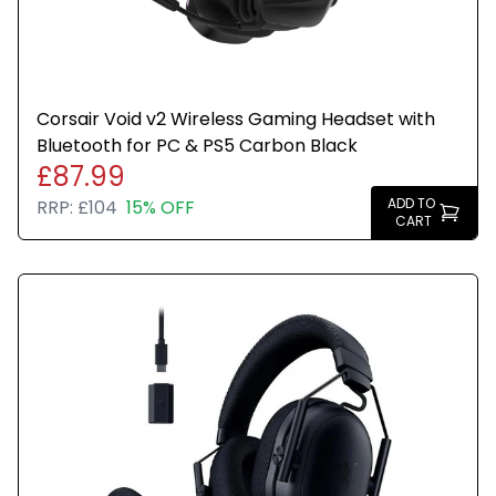
Corsair Void v2 Wireless Gaming Headset with
Bluetooth for PC & PS5 Carbon Black
£87.99
ADD TO
RRP:
£104
15% OFF
CART