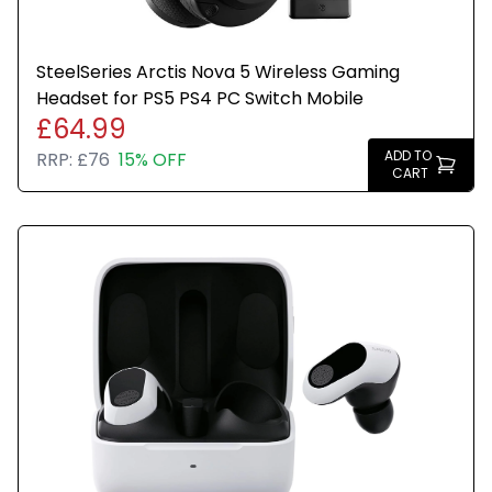
SteelSeries Arctis Nova 5 Wireless Gaming
Headset for PS5 PS4 PC Switch Mobile
£64.99
ADD TO
RRP:
£76
15% OFF
CART