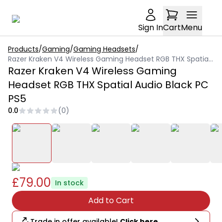
Sign In
Cart
Menu
Products
/
Gaming
/
Gaming Headsets
/
Razer Kraken V4 Wireless Gaming Headset RGB THX Spatial Audio Black PC PS5
Razer Kraken V4 Wireless Gaming
Headset RGB THX Spatial Audio Black PC
PS5
0.0
(
0
)
£79.00
In stock
Add to Cart
Trade in offer available!
Click here