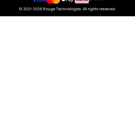
©
2021-2026
Rouge Technologies
.
All rights reserved.