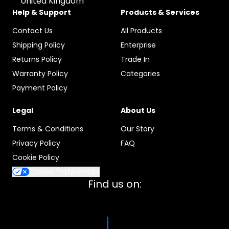
United Kingdom
Help & Support
Products & Services
Contact Us
All Products
Shipping Policy
Enterprise
Returns Policy
Trade In
Warranty Policy
Categories
Payment Policy
Legal
About Us
Terms & Conditions
Our Story
Privacy Policy
FAQ
Cookie Policy
Cookie Preferences
Find us on: