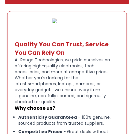
with any gaming setup..
Key Features:
3 MODES OF CONNECTIVITY - RAZER HYPERSPEED
WIRELESS, BLUETOOTH, USB:
From your PC to
console to phone, enjoy full audio immersion no
Quality You Can Trust, Service
matter the scenario - Go wireless with ultra-fast
You Can Rely On
2,4 GHz, Bluetooth, or stay plugged in for non-stop
At Rouge Technologies, we pride ourselves on
gaming via USB.
offering high-quality electronics, tech
accessories, and more at competitive prices.
Whether you're looking for the
RETRACTABLE RAZER HYPERCLEAR SUPER
latest smartphones, laptops, cameras, or
WIDEBAND MIC - FOR HIGH-DEFINITION, PRO-
everyday gadgets, we ensure every item
LEVEL VOICE QUALITY:
By covering a wider
is genuine, carefully sourced, and rigorously
frequency range of sound, this next-gen
checked for quality
Why choose us?
retractable mic captures an incredible amount of
detail in your voice, so that everything you say
Authenticity Guaranteed
- 100% genuine,
sounds clear, rich, and natural.
sourced products from trusted suppliers.
Competitive Prices
- Great deals without