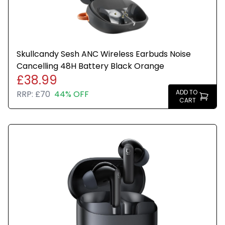
Skullcandy Sesh ANC Wireless Earbuds Noise
Cancelling 48H Battery Black Orange
£38.99
ADD TO
RRP:
£70
44% OFF
CART