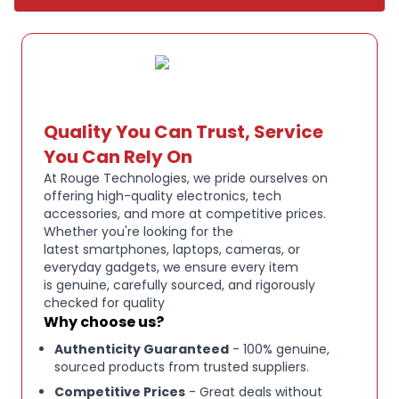
UP TO:
36 HOURS BATTERY + RAPID CHARGE. Listen
to your music for days with up to 36 hours of
battery life. With Rapid Charge, just 10 minutes of
charging gives you 3 hours of listening.
Quality You Can Trust, Service
CALL:
, TRACK AND VOLUME CONTROLS. Answer or
You Can Rely On
reject calls, adjust volume, skip forward or repeat
At Rouge Technologies, we pride ourselves on
tracks with convenient button controls.
offering high-quality electronics, tech
accessories, and more at competitive prices.
Whether you're looking for the
BUILT:
IN TILE FINDING TECHNOLOGY. Find your
latest smartphones, laptops, cameras, or
headphones near and far when you register your
everyday gadgets, we ensure every item
product in the Tile App.
is genuine, carefully sourced, and rigorously
checked for quality
Why choose us?
FLAT:
FOLDING AND COLLAPSIBLE DESIGN. For
Authenticity Guaranteed
- 100% genuine,
enhanced headphone portability and convenience
sourced products from trusted suppliers.
without sacrificing durability.
Competitive Prices
- Great deals without