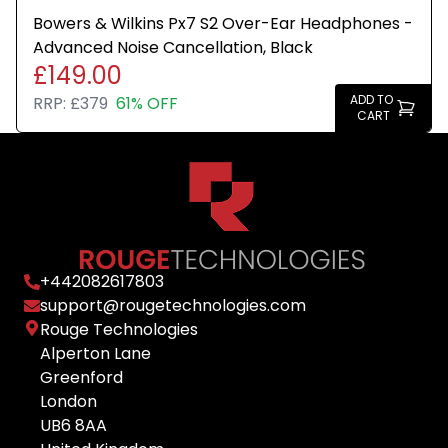
Bowers & Wilkins Px7 S2 Over-Ear Headphones -
Advanced Noise Cancellation, Black
£149.00
ADD TO
RRP:
£379
61% OFF
CART
+
442082617803
support@rougetechnologies.com
Rouge Technologies
Alperton Lane
Greenford
London
UB6 8AA