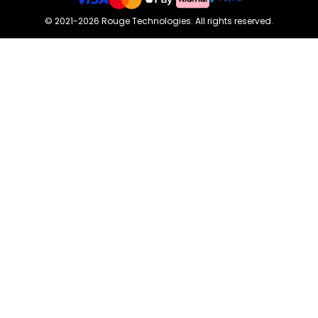
©
2021-2026
Rouge Technologies
.
All rights reserved.