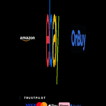
TRUSTPILOT