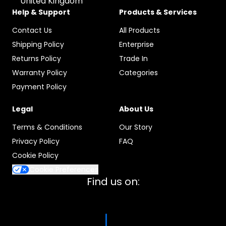
United Kingdom
Help & Support
Products & Services
Contact Us
All Products
Shipping Policy
Enterprise
Returns Policy
Trade In
Warranty Policy
Categories
Payment Policy
Legal
About Us
Terms & Conditions
Our Story
Privacy Policy
FAQ
Cookie Policy
Cookie Preferences
Find us on: