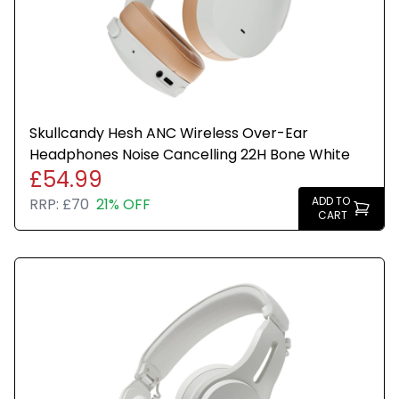
Foldable and portable design for travel
Stylish Bone White finish
Ideal for commuting, home, and travel use
Skullcandy Hesh ANC Wireless Over-Ear
Headphones Noise Cancelling 22H Bone White
£54.99
ADD TO
RRP:
£70
21% OFF
CART