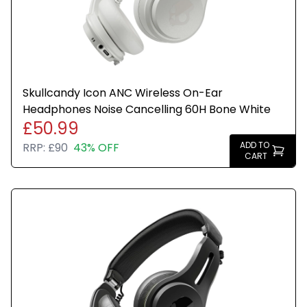
Skullcandy Icon ANC Wireless On-Ear
Headphones Noise Cancelling 60H Bone White
£50.99
ADD TO
RRP:
£90
43% OFF
CART