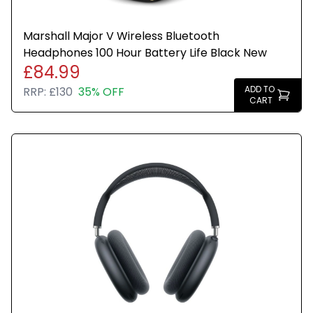
Marshall Major V Wireless Bluetooth
Headphones 100 Hour Battery Life Black New
£84.99
ADD TO
RRP:
£130
35% OFF
CART