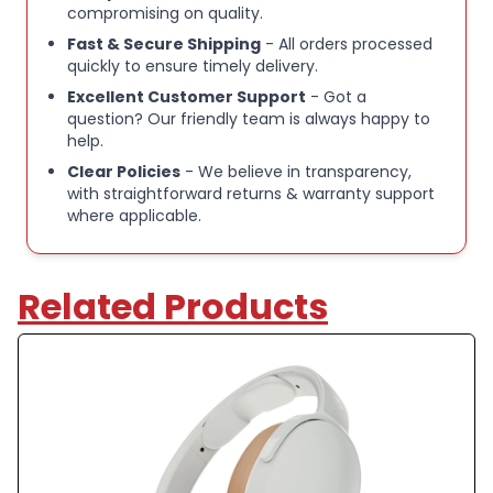
compromising on quality.
Skullcandy Hesh Evo Wireless Over-Ear
Fast & Secure Shipping
- All orders processed
Headphones
quickly to ensure timely delivery.
Excellent Customer Support
- Got a
question? Our friendly team is always happy to
Passive noise isolation for focused listening
help.
Clear Policies
- We believe in transparency,
Up to 36 hours of battery life for extended use
with straightforward returns & warranty support
where applicable.
Bluetooth wireless connectivity for easy pairing
Related Products
High-quality audio with deep bass and clear mids
Cushioned over-ear design for all-day comfort
Integrated controls for music, volume, and calls