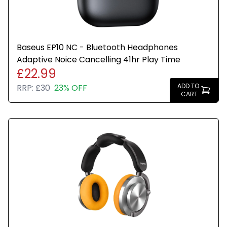
Baseus EP10 NC - Bluetooth Headphones
Adaptive Noice Cancelling 41hr Play Time
£22.99
ADD TO
RRP:
£30
23% OFF
CART