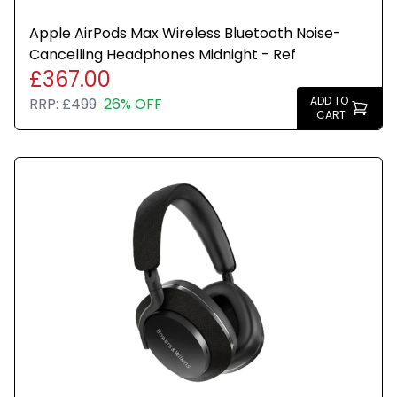
Apple AirPods Max Wireless Bluetooth Noise-
Cancelling Headphones Midnight - Ref
£367.00
ADD TO
RRP:
£499
26% OFF
CART