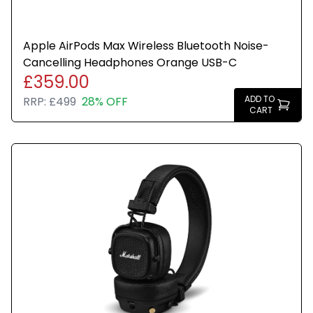
Apple AirPods Max Wireless Bluetooth Noise-
Cancelling Headphones Orange USB-C
£359.00
ADD TO
RRP:
£499
28% OFF
CART