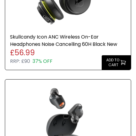
Skullcandy Icon ANC Wireless On-Ear
Headphones Noise Cancelling 60H Black New
£56.99
ADD TO
RRP:
£90
37% OFF
CART