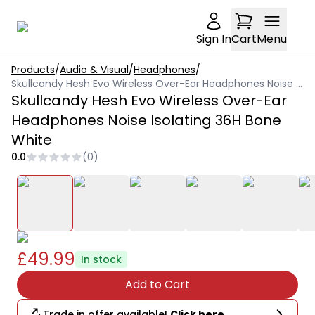
Sign In
Cart
Menu
Products
/
Audio & Visual
/
Headphones
/
Skullcandy Hesh Evo Wireless Over-Ear Headphones Noise Isolating 36H Bone White
Skullcandy Hesh Evo Wireless Over-Ear
Headphones Noise Isolating 36H Bone
White
0.0
(
0
)
£49.99
In stock
Add to Cart
Trade in offer available!
Click here