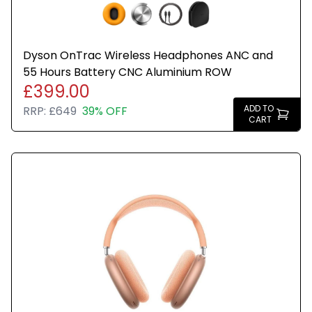
Dyson OnTrac Wireless Headphones ANC and
55 Hours Battery CNC Aluminium ROW
£399.00
ADD TO
RRP:
£649
39% OFF
CART