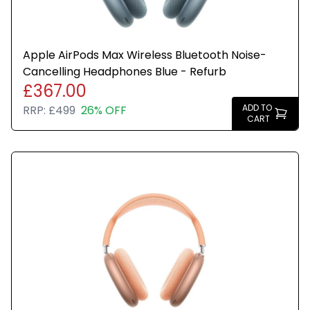
Apple AirPods Max Wireless Bluetooth Noise-
Cancelling Headphones Blue - Refurb
£367.00
ADD TO
RRP:
£499
26% OFF
CART