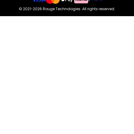
©
2021-2026
Rouge Technologies
.
All rights reserved.