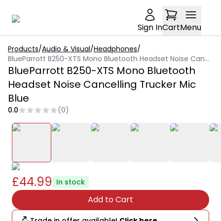
Sign In
Cart
Menu
Products
/
Audio & Visual
/
Headphones
/
BlueParrott B250-XTS Mono Bluetooth Headset Noise Cancelling Trucker Mic Blue
BlueParrott B250-XTS Mono Bluetooth
Headset Noise Cancelling Trucker Mic
Blue
0.0
(
0
)
£44.99
In stock
Add to Cart
Trade in offer available!
Click here