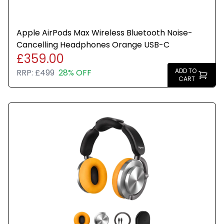
Apple AirPods Max Wireless Bluetooth Noise-
Cancelling Headphones Orange USB-C
£359.00
ADD TO
RRP:
£499
28% OFF
CART