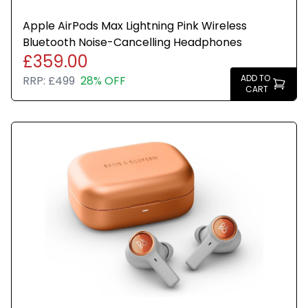
Apple AirPods Max Lightning Pink Wireless
Bluetooth Noise-Cancelling Headphones
£359.00
ADD TO
RRP:
£499
28% OFF
CART