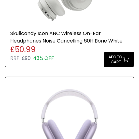
Skullcandy Icon ANC Wireless On-Ear
Headphones Noise Cancelling 60H Bone White
£50.99
ADD TO
RRP:
£90
43% OFF
CART