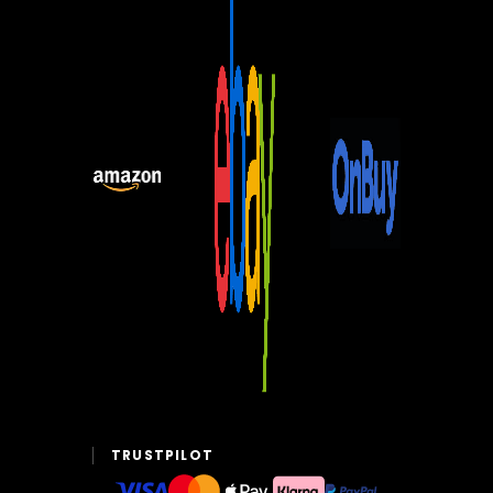
TRUSTPILOT