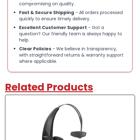
compromising on quality.
this headset dramatically reduces background noise
Fast & Secure Shipping
- All orders processed
so your voice comes through loud and intelligible on
quickly to ensure timely delivery.
calls, even in high‑traffic or loud settings..
Excellent Customer Support
- Got a
Key Features:
question? Our friendly team is always happy to
help.
IMPRESSIVE NOISE CANCELLATION:
— The B250-
Clear Policies
- We believe in transparency,
XTS BlueParrott headset blocks out up to 91
with straightforward returns & warranty support
percent of background noise, so you can hear and
where applicable.
be heard clearly, whatever’s going on around you
Related Products
STAY CONNECTED ALL DAY:
— Up to 20 hours of
talk-time on a single charge with this Bluetooth
headset, as well as easy USB-C-charging. Stream
your multimedia such as music, GPS directions, and
more
WALK AND TALK:
— Connect to two Bluetooth