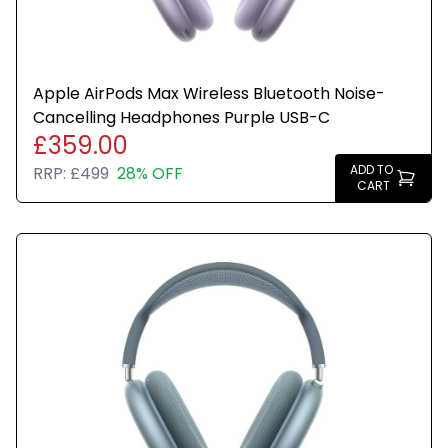
Apple AirPods Max Wireless Bluetooth Noise-
Cancelling Headphones Purple USB-C
£359.00
ADD TO
RRP:
£499
28% OFF
CART