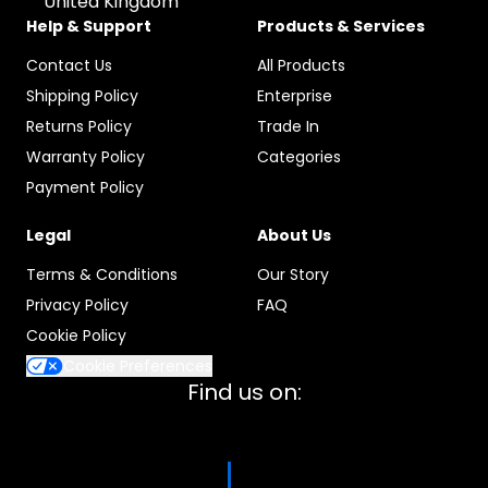
United Kingdom
Help & Support
Products & Services
Contact Us
All Products
Shipping Policy
Enterprise
Returns Policy
Trade In
Warranty Policy
Categories
Payment Policy
Legal
About Us
Terms & Conditions
Our Story
Privacy Policy
FAQ
Cookie Policy
Cookie Preferences
Find us on: