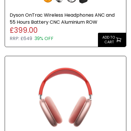
Dyson OnTrac Wireless Headphones ANC and
55 Hours Battery CNC Aluminium ROW
£399.00
ADD TO
RRP:
£649
39% OFF
CART