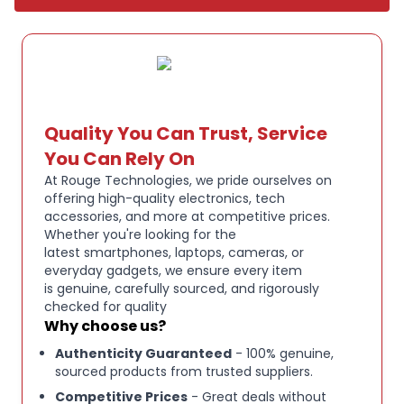
easily with smartphones and other compatible
devices, providing stable wireless call performance
and hands‑free convenience.
Its comfortable, adjustable design ensures
long‑wear comfort throughout extended shifts, and
Quality You Can Trust, Service
the built‑in microphone delivers crisp voice pickup
You Can Rely On
for calls and voice assistant use.
At Rouge Technologies, we pride ourselves on
The headset’s durable build quality and ergonomic
offering high-quality electronics, tech
accessories, and more at competitive prices.
fit make it ideal for professional use where
Whether you're looking for the
communication clarity is essential.
latest smartphones, laptops, cameras, or
everyday gadgets, we ensure every item
The BlueParrott B250‑XTS Mono Bluetooth Headset
is genuine, carefully sourced, and rigorously
in Blue is a rugged wireless communication headset
checked for quality
designed for clear, reliable performance in noisy
Why choose us?
environments such as trucking, logistics,
Authenticity Guaranteed
- 100% genuine,
sourced products from trusted suppliers.
warehousing, or outdoor work.
Competitive Prices
- Great deals without
Featuring advanced noise cancelling technology,