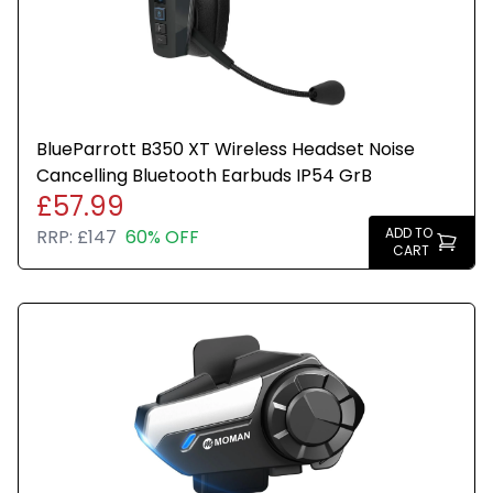
BlueParrott B250‑XTS mono Bluetooth headset in
Blue
Advanced noise cancelling for clearer voice calls
in noisy environments
BlueParrott B350 XT Wireless Headset Noise
Cancelling Bluetooth Earbuds IP54 GrB
Bluetooth wireless connectivity for hands‑free use
£57.99
ADD TO
RRP:
£147
60% OFF
CART
Built‑in microphone for reliable voice pickup
Adjustable ergonomic design for all‑day comfort
Durable construction for professional and outdoor
use
Ideal for trucking, logistics, warehouse, and