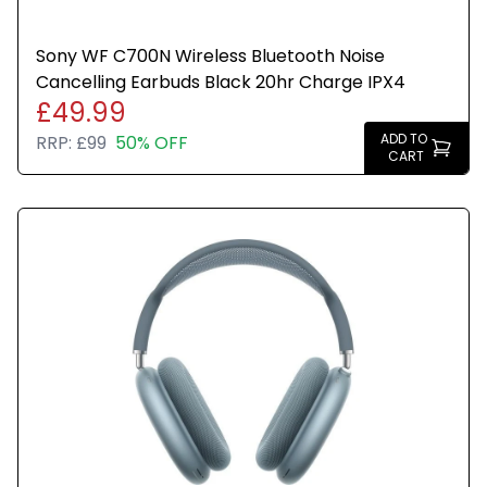
Sony WF C700N Wireless Bluetooth Noise
Cancelling Earbuds Black 20hr Charge IPX4
£49.99
ADD TO
RRP:
£99
50% OFF
CART