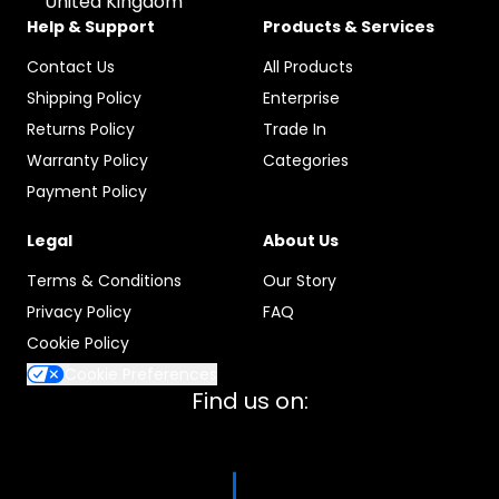
United Kingdom
Help & Support
Products & Services
Contact Us
All Products
Shipping Policy
Enterprise
Returns Policy
Trade In
Warranty Policy
Categories
Payment Policy
Legal
About Us
Terms & Conditions
Our Story
Privacy Policy
FAQ
Cookie Policy
Cookie Preferences
Find us on: