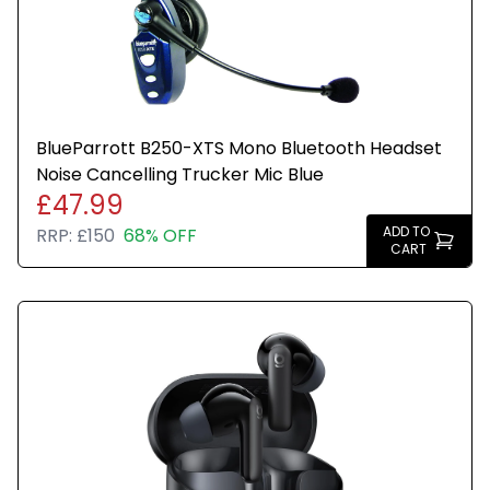
Any wording or stickers such as recertified are only
to show that the item has gone through quality
assurance testing.
BlueParrott B250-XTS Mono Bluetooth Headset
Noise Cancelling Trucker Mic Blue
£47.99
ADD TO
RRP:
£150
68% OFF
CART