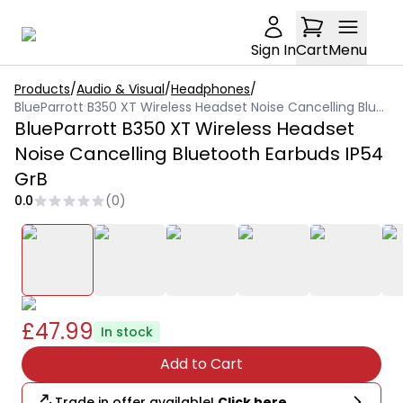
Sign In
Cart
Menu
Products
/
Audio & Visual
/
Headphones
/
BlueParrott B350 XT Wireless Headset Noise Cancelling Bluetooth Earbuds IP54 GrB
BlueParrott B350 XT Wireless Headset
Noise Cancelling Bluetooth Earbuds IP54
GrB
0.0
(
0
)
£47.99
In stock
Add to Cart
Trade in offer available!
Click here