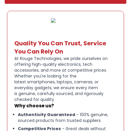
EXPANDED WIRELESS RANGE T:
he all new B350 XT
headset features an expanded wireless range of
300 feet/100 meters Plus, near field
communication (NFC) streamlines pairing while up
to 24 hours of talk time keeps you connected all
Quality You Can Trust, Service
day
You Can Rely On
At Rouge Technologies, we pride ourselves on
offering high-quality electronics, tech
ULTRA DURABLE DESIGN T:
ough enough for life on
accessories, and more at competitive prices.
the go with IP54 rated protection against dust and
Whether you're looking for the
moisture, this is the ideal wireless headset for truck
latest smartphones, laptops, cameras, or
drivers, field services, retail, hospitality, and
everyday gadgets, we ensure every item
is genuine, carefully sourced, and rigorously
warehouse workers
checked for quality
Why choose us?
EASY CUSTOMIZATION T:
he customizable
Authenticity Guaranteed
- 100% genuine,
BlueParrott Button enables fast access to your
sourced products from trusted suppliers.
favorite features such as mute, speed dial & more
Competitive Prices
- Great deals without