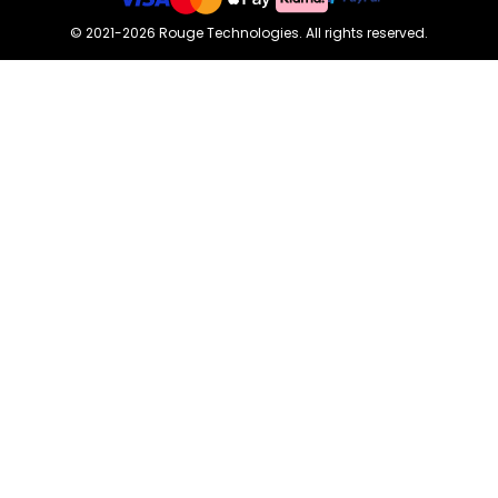
©
2021-2026
Rouge Technologies
.
All rights reserved.