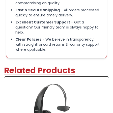
so you can set up the headset your way Also
compromising on quality.
features streaming for GPS, music, and more
Fast & Secure Shipping
- All orders processed
quickly to ensure timely delivery.
Excellent Customer Support
- Got a
International products have separate terms, are
question? Our friendly team is always happy to
sold from abroad and may differ from local
help.
products, including fit, age ratings, and language of
Clear Policies
- We believe in transparency,
product, labeling or instructions.
with straightforward returns & warranty support
where applicable.
BlueParrott B350 XT wireless Bluetooth earbuds
Related Products
Advanced noise cancelling for clearer voice calls
Bluetooth connectivity for stable wireless audio
Built‑in microphone for hands‑free communication