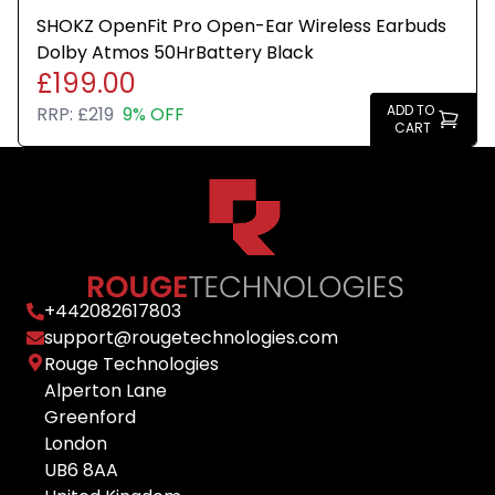
SHOKZ OpenFit Pro Open-Ear Wireless Earbuds
Dolby Atmos 50HrBattery Black
£199.00
ADD TO
RRP:
£219
9% OFF
CART
+
442082617803
support@rougetechnologies.com
Rouge Technologies
Alperton Lane
Greenford
London
UB6 8AA