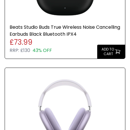
Beats Studio Buds True Wireless Noise Cancelling
Earbuds Black Bluetooth IPX4
£73.99
ADD TO
RRP:
£130
43% OFF
CART