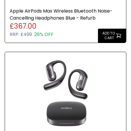
Apple AirPods Max Wireless Bluetooth Noise-
Cancelling Headphones Blue - Refurb
£367.00
ADD TO
RRP:
£499
26% OFF
CART