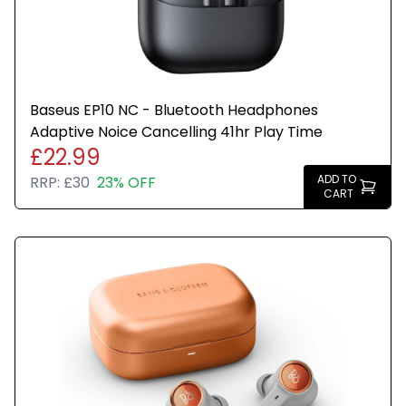
Baseus EP10 NC - Bluetooth Headphones
Adaptive Noice Cancelling 41hr Play Time
£22.99
ADD TO
RRP:
£30
23% OFF
CART