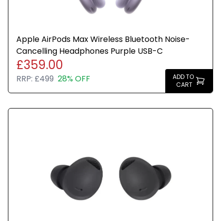
Apple AirPods Max Wireless Bluetooth Noise-
Cancelling Headphones Purple USB-C
£359.00
ADD TO
RRP:
£499
28% OFF
CART