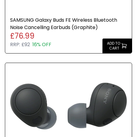
SAMSUNG Galaxy Buds FE Wireless Bluetooth
Noise Cancelling Earbuds (Graphite)
£76.99
ADD TO
RRP:
£92
16% OFF
CART