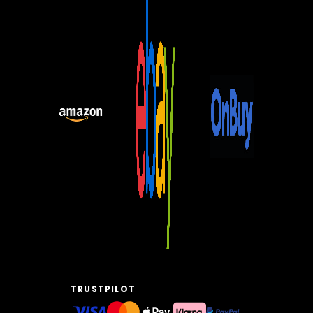
TRUSTPILOT