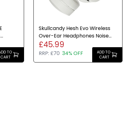
E
Skullcandy Hesh Evo Wireless
e
Over-Ear Headphones Noise
£45.99
phite)
Isolating 36H Bone White
ADD TO
ADD TO
RRP:
£70
34% OFF
CART
CART