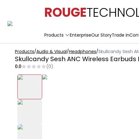
ROUGE
TECHNOL
Products
Enterprise
Our Story
Trade in
Con
Products
/
Audio & Visual
/
Headphones
/
Skullcandy Sesh AN
Skullcandy Sesh ANC Wireless Earbuds 
0.0
(
0
)