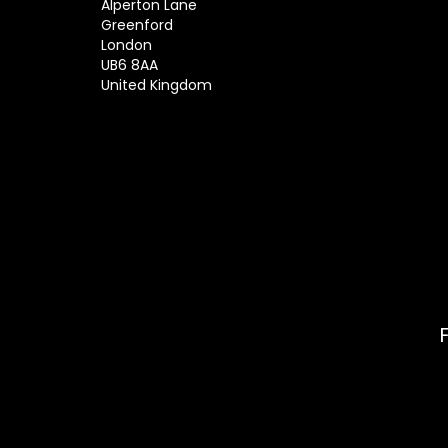
Alperton Lane
Greenford
London
UB6 8AA
United Kingdom