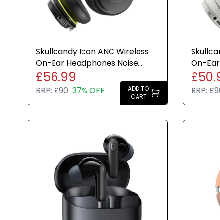
Skullcandy Icon ANC Wireless
Skullca
On-Ear Headphones Noise
On-Ear
£56.99
£50.
Cancelling 60H Black New
Cancell
ADD TO
RRP:
£90
37% OFF
RRP:
£9
CART