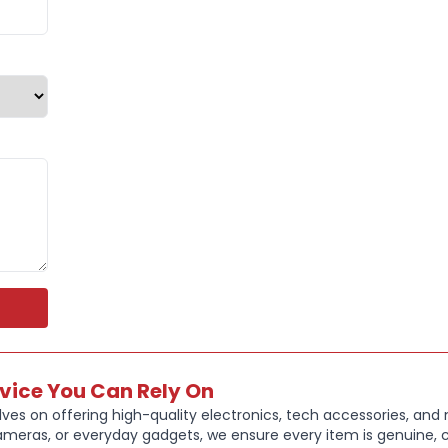
outside wo
FULLY WA
sweatproof
shine
UP TO:
48 
with up to
an additio
just 10 mi
PERSONAL
your sound
modes, fi
rvice You Can Rely On
ves on offering high-quality electronics, tech accessories, and
MULTIPOIN
ameras, or everyday gadgets, we ensure every item is genuine, c
seamless t