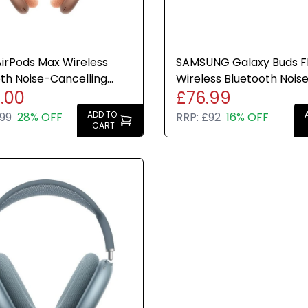
irPods Max Wireless
SAMSUNG Galaxy Buds F
th Noise-Cancelling
Wireless Bluetooth Nois
.00
£76.99
ones Orange USB-C
Cancelling Earbuds (Gra
ADD TO
99
28% OFF
RRP:
£92
16% OFF
CART