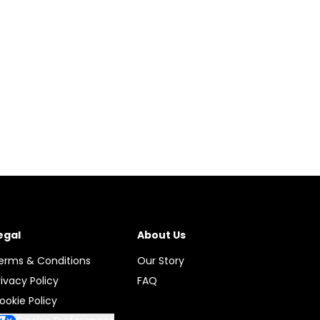
egal
About Us
erms & Conditions
Our Story
rivacy Policy
FAQ
ookie Policy