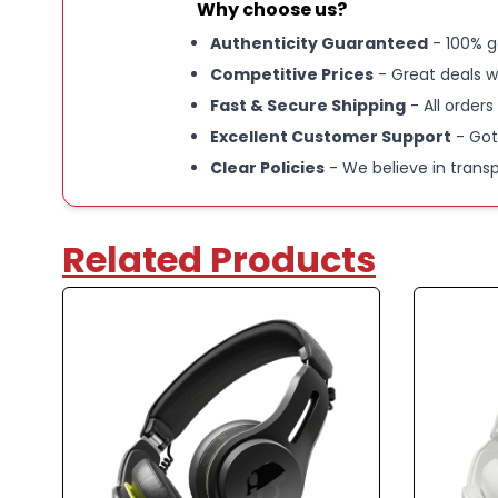
Why choose us?
Authenticity Guaranteed
- 100% g
Competitive Prices
- Great deals w
Fast & Secure Shipping
- All orders
Excellent Customer Support
- Got
Clear Policies
- We believe in trans
Related Products