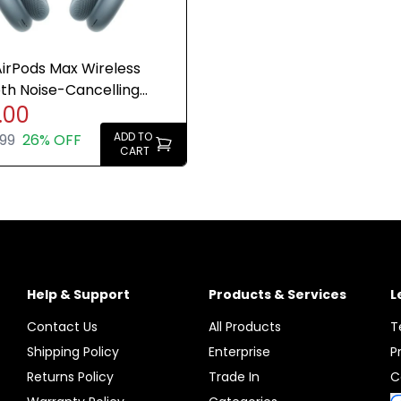
irPods Max Wireless
th Noise-Cancelling
.00
ones Blue - Refurb
ADD TO
99
26% OFF
CART
Help & Support
Products & Services
L
Contact Us
All Products
T
Shipping Policy
Enterprise
P
Returns Policy
Trade In
C