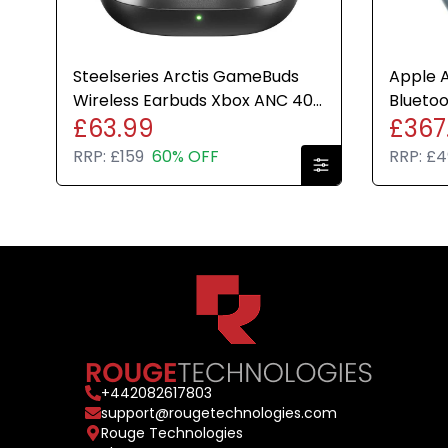
Steelseries Arctis GameBuds
Apple A
Wireless Earbuds Xbox ANC 40H
Bluetoo
£63.99
£367
Battery Headphones ONU
Headph
RRP:
£159
60% OFF
RRP:
£4
+
442082617803
support@rougetechnologies.com
Rouge Technologies