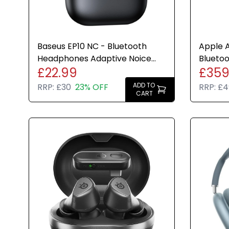
Baseus EP10 NC - Bluetooth
Apple A
Headphones Adaptive Noice
Bluetoo
£22.99
£359
Cancelling 41hr Play Time
Headph
ADD TO
RRP:
£30
23% OFF
RRP:
£4
CART