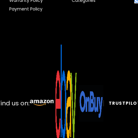
Warranty Policy
Categories
Payment Policy
Find us on:
TRUSTPILO