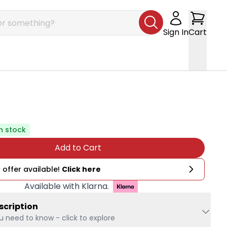
Sign In
Cart
In stock
Add to Cart
 offer available!
Click here
Available with Klarna.
scription
u need to know - click to explore