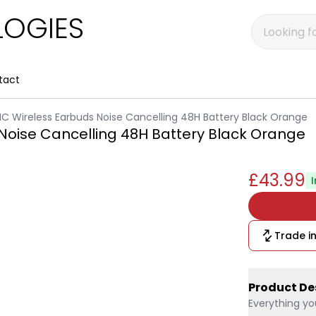
OGIES
tact
C Wireless Earbuds Noise Cancelling 48H Battery Black Orange
Noise Cancelling 48H Battery Black Orange
£43.99
Trade in
Product De
Everything yo