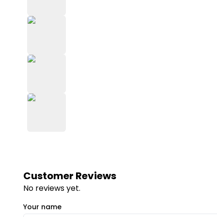
Customer Reviews
No reviews yet.
Your name