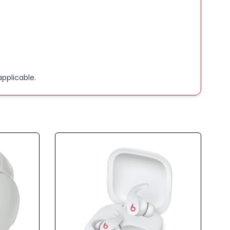
pplicable.