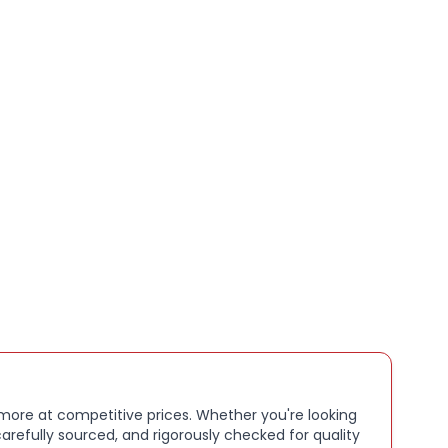
rld you let in
TERPROOF:
. With an IP67 waterproof and
 rating, Sesh ANC Active is ready to go all-in, rain or
HOURS BATTERY + RAPID CHARGE. Stay connected
 48 hours of battery life (12 hours in the earbuds plus
nal 36 hours in charging case). With Rapid Charge,
nutes of charging gives you 2 hours of listening
IZED SOUND IN THE SKULLCANDY APP:
. Customize
 with Personal Sound by Mimi, adjustable hearing
ne-tune your EQ and activate Low Latency Audio
 more at competitive prices. Whether you're looking
T PAIRING. Connect to two devices at once with
arefully sourced, and rigorously checked for quality
ransitions