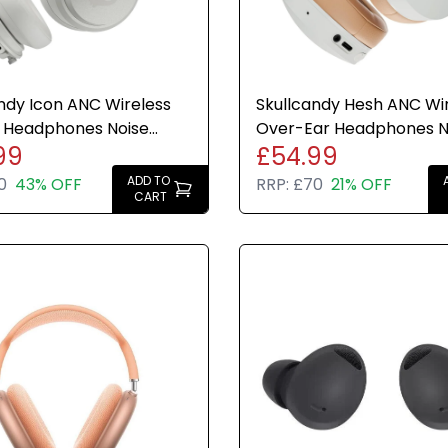
ndy Icon ANC Wireless
Skullcandy Hesh ANC Wi
 Headphones Noise
Over-Ear Headphones N
99
£54.99
ing 60H Bone White
Cancelling 22H Bone Wh
ADD TO
0
43% OFF
RRP:
£70
21% OFF
CART