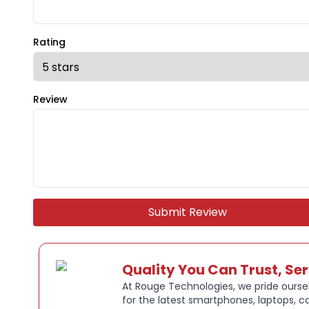
Rating
Review
Submit Review
Quality You Can Trust, Se
At Rouge Technologies, we pride oursel
for the latest smartphones, laptops, c