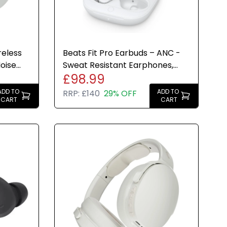
reless
Beats Fit Pro Earbuds – ANC -
oise
Sweat Resistant Earphones,
£98.99
ite
IPX4 Microphone - White
ADD TO
ADD TO
RRP:
£140
29% OFF
CART
CART