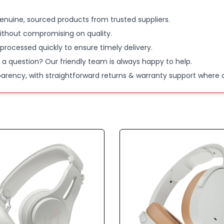
enuine, sourced products from trusted suppliers.
ithout compromising on quality.
 processed quickly to ensure timely delivery.
 a question? Our friendly team is always happy to help.
parency, with straightforward returns & warranty support where a